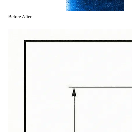
Before
After