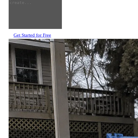
Get Started for Free