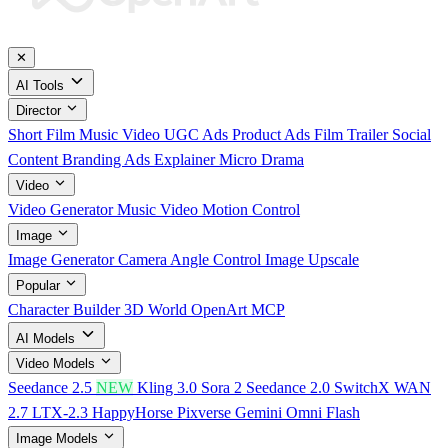
✕
AI Tools
Director
Short Film
Music Video
UGC Ads
Product Ads
Film Trailer
Social
Content
Branding Ads
Explainer
Micro Drama
Video
Video Generator
Music Video
Motion Control
Image
Image Generator
Camera Angle Control
Image Upscale
Popular
Character Builder
3D World
OpenArt MCP
AI Models
Video Models
Seedance 2.5
NEW
Kling 3.0
Sora 2
Seedance 2.0
SwitchX
WAN
2.7
LTX-2.3
HappyHorse
Pixverse
Gemini Omni Flash
Image Models