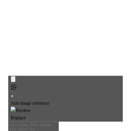
AI CAD Drawing
Generator
Turn rough sketches or text prompts into clean CAD
drawings, floor plans, and isometric views in seconds, across
architecture, engineering structures like bridges, product
design, and interior planning.
Add image reference
Replace