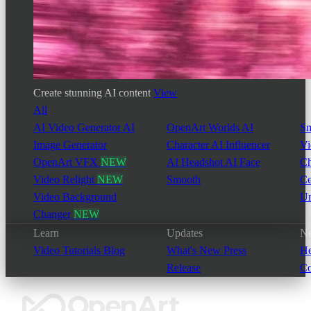
Create stunning AI content
View
All
AI Video Generator
AI
OpenArt Worlds
AI
Sm
Image Generator
Character
AI Influencer
Vi
OpenArt VFX
NEW
AI Headshot
AI Face
Ch
Video Relight
NEW
Smooth
Ce
Video Background
Un
Changer
NEW
Learn
Updates
Ne
Video Tutorials
Blog
What's New
Press
He
Release
Co