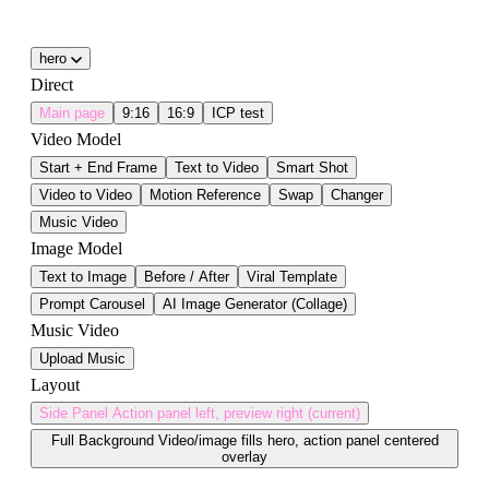
hero
Direct
Main page
9:16
16:9
ICP test
Video Model
Start + End Frame
Text to Video
Smart Shot
Video to Video
Motion Reference
Swap
Changer
Music Video
Image Model
Text to Image
Before / After
Viral Template
Prompt Carousel
AI Image Generator (Collage)
Music Video
Upload Music
Layout
Side Panel
Action panel left, preview right (current)
Full Background
Video/image fills hero, action panel centered
overlay