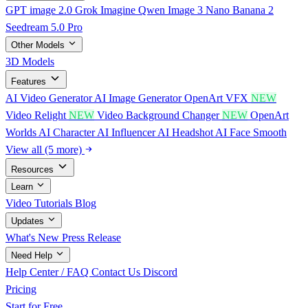
GPT image 2.0
Grok Imagine
Qwen Image 3
Nano Banana 2
Seedream 5.0 Pro
Other Models
3D Models
Features
AI Video Generator
AI Image Generator
OpenArt VFX
NEW
Video Relight
NEW
Video Background Changer
NEW
OpenArt
Worlds
AI Character
AI Influencer
AI Headshot
AI Face Smooth
View all (5 more)
Resources
Learn
Video Tutorials
Blog
Updates
What's New
Press Release
Need Help
Help Center / FAQ
Contact Us
Discord
Pricing
Start for Free