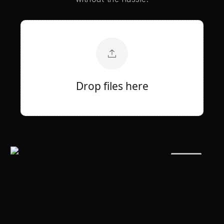
Drop files here