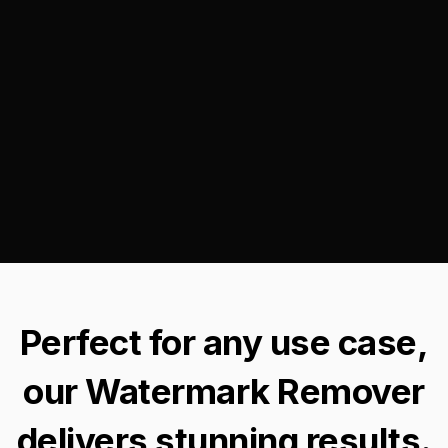
Perfect for any use case,
our Watermark Remover
delivers stunning results.