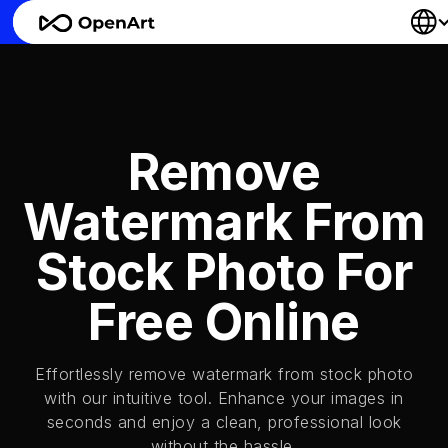
Remove
Watermark From
Stock Photo For
Free Online
Effortlessly remove watermark from stock photo
with our intuitive tool. Enhance your images in
seconds and enjoy a clean, professional look
without the hassle.