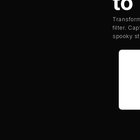
to
Transfor
filter. Ca
spooky sty