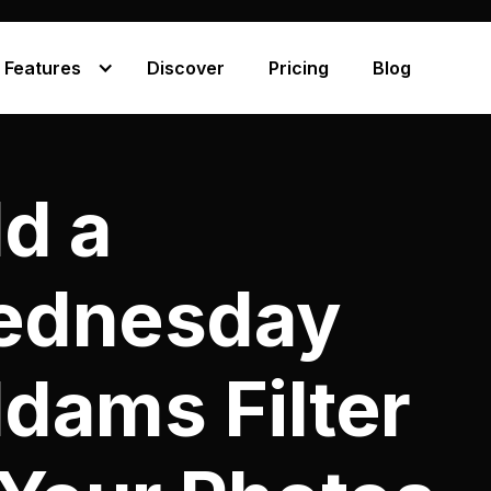
Features
Discover
Pricing
Blog
d a
ednesday
dams Filter