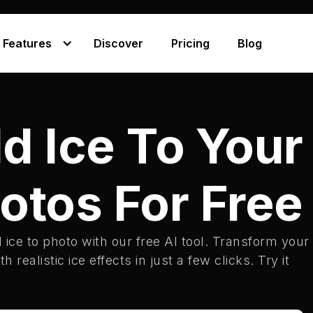
Features
Discover
Pricing
Blog
d Ice To Your
otos For Free
 ice to photo with our free AI tool. Transform your
h realistic ice effects in just a few clicks. Try it