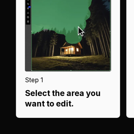
Step 1
Select the area you
want to edit.