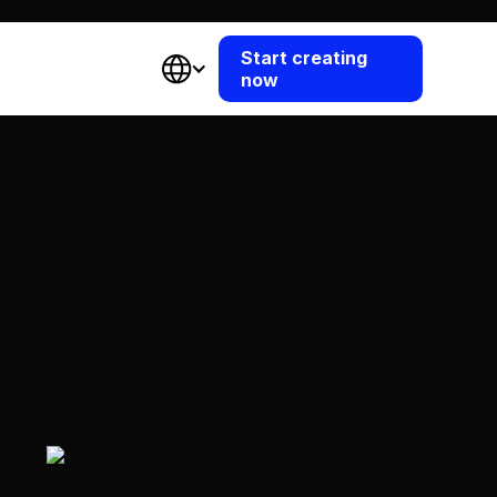
Start creating
now