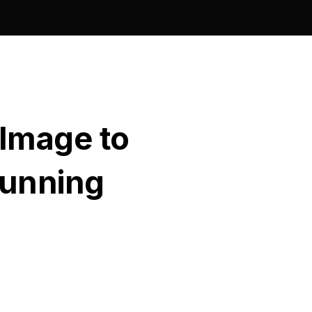
 Image to
tunning