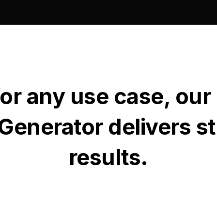
for any use case, our
Generator delivers s
results.