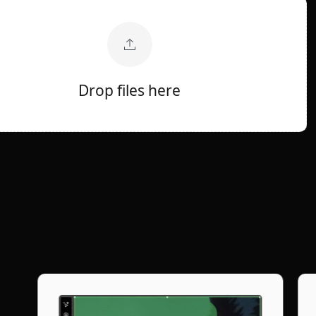
Drop files here