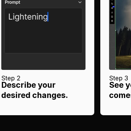
Step 2
Step 3
Describe your
See y
desired changes.
comes