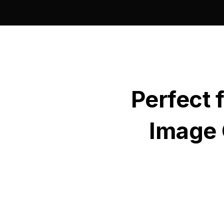
Perfect 
Image 