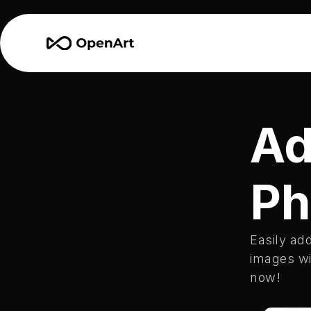
Ad
Ph
Easily add
images wit
now!