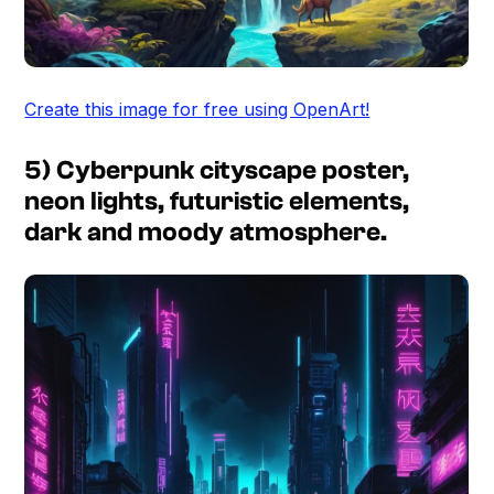
Create this image for free using OpenArt!
5) Cyberpunk cityscape poster,
neon lights, futuristic elements,
dark and moody atmosphere.