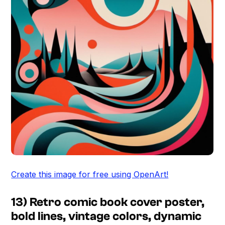
Create this image for free using OpenArt!
13) Retro comic book cover poster,
bold lines, vintage colors, dynamic