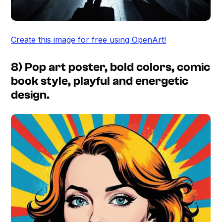
Create this image for free using OpenArt!
8) Pop art poster, bold colors, comic
book style, playful and energetic
design.