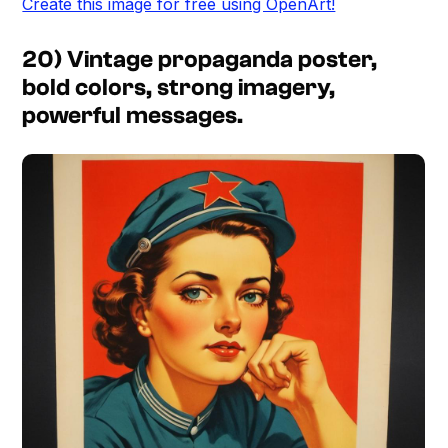
Create this image for free using OpenArt!
20) Vintage propaganda poster,
bold colors, strong imagery,
powerful messages.