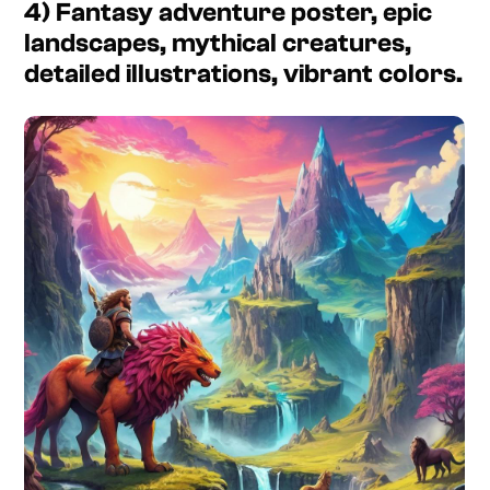
4) Fantasy adventure poster, epic
landscapes, mythical creatures,
detailed illustrations, vibrant colors.