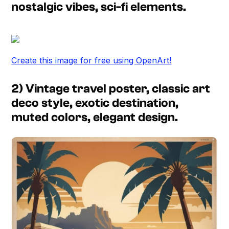
nostalgic vibes, sci-fi elements.
Create this image for free using OpenArt!
2) Vintage travel poster, classic art
deco style, exotic destination,
muted colors, elegant design.