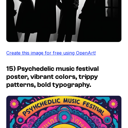
Create this image for free using OpenArt!
15) Psychedelic music festival
poster, vibrant colors, trippy
patterns, bold typography.