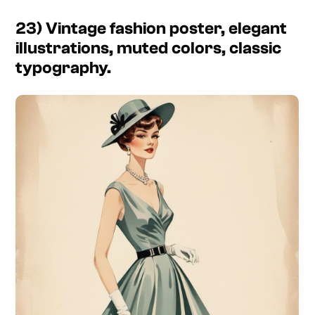
23) Vintage fashion poster, elegant
illustrations, muted colors, classic
typography.