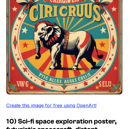
Create this image for free using OpenArt!
10) Sci-fi space exploration poster,