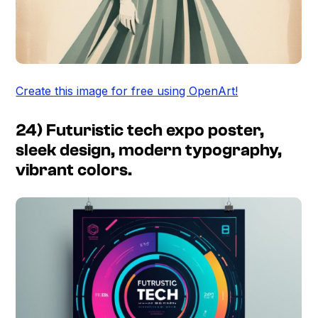
Create this image for free using OpenArt!
24) Futuristic tech expo poster,
sleek design, modern typography,
vibrant colors.