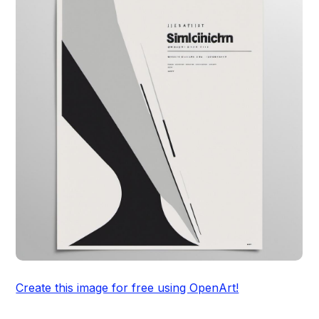
Create this image for free using OpenArt!