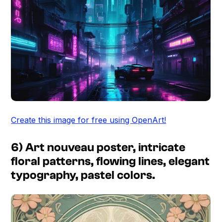
Create this image for free using OpenArt!
6) Art nouveau poster, intricate
floral patterns, flowing lines, elegant
typography, pastel colors.