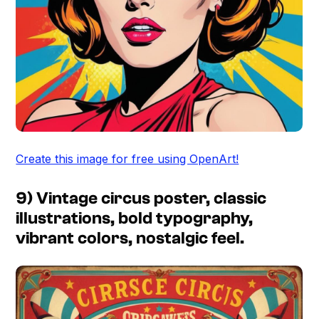
Create this image for free using OpenArt!
9) Vintage circus poster, classic
illustrations, bold typography,
vibrant colors, nostalgic feel.