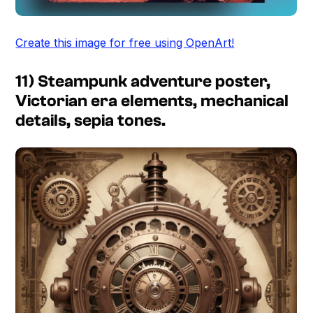
Create this image for free using OpenArt!
11) Steampunk adventure poster,
Victorian era elements, mechanical
details, sepia tones.