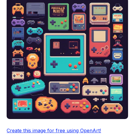
Create this image for free using OpenArt!