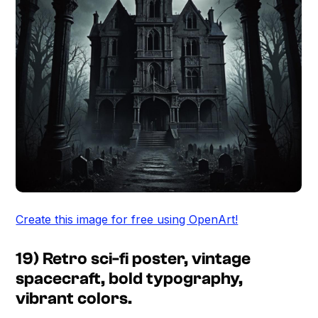
Create this image for free using OpenArt!
19) Retro sci-fi poster, vintage
spacecraft, bold typography,
vibrant colors.