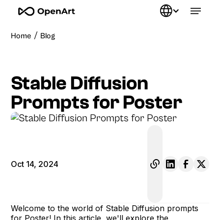
/
Home
Blog
Stable Diffusion
Prompts for Poster
Oct 14, 2024
Welcome to the world of Stable Diffusion prompts
for Poster! In this article, we'll explore the