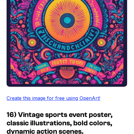
Create this image for free using OpenArt!
16) Vintage sports event poster,
classic illustrations, bold colors,
dynamic action scenes.