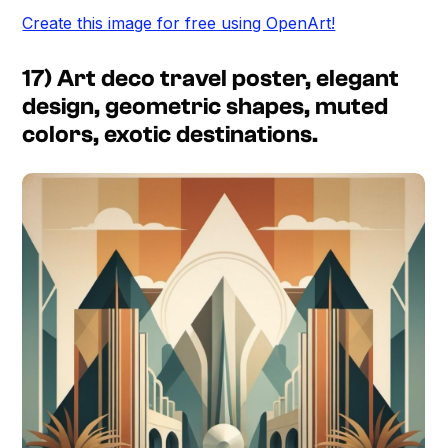
Create this image for free using OpenArt!
17) Art deco travel poster, elegant
design, geometric shapes, muted
colors, exotic destinations.