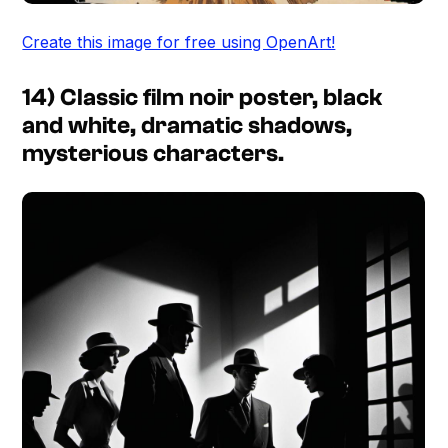
Create this image for free using OpenArt!
14) Classic film noir poster, black
and white, dramatic shadows,
mysterious characters.