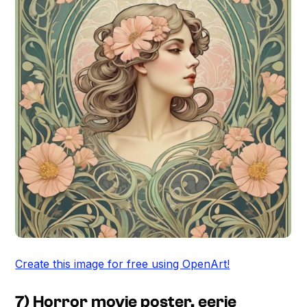
Create this image for free using OpenArt!
7) Horror movie poster, eerie