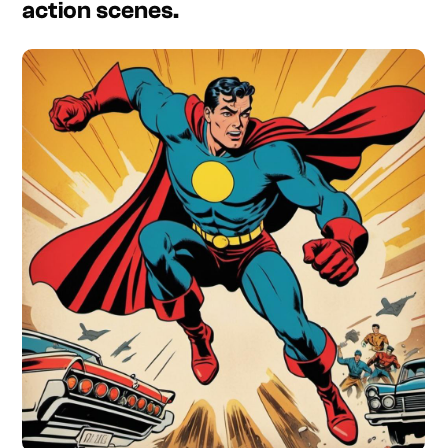
action scenes.