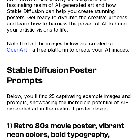
fascinating realm of AI-generated art and how
Stable Diffusion can help you create stunning
posters. Get ready to dive into the creative process
and learn how to harness the power of AI to bring
your artistic visions to life.
Note that all the images below are created on
OpenArt
- a free platform to create your AI images.
Stable Diffusion Poster
Prompts
Below, you'll find 25 captivating example images and
prompts, showcasing the incredible potential of AI-
generated art in the realm of poster design.
1) Retro 80s movie poster, vibrant
neon colors, bold typography,