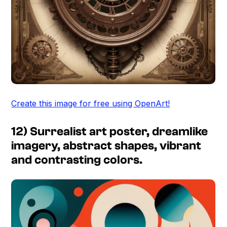
Create this image for free using OpenArt!
12) Surrealist art poster, dreamlike
imagery, abstract shapes, vibrant
and contrasting colors.