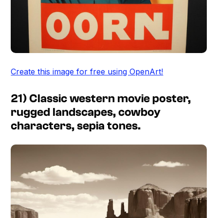
Create this image for free using OpenArt!
21) Classic western movie poster,
rugged landscapes, cowboy
characters, sepia tones.