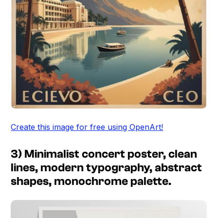
Create this image for free using OpenArt!
3) Minimalist concert poster, clean
lines, modern typography, abstract
shapes, monochrome palette.