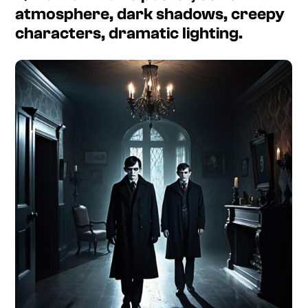
atmosphere, dark shadows, creepy
characters, dramatic lighting.