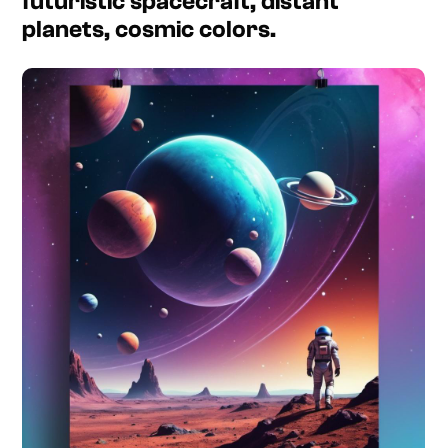
futuristic spacecraft, distant
planets, cosmic colors.