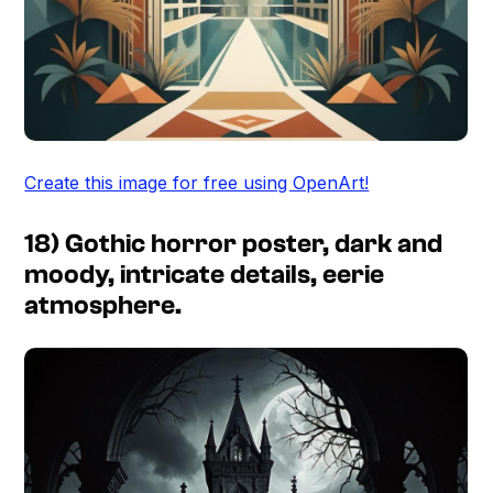
Create this image for free using OpenArt!
18) Gothic horror poster, dark and
moody, intricate details, eerie
atmosphere.