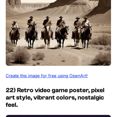
Create this image for free using OpenArt!
22) Retro video game poster, pixel
art style, vibrant colors, nostalgic
feel.