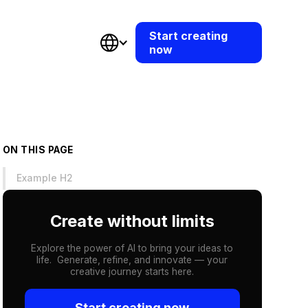
Start creating
now
ON THIS PAGE
Example H2
Create without limits
Explore the power of AI to bring your ideas to
life. Generate, refine, and innovate — your
creative journey starts here.
Start creating now