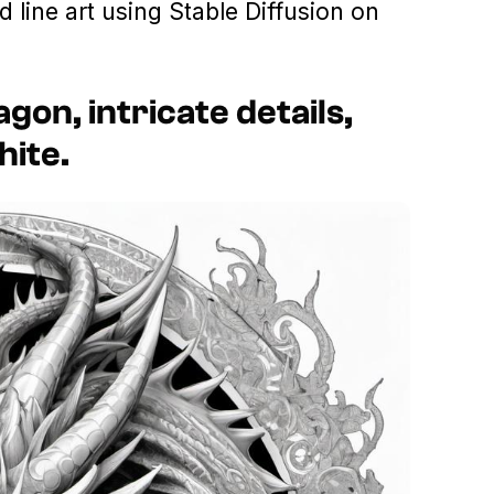
d line art using Stable Diffusion on
agon, intricate details,
hite.