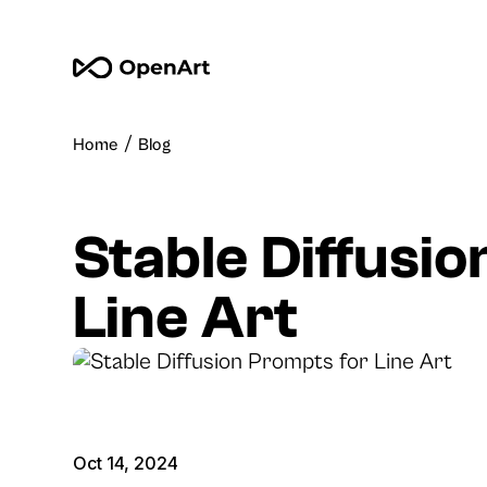
/
Home
Blog
Stable Diffusi
Line Art
Oct 14, 2024