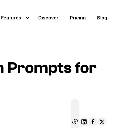
Features
Discover
Pricing
Blog
on Prompts for