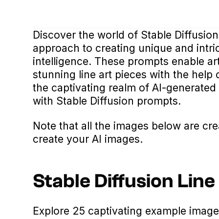
Discover the world of Stable Diffusion
approach to creating unique and intric
intelligence. These prompts enable ar
stunning line art pieces with the help
the captivating realm of AI-generated 
with Stable Diffusion prompts.
Note that all the images below are cr
create your AI images.
Stable Diffusion Lin
Explore 25 captivating example imag