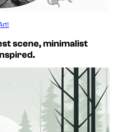
Art!
rest scene, minimalist
inspired.