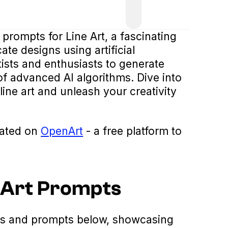
 prompts for Line Art, a fascinating
ate designs using artificial
tists and enthusiasts to generate
 of advanced AI algorithms. Dive into
line art and unleash your creativity
eated on
OpenArt
- a free platform to
e Art Prompts
es and prompts below, showcasing