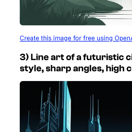
Create this image for free using Open
3) Line art of a futuristi
style, sharp angles, high 