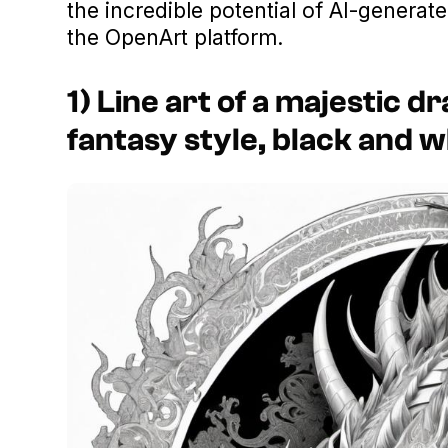
the incredible potential of AI-generate
the OpenArt platform.
1) Line art of a majestic dr
fantasy style, black and w