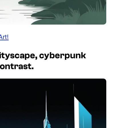
Art!
c cityscape, cyberpunk
contrast.