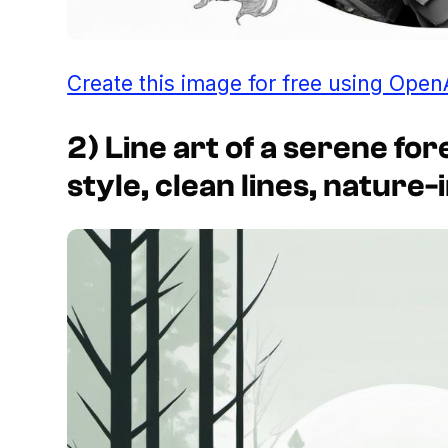
Create this image for free using Open
2) Line art of a serene fo
style, clean lines, nature-