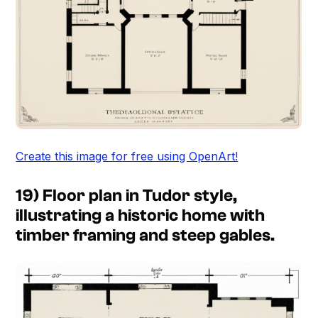
Create this image for free using OpenArt!
19) Floor plan in Tudor style,
illustrating a historic home with
timber framing and steep gables.