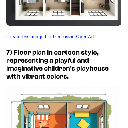
Create this image for free using OpenArt!
7) Floor plan in cartoon style,
representing a playful and
imaginative children's playhouse
with vibrant colors.