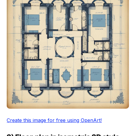
Create this image for free using OpenArt!