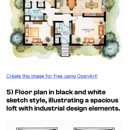
Create this image for free using OpenArt!
5) Floor plan in black and white
sketch style, illustrating a spacious
loft with industrial design elements.