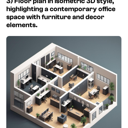
3) Floor plan in isometric 3D style,
highlighting a contemporary office
space with furniture and decor
elements.