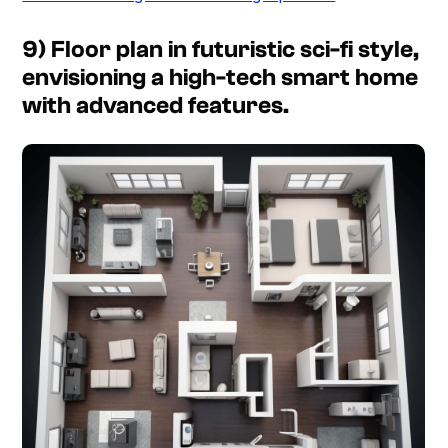
9) Floor plan in futuristic sci-fi style,
envisioning a high-tech smart home
with advanced features.