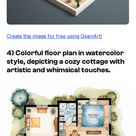
Create this image for free using OpenArt!
4) Colorful floor plan in watercolor
style, depicting a cozy cottage with
artistic and whimsical touches.