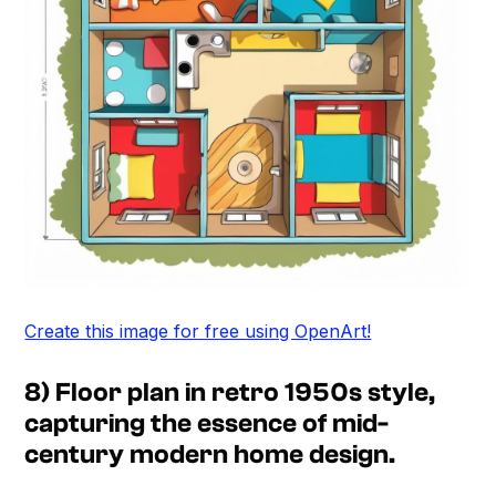
Create this image for free using OpenArt!
8) Floor plan in retro 1950s style,
capturing the essence of mid-
century modern home design.