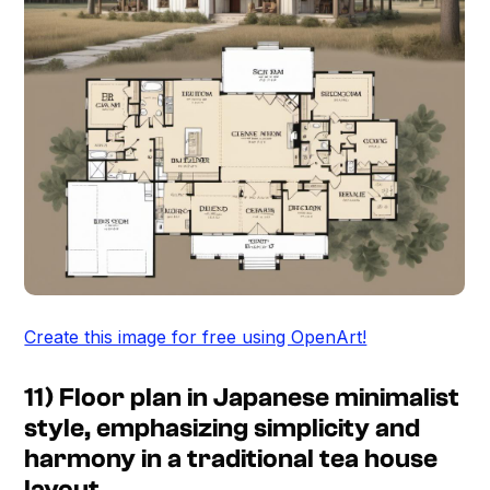
Create this image for free using OpenArt!
11) Floor plan in Japanese minimalist
style, emphasizing simplicity and
harmony in a traditional tea house
layout.