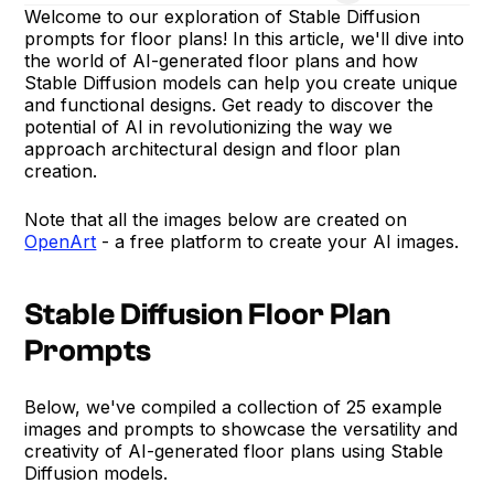
Welcome to our exploration of Stable Diffusion
prompts for floor plans! In this article, we'll dive into
the world of AI-generated floor plans and how
Stable Diffusion models can help you create unique
and functional designs. Get ready to discover the
potential of AI in revolutionizing the way we
approach architectural design and floor plan
creation.
Note that all the images below are created on
OpenArt
- a free platform to create your AI images.
Stable Diffusion Floor Plan
Prompts
Below, we've compiled a collection of 25 example
images and prompts to showcase the versatility and
creativity of AI-generated floor plans using Stable
Diffusion models.