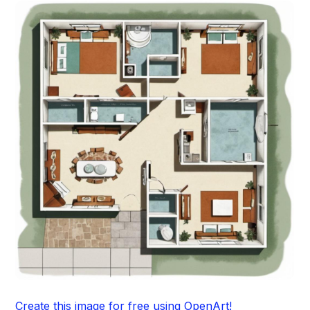
Create this image for free using OpenArt!