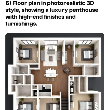
6) Floor plan in photorealistic 3D
style, showing a luxury penthouse
with high-end finishes and
furnishings.