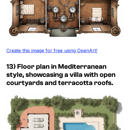
Create this image for free using OpenArt!
13) Floor plan in Mediterranean
style, showcasing a villa with open
courtyards and terracotta roofs.