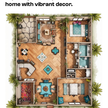
home with vibrant decor.