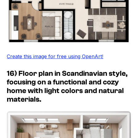
Create this image for free using OpenArt!
16) Floor plan in Scandinavian style,
focusing on a functional and cozy
home with light colors and natural
materials.