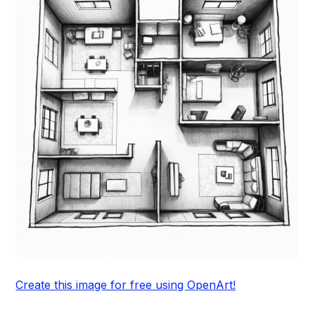
Create this image for free using OpenArt!