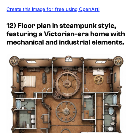
Create this image for free using OpenArt!
12) Floor plan in steampunk style,
featuring a Victorian-era home with
mechanical and industrial elements.