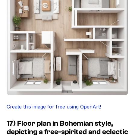
Create this image for free using OpenArt!
17) Floor plan in Bohemian style,
depicting a free-spirited and eclectic