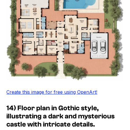
Create this image for free using OpenArt!
14) Floor plan in Gothic style,
illustrating a dark and mysterious
castle with intricate details.