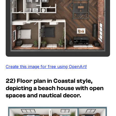
Create this image for free using OpenArt!
22) Floor plan in Coastal style,
depicting a beach house with open
spaces and nautical decor.