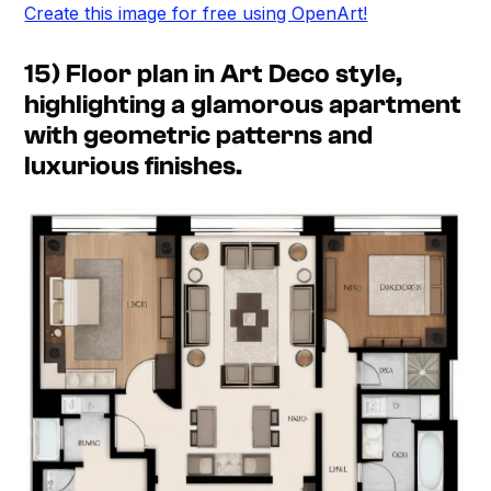
Create this image for free using OpenArt!
15) Floor plan in Art Deco style,
highlighting a glamorous apartment
with geometric patterns and
luxurious finishes.