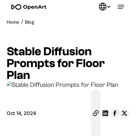
/
Home
Blog
Stable Diffusion
Prompts for Floor
Plan
Oct 14, 2024