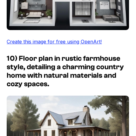
Create this image for free using OpenArt!
10) Floor plan in rustic farmhouse
style, detailing a charming country
home with natural materials and
cozy spaces.