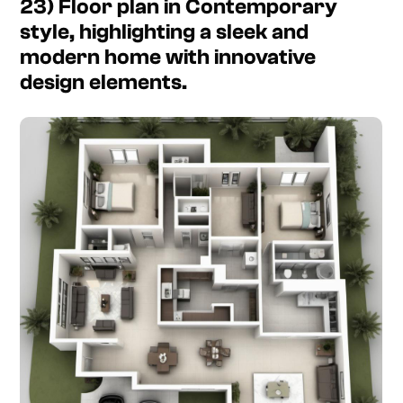
23) Floor plan in Contemporary
style, highlighting a sleek and
modern home with innovative
design elements.