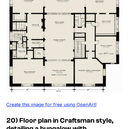
Create this image for free using OpenArt!
20) Floor plan in Craftsman style,
detailing a bungalow with