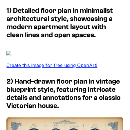
1) Detailed floor plan in minimalist
architectural style, showcasing a
modern apartment layout with
clean lines and open spaces.
Create this image for free using OpenArt!
2) Hand-drawn floor plan in vintage
blueprint style, featuring intricate
details and annotations for a classic
Victorian house.