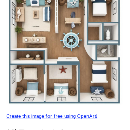
Create this image for free using OpenArt!