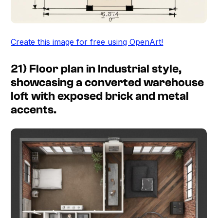
Create this image for free using OpenArt!
21) Floor plan in Industrial style,
showcasing a converted warehouse
loft with exposed brick and metal
accents.