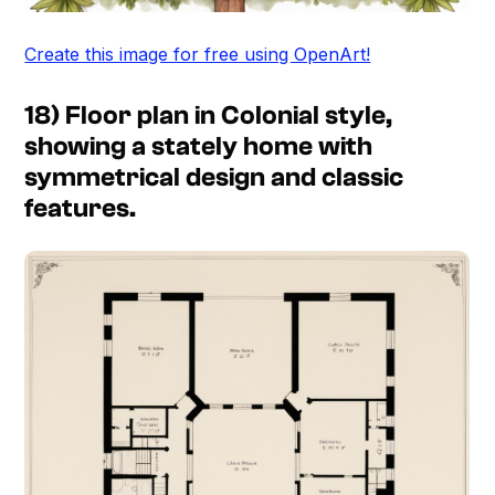
Create this image for free using OpenArt!
18) Floor plan in Colonial style,
showing a stately home with
symmetrical design and classic
features.