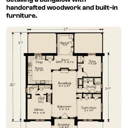
handcrafted woodwork and built-in
furniture.