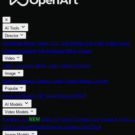
✕
AI Tools
Director
Short Film
Music Video
UGC Ads
Product Ads
Film Trailer
Social
Content
Branding Ads
Explainer
Micro Drama
Video
Video Generator
Music Video
Motion Control
Image
Image Generator
Camera Angle Control
Image Upscale
Popular
Character Builder
3D World
OpenArt MCP
AI Models
Video Models
Seedance 2.5
NEW
Kling 3.0
Sora 2
Seedance 2.0
SwitchX
WAN 2.
LTX-2.3
HappyHorse
Pixverse
Gemini Omni Flash
Image Models