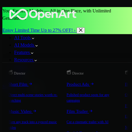
Your Favorite Models — All in One Place, with Unlimited
Generations.
Enjoy Limited Time Up to 27% OFF! ›
AI Tools
AI Models
Features
Resources
Pricing
Director
Director
D
More
Short Film
Product Ads
Bra
Start for Free
Direct multi-scene stories worth re-
Polished product spots for any
On-b
watching
campaign
Exp
Music Video
Film Trailer
Expla
Turn any track into a synced music
Cut a cinematic trailer with AI
Mic
video