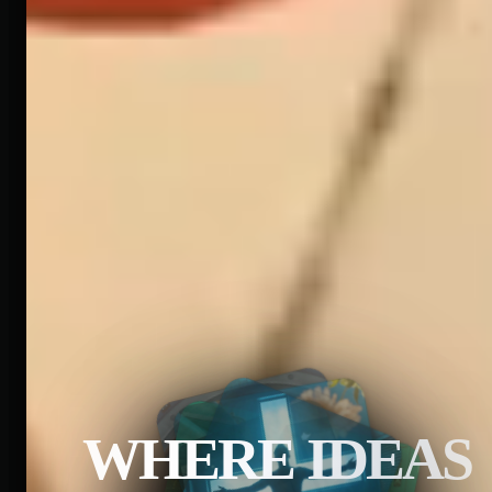
WHERE IDEAS