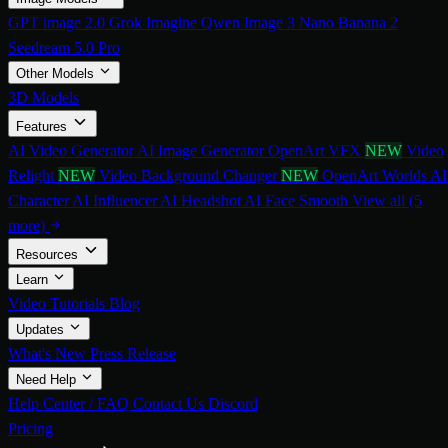
GPT image 2.0
Grok Imagine
Qwen Image 3
Nano Banana 2
Seedream 5.0 Pro
Other Models
3D Models
Features
AI Video Generator
AI Image Generator
OpenArt VFX
NEW
Video
Relight
NEW
Video Background Changer
NEW
OpenArt Worlds
AI
Character
AI Influencer
AI Headshot
AI Face Smooth
View all (5
more)
Resources
Learn
Video Tutorials
Blog
Updates
What's New
Press Release
Need Help
Help Center / FAQ
Contact Us
Discord
Pricing