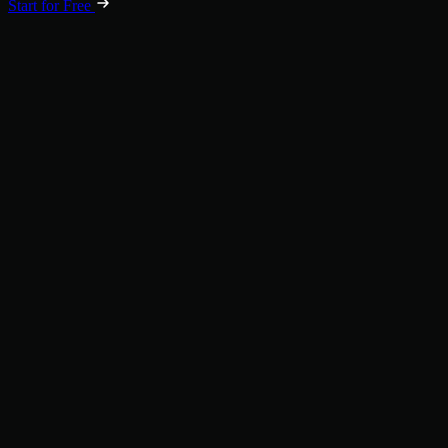
Start for Free