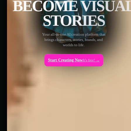
BECOME VISUA
STORIES
Your all-in-one AI creation platform that
brings characters, stories, brands, and
worlds to life.
Start Creating Now
It's free! →