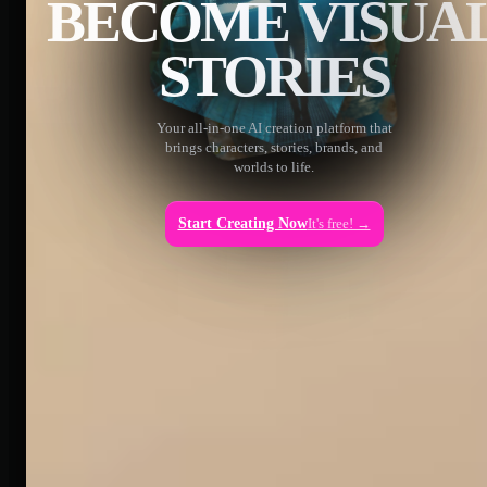
BECOME VISUA
STORIES
Your all-in-one AI creation platform that
brings characters, stories, brands, and
worlds to life.
Start Creating Now
It's free! →