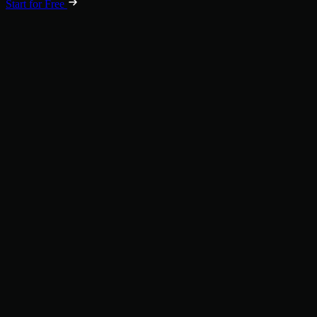
Start for Free