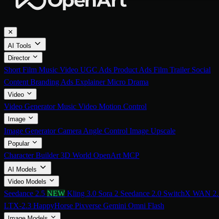
✕
AI Tools
Director
Short Film
Music Video
UGC Ads
Product Ads
Film Trailer
Social
Content
Branding Ads
Explainer
Micro Drama
Video
Video Generator
Music Video
Motion Control
Image
Image Generator
Camera Angle Control
Image Upscale
Popular
Character Builder
3D World
OpenArt MCP
AI Models
Video Models
Seedance 2.5
NEW
Kling 3.0
Sora 2
Seedance 2.0
SwitchX
WAN 2.
LTX-2.3
HappyHorse
Pixverse
Gemini Omni Flash
Image Models