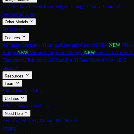
GPT image 2.0
Grok Imagine
Qwen Image 3
Nano Banana 2
Seedream 5.0 Pro
Other Models
3D Models
Features
AI Video Generator
AI Image Generator
OpenArt VFX
NEW
Video
Relight
NEW
Video Background Changer
NEW
OpenArt Worlds
AI
Character
AI Influencer
AI Headshot
AI Face Smooth
View all (5
more)
Resources
Learn
Video Tutorials
Blog
Updates
What's New
Press Release
Need Help
Help Center / FAQ
Contact Us
Discord
Pricing