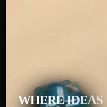
WHERE IDEAS