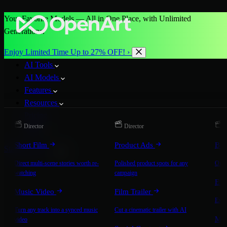
Your Favorite Models — All in One Place, with Unlimited
Generations.
Enjoy Limited Time Up to 27% OFF! ›
AI Tools
AI Models
Features
Resources
Pricing
Director
Director
D
More
Short Film
Product Ads
Bra
Start for Free
Direct multi-scene stories worth re-
Polished product spots for any
On-b
watching
campaign
Exp
Music Video
Film Trailer
Expla
Turn any track into a synced music
Cut a cinematic trailer with AI
Mic
video