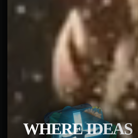
WHERE IDEAS