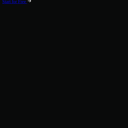
Start for Free