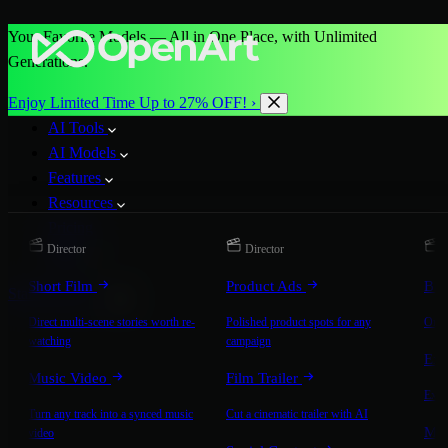
Your Favorite Models — All in One Place, with Unlimited
Generations.
Enjoy Limited Time Up to 27% OFF! ›
AI Tools
AI Models
Features
Resources
Pricing
Director
Director
D
More
Short Film
Product Ads
Bra
Start for Free
Direct multi-scene stories worth re-
Polished product spots for any
On-b
watching
campaign
Exp
Music Video
Film Trailer
Expla
Turn any track into a synced music
Cut a cinematic trailer with AI
Mic
video