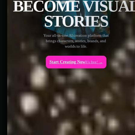
BECOME VISUA
STORIES
Your all-in-one AI creation platform that
brings characters, stories, brands, and
worlds to life.
Start Creating Now
It's free! →