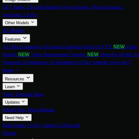
GPT image 2.0
Grok Imagine
Qwen Image 3
Nano Banana 2
Seedream 5.0 Pro
Other Models
3D Models
Features
AI Video Generator
AI Image Generator
OpenArt VFX
NEW
Video
Relight
NEW
Video Background Changer
NEW
OpenArt Worlds
AI
Character
AI Influencer
AI Headshot
AI Face Smooth
View all (5
more)
Resources
Learn
Video Tutorials
Blog
Updates
What's New
Press Release
Need Help
Help Center / FAQ
Contact Us
Discord
Pricing