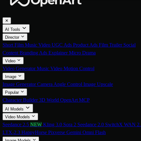
✕
AI Tools
Director
Short Film
Music Video
UGC Ads
Product Ads
Film Trailer
Social
Content
Branding Ads
Explainer
Micro Drama
Video
Video Generator
Music Video
Motion Control
Image
Image Generator
Camera Angle Control
Image Upscale
Popular
Character Builder
3D World
OpenArt MCP
AI Models
Video Models
Seedance 2.5
NEW
Kling 3.0
Sora 2
Seedance 2.0
SwitchX
WAN 2.
LTX-2.3
HappyHorse
Pixverse
Gemini Omni Flash
Image Models