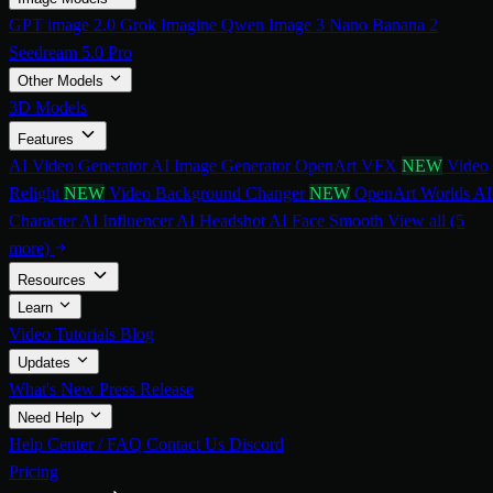
GPT image 2.0
Grok Imagine
Qwen Image 3
Nano Banana 2
Seedream 5.0 Pro
Other Models
3D Models
Features
AI Video Generator
AI Image Generator
OpenArt VFX
NEW
Video
Relight
NEW
Video Background Changer
NEW
OpenArt Worlds
AI
Character
AI Influencer
AI Headshot
AI Face Smooth
View all (5
more)
Resources
Learn
Video Tutorials
Blog
Updates
What's New
Press Release
Need Help
Help Center / FAQ
Contact Us
Discord
Pricing