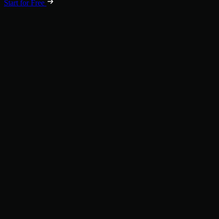
Start for Free