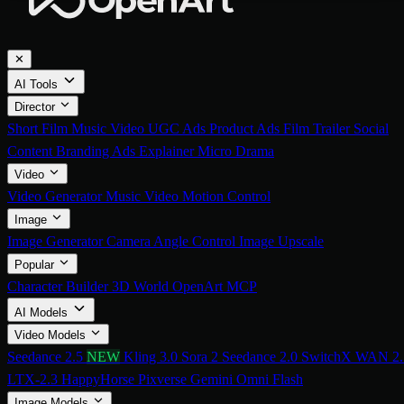
✕
AI Tools
Director
Short Film
Music Video
UGC Ads
Product Ads
Film Trailer
Social
Content
Branding Ads
Explainer
Micro Drama
Video
Video Generator
Music Video
Motion Control
Image
Image Generator
Camera Angle Control
Image Upscale
Popular
Character Builder
3D World
OpenArt MCP
AI Models
Video Models
Seedance 2.5
NEW
Kling 3.0
Sora 2
Seedance 2.0
SwitchX
WAN 2.
LTX-2.3
HappyHorse
Pixverse
Gemini Omni Flash
Image Models