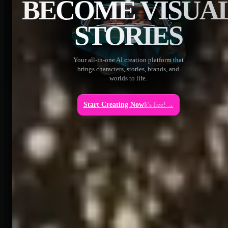
BECOME VISUA
STORIES
Your all-in-one AI creation platform that
brings characters, stories, brands, and
worlds to life.
Start Creating Now
It's free! →