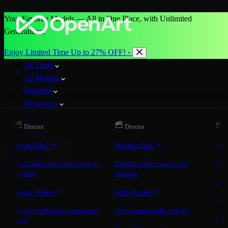
Your Favorite Models — All in One Place, with Unlimited
Generations.
Enjoy Limited Time Up to 27% OFF! ›
AI Tools
AI Models
Features
Resources
Pricing
Director
Director
D
More
Short Film
Product Ads
Bra
Start for Free
Direct multi-scene stories worth re-
Polished product spots for any
On-b
watching
campaign
Exp
Music Video
Film Trailer
Expla
Turn any track into a synced music
Cut a cinematic trailer with AI
Mic
video