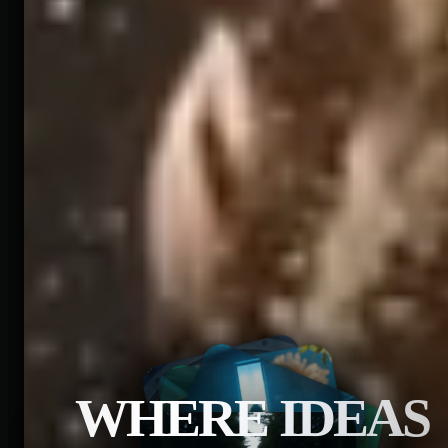
WHERE IDEAS