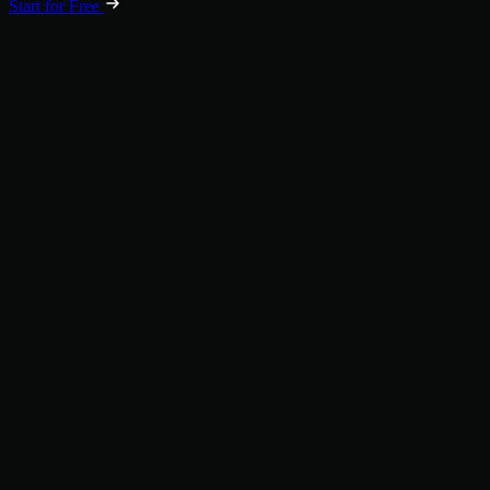
Start for Free