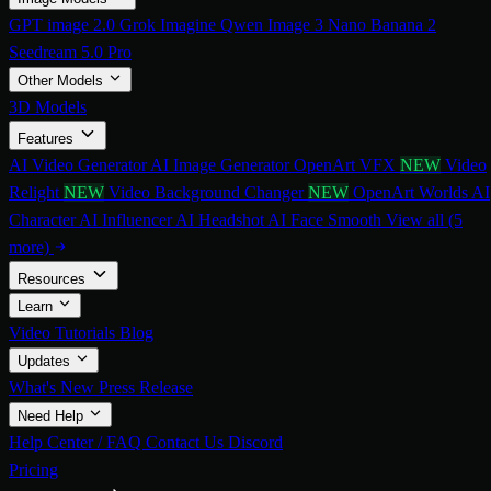
GPT image 2.0
Grok Imagine
Qwen Image 3
Nano Banana 2
Seedream 5.0 Pro
Other Models
3D Models
Features
AI Video Generator
AI Image Generator
OpenArt VFX
NEW
Video
Relight
NEW
Video Background Changer
NEW
OpenArt Worlds
AI
Character
AI Influencer
AI Headshot
AI Face Smooth
View all (5
more)
Resources
Learn
Video Tutorials
Blog
Updates
What's New
Press Release
Need Help
Help Center / FAQ
Contact Us
Discord
Pricing