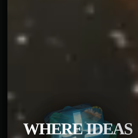
WHERE IDEAS