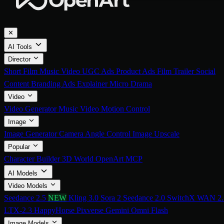
✕
AI Tools
Director
Short Film
Music Video
UGC Ads
Product Ads
Film Trailer
Social
Content
Branding Ads
Explainer
Micro Drama
Video
Video Generator
Music Video
Motion Control
Image
Image Generator
Camera Angle Control
Image Upscale
Popular
Character Builder
3D World
OpenArt MCP
AI Models
Video Models
Seedance 2.5
NEW
Kling 3.0
Sora 2
Seedance 2.0
SwitchX
WAN 2.
LTX-2.3
HappyHorse
Pixverse
Gemini Omni Flash
Image Models