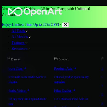
Your Favorite Models — All in One Place, with Unlimited
Generations.
Enjoy Limited Time Up to 27% OFF! ›
AI Tools
AI Models
Features
Resources
Pricing
Director
Director
D
More
Short Film
Product Ads
Bra
Start for Free
Direct multi-scene stories worth re-
Polished product spots for any
On-b
watching
campaign
Exp
Music Video
Film Trailer
Expla
Turn any track into a synced music
Cut a cinematic trailer with AI
Mic
video