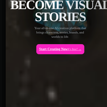
BECOME VISUA
STORIES
Your all-in-one AI creation platform that
brings characters, stories, brands, and
worlds to life.
Start Creating Now
It's free! →