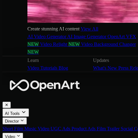
Create stunning AI content
View All
AI Video Generator
AI Image Generator
OpenArt VFX
NEW
Video Relight
NEW
Video Background Changer
NEW
Learn
Updates
Video Tutorials
Blog
What's New
Press Rel
✕
AI Tools
Director
Short Film
Music Video
UGC Ads
Product Ads
Film Trailer
Social C
Video