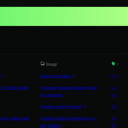
Image
Popul
r
Image Generator
Characte
 AI videos from
Generate stunning images from
Create co
text prompts
across sc
Camera Angle Control
3D Worl
 any audio track
Control camera perspective on
Turn any 
any subject
3D worl