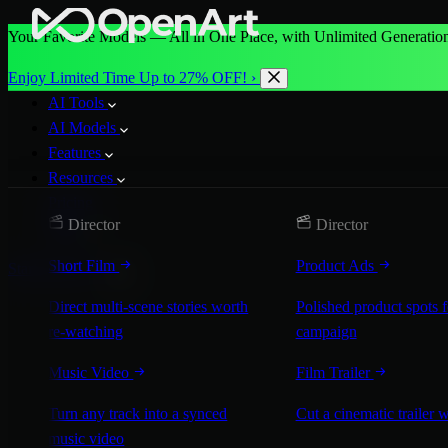
Your Favorite Models — All in One Place, with Unlimited Generation
Enjoy Limited Time Up to 27% OFF! ›
AI Tools
AI Models
Features
Resources
Pricing
Director
Director
More
Short Film
Product Ads
Start for Free
Direct multi-scene stories worth
Polished product spots 
re-watching
campaign
Music Video
Film Trailer
Turn any track into a synced
Cut a cinematic trailer 
music video