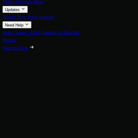
Video Tutorials
Blog
Updates
What's New
Press Release
Need Help
Help Center / FAQ
Contact Us
Discord
Pricing
Start for Free