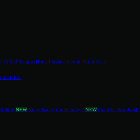
.7
LTX-2.3
HappyHorse
Pixverse
Gemini Omni Flash
am 5.0 Pro
 Relight
NEW
Video Background Changer
NEW
OpenArt Worlds
AI 