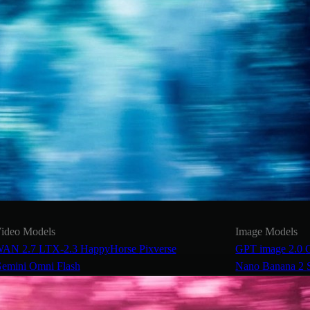
ideo Models
Image Models
AN 2.7
LTX-2.3
HappyHorse
Pixverse
GPT image 2.0
emini Omni Flash
Nano Banana 2