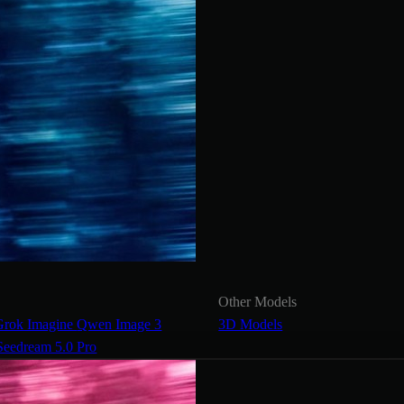
Other Models
Grok Imagine
Qwen Image 3
3D Models
Seedream 5.0 Pro