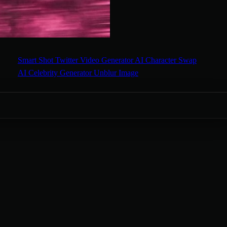
Smart Shot
Twitter Video Generator
AI Character Swap
AI Celebrity Generator
Unblur Image