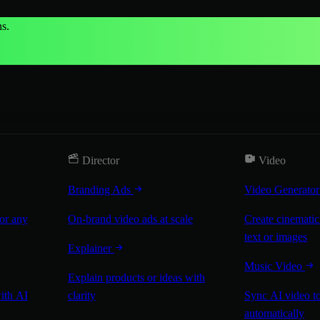
s.
Director
Video
Branding Ads
Video Generato
for any
On-brand video ads at scale
Create cinematic
text or images
Explainer
Music Video
Explain products or ideas with
with AI
clarity
Sync AI video to
automatically