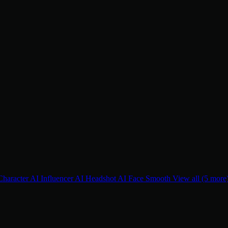
Character
AI Influencer
AI Headshot
AI Face Smooth
View all (5 more