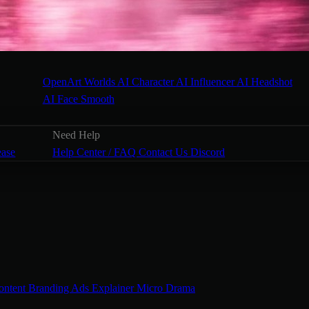
OpenArt Worlds
AI Character
AI Influencer
AI Headshot
AI Face Smooth
Need Help
ease
Help Center / FAQ
Contact Us
Discord
ontent
Branding Ads
Explainer
Micro Drama