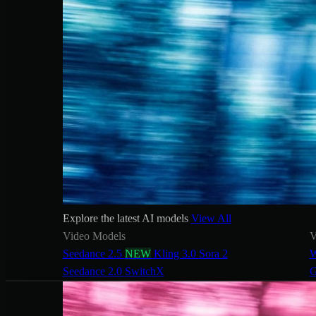
Explore the latest AI models
View All
Video Models
V
Seedance 2.5
NEW
Kling 3.0
Sora 2
W
Seedance 2.0
SwitchX
G