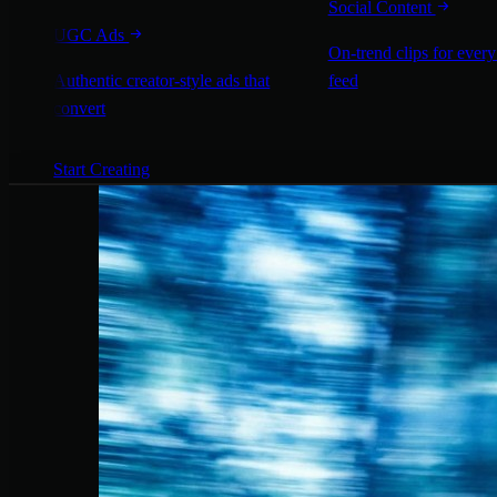
Social Content
UGC Ads
On-trend clips for every
Authentic creator-style ads that
feed
convert
Start Creating