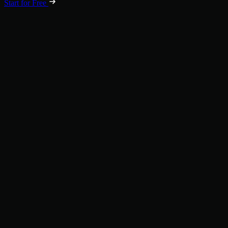
Start for Free