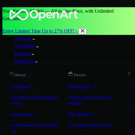
Your Favorite Models — All in One Place, with Unlimited
Generations.
Enjoy Limited Time Up to 27% OFF! ›
AI Tools
AI Models
Features
Resources
Pricing
Director
Director
D
More
Short Film
Product Ads
Bra
Start for Free
Direct multi-scene stories worth re-
Polished product spots for any
On-b
watching
campaign
Exp
Music Video
Film Trailer
Expla
Turn any track into a synced music
Cut a cinematic trailer with AI
Mic
video