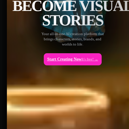
BECOME VISUA
STORIES
Your all-in-one AI creation platform that
brings characters, stories, brands, and
worlds to life.
Start Creating Now
It's free! →