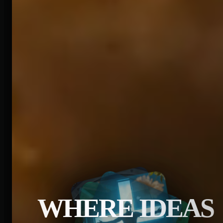
WHERE IDEAS