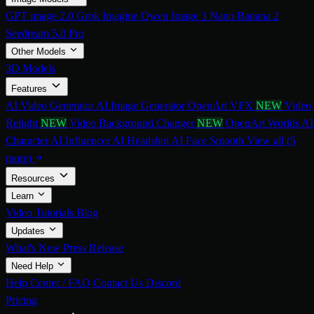
GPT image 2.0
Grok Imagine
Qwen Image 3
Nano Banana 2
Seedream 5.0 Pro
Other Models
3D Models
Features
AI Video Generator
AI Image Generator
OpenArt VFX
NEW
Video
Relight
NEW
Video Background Changer
NEW
OpenArt Worlds
AI
Character
AI Influencer
AI Headshot
AI Face Smooth
View all (5
more)
Resources
Learn
Video Tutorials
Blog
Updates
What's New
Press Release
Need Help
Help Center / FAQ
Contact Us
Discord
Pricing