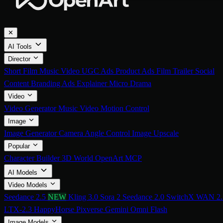
✕
AI Tools
Director
Short Film
Music Video
UGC Ads
Product Ads
Film Trailer
Social
Content
Branding Ads
Explainer
Micro Drama
Video
Video Generator
Music Video
Motion Control
Image
Image Generator
Camera Angle Control
Image Upscale
Popular
Character Builder
3D World
OpenArt MCP
AI Models
Video Models
Seedance 2.5
NEW
Kling 3.0
Sora 2
Seedance 2.0
SwitchX
WAN 2.
LTX-2.3
HappyHorse
Pixverse
Gemini Omni Flash
Image Models