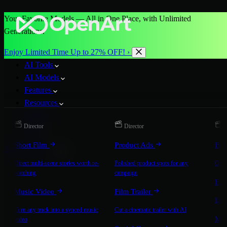
Your Favorite Models — All in One Place, with Unlimited
Generations.
Enjoy Limited Time Up to 27% OFF! ›
AI Tools
AI Models
Features
Resources
Pricing
Director
Director
D
More
Short Film
Product Ads
Bra
Start for Free
Direct multi-scene stories worth re-
Polished product spots for any
On-b
watching
campaign
Exp
Music Video
Film Trailer
Expla
Turn any track into a synced music
Cut a cinematic trailer with AI
Mic
video