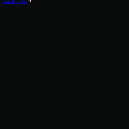
Start for Free