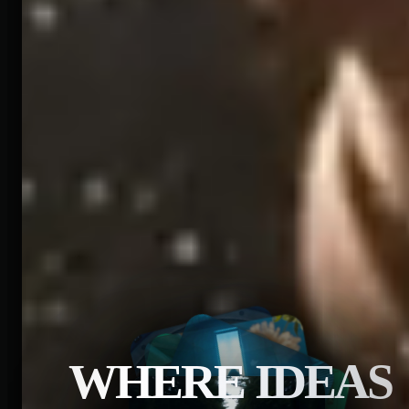
WHERE IDEAS