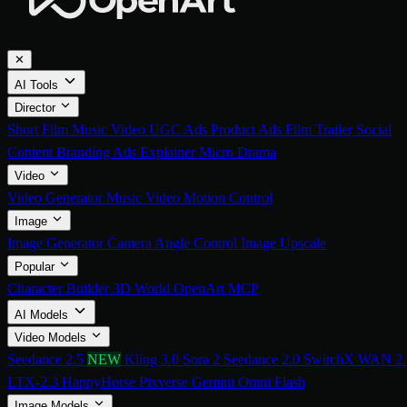
✕
AI Tools
Director
Short Film
Music Video
UGC Ads
Product Ads
Film Trailer
Social
Content
Branding Ads
Explainer
Micro Drama
Video
Video Generator
Music Video
Motion Control
Image
Image Generator
Camera Angle Control
Image Upscale
Popular
Character Builder
3D World
OpenArt MCP
AI Models
Video Models
Seedance 2.5
NEW
Kling 3.0
Sora 2
Seedance 2.0
SwitchX
WAN 2.
LTX-2.3
HappyHorse
Pixverse
Gemini Omni Flash
Image Models