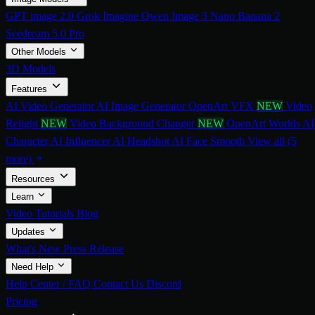
GPT image 2.0
Grok Imagine
Qwen Image 3
Nano Banana 2
Seedream 5.0 Pro
Other Models
3D Models
Features
AI Video Generator
AI Image Generator
OpenArt VFX
NEW
Video
Relight
NEW
Video Background Changer
NEW
OpenArt Worlds
AI
Character
AI Influencer
AI Headshot
AI Face Smooth
View all (5
more)
Resources
Learn
Video Tutorials
Blog
Updates
What's New
Press Release
Need Help
Help Center / FAQ
Contact Us
Discord
Pricing