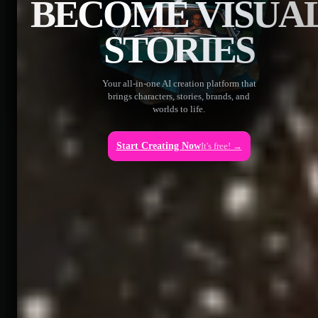
BECOME VISUA
STORIES
Your all-in-one AI creation platform that
brings characters, stories, brands, and
worlds to life.
Start Creating Now
It's free! →