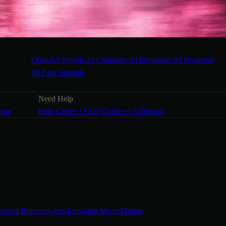
OpenArt Worlds
AI Character
AI Influencer
AI Headshot
AI Face Smooth
Need Help
ease
Help Center / FAQ
Contact Us
Discord
ontent
Branding Ads
Explainer
Micro Drama