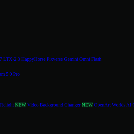
.7
LTX-2.3
HappyHorse
Pixverse
Gemini Omni Flash
am 5.0 Pro
 Relight
NEW
Video Background Changer
NEW
OpenArt Worlds
AI 