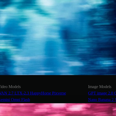
ideo Models
Image Models
AN 2.7
LTX-2.3
HappyHorse
Pixverse
GPT image 2.0
emini Omni Flash
Nano Banana 2