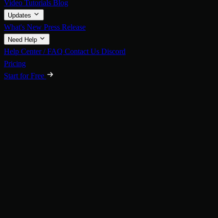
Video Tutorials
Blog
Updates
What's New
Press Release
Need Help
Help Center / FAQ
Contact Us
Discord
Pricing
Start for Free