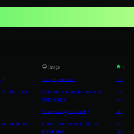
Image
Popul
r
Image Generator
Characte
 AI videos from
Generate stunning images from
Create co
text prompts
across sc
Camera Angle Control
3D Worl
 any audio track
Control camera perspective on
Turn any 
any subject
3D worl