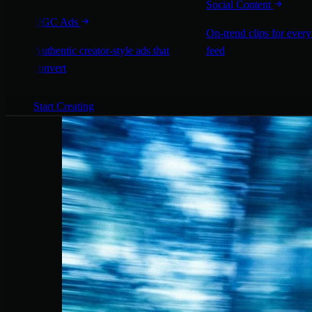
Social Content
UGC Ads
On-trend clips for every
Authentic creator-style ads that
feed
convert
Start Creating