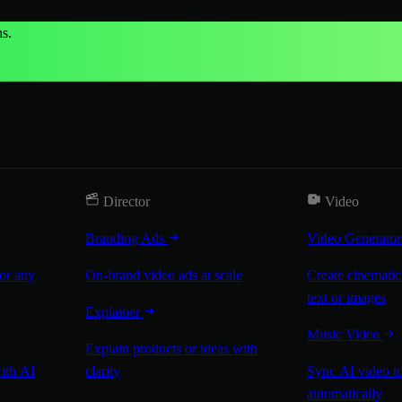
s.
Director
Video
Branding Ads
Video Generato
for any
On-brand video ads at scale
Create cinematic
text or images
Explainer
Music Video
Explain products or ideas with
with AI
clarity
Sync AI video to
automatically