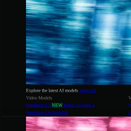
Explore the latest AI models
View All
Video Models
V
Seedance 2.5
NEW
Kling 3.0
Sora 2
W
Seedance 2.0
SwitchX
G