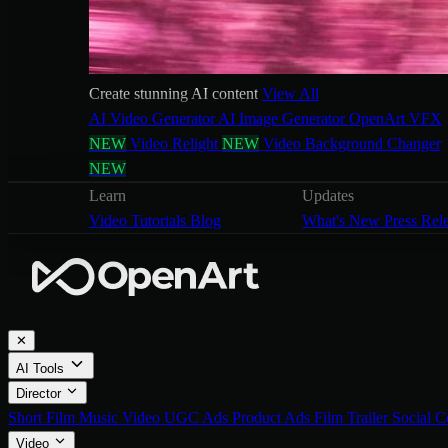
Create stunning AI content
View All
AI Video Generator
AI Image Generator
OpenArt VFX
NEW
Video Relight
NEW
Video Background Changer
NEW
Learn
Updates
Video Tutorials
Blog
What's New
Press Rel
✕
AI Tools
Director
Short Film
Music Video
UGC Ads
Product Ads
Film Trailer
Social C
Video