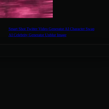
Smart Shot
Twitter Video Generator
AI Character Swap
AI Celebrity Generator
Unblur Image