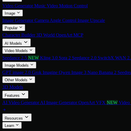
Video Generator
Music Video
Motion Control
Image
Image Generator
Camera Angle Control
Image Upscale
Popular
Character Builder
3D World
OpenArt MCP
AI Models
Video Models
Seedance 2.5
NEW
Kling 3.0
Sora 2
Seedance 2.0
SwitchX
WAN 2
Image Models
GPT image 2.0
Grok Imagine
Qwen Image 3
Nano Banana 2
Seedre
Other Models
3D Models
Features
AI Video Generator
AI Image Generator
OpenArt VFX
NEW
Video
Resources
Learn