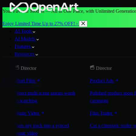
Your Favorite Models — All in One Place, with Unlimited Generation
Enjoy Limited Time Up to 27% OFF! ›
AI Tools
AI Models
Features
Resources
Pricing
Director
Director
More
Short Film
Product Ads
Start for Free
Direct multi-scene stories worth
Polished product spots 
re-watching
campaign
Music Video
Film Trailer
Turn any track into a synced
Cut a cinematic trailer 
music video