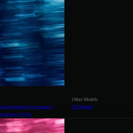
Other Models
Grok Imagine
Qwen Image 3
3D Models
Seedream 5.0 Pro