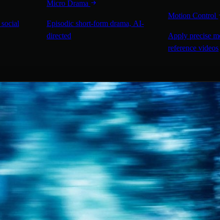
Micro Drama
Motion Control
 social
Episodic short-form drama, AI-
directed
Apply precise m
reference videos