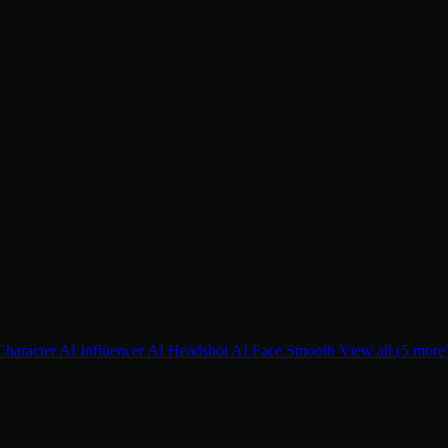
Character
AI Influencer
AI Headshot
AI Face Smooth
View all (5 more