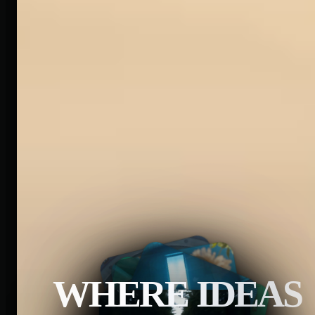
WHERE IDEAS