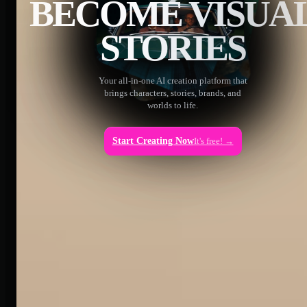
BECOME VISUA
STORIES
Your all-in-one AI creation platform that
brings characters, stories, brands, and
worlds to life.
Start Creating Now
It's free! →