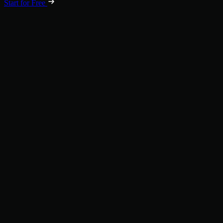
Start for Free