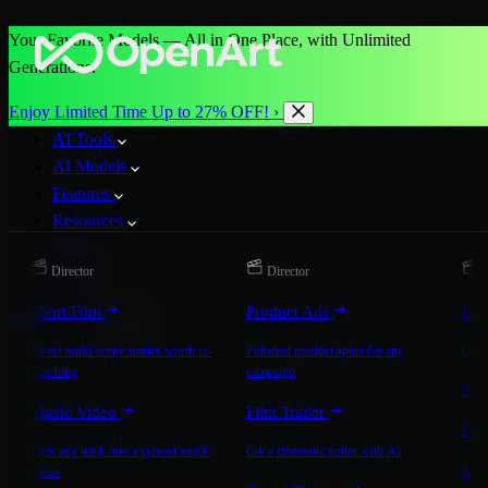
Your Favorite Models — All in One Place, with Unlimited
Generations.
Enjoy Limited Time Up to 27% OFF! ›
AI Tools
AI Models
Features
Resources
Pricing
Director
Director
D
More
Short Film
Product Ads
Bra
Start for Free
Direct multi-scene stories worth re-
Polished product spots for any
On-b
watching
campaign
Exp
Music Video
Film Trailer
Expla
Turn any track into a synced music
Cut a cinematic trailer with AI
Mic
video