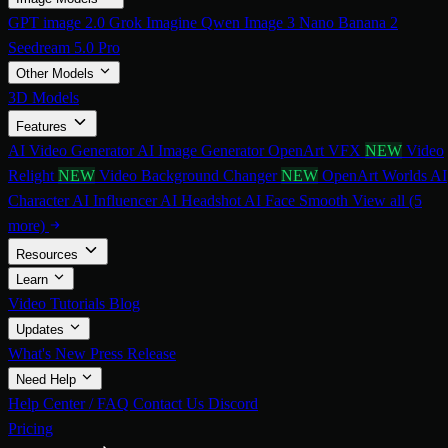
GPT image 2.0
Grok Imagine
Qwen Image 3
Nano Banana 2
Seedream 5.0 Pro
Other Models
3D Models
Features
AI Video Generator
AI Image Generator
OpenArt VFX
NEW
Video
Relight
NEW
Video Background Changer
NEW
OpenArt Worlds
AI
Character
AI Influencer
AI Headshot
AI Face Smooth
View all (5
more)
Resources
Learn
Video Tutorials
Blog
Updates
What's New
Press Release
Need Help
Help Center / FAQ
Contact Us
Discord
Pricing