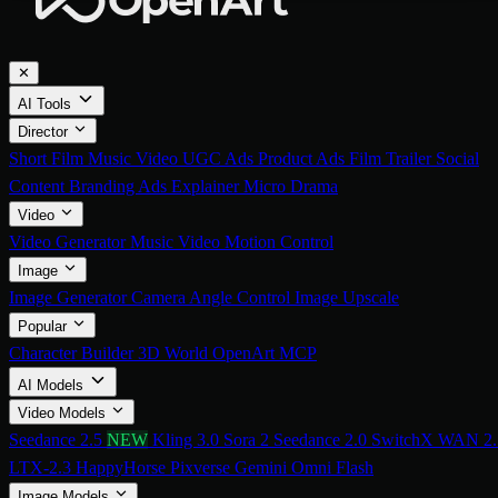
✕
AI Tools
Director
Short Film
Music Video
UGC Ads
Product Ads
Film Trailer
Social
Content
Branding Ads
Explainer
Micro Drama
Video
Video Generator
Music Video
Motion Control
Image
Image Generator
Camera Angle Control
Image Upscale
Popular
Character Builder
3D World
OpenArt MCP
AI Models
Video Models
Seedance 2.5
NEW
Kling 3.0
Sora 2
Seedance 2.0
SwitchX
WAN 2.
LTX-2.3
HappyHorse
Pixverse
Gemini Omni Flash
Image Models