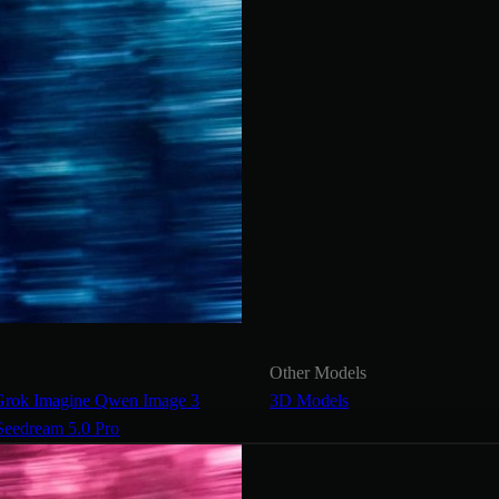
Other Models
Grok Imagine
Qwen Image 3
3D Models
Seedream 5.0 Pro