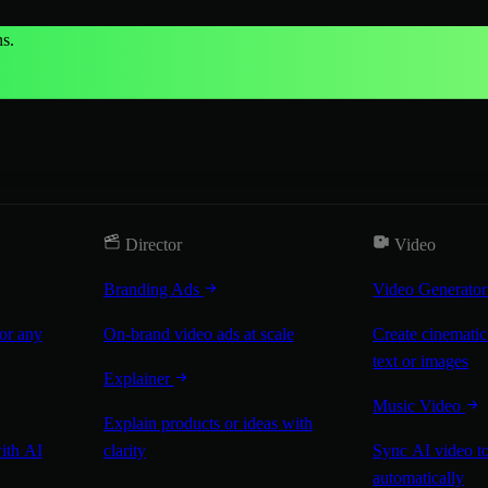
s.
Director
Video
Branding Ads
Video Generato
for any
On-brand video ads at scale
Create cinematic
text or images
Explainer
Music Video
Explain products or ideas with
with AI
clarity
Sync AI video to
automatically