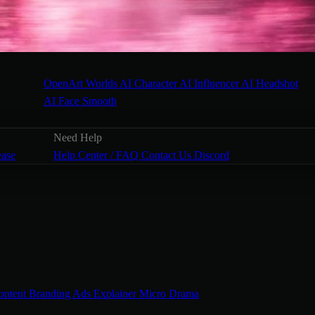
OpenArt Worlds
AI Character
AI Influencer
AI Headshot
AI Face Smooth
Need Help
ease
Help Center / FAQ
Contact Us
Discord
ontent
Branding Ads
Explainer
Micro Drama