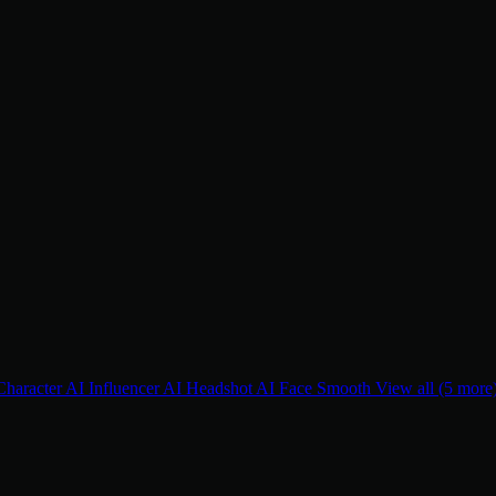
Character
AI Influencer
AI Headshot
AI Face Smooth
View all (5 more