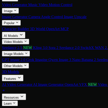
Video Generator
Music Video
Motion Control
Image
Image Generator
Camera Angle Control
Image Upscale
Popular
Character Builder
3D World
OpenArt MCP
AI Models
Video Models
Seedance 2.5
NEW
Kling 3.0
Sora 2
Seedance 2.0
SwitchX
WAN 2
Image Models
GPT image 2.0
Grok Imagine
Qwen Image 3
Nano Banana 2
Seedre
Other Models
3D Models
Features
AI Video Generator
AI Image Generator
OpenArt VFX
NEW
Video
Resources
Learn