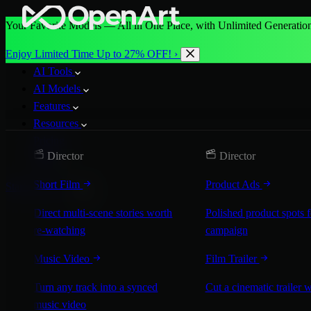
Your Favorite Models — All in One Place, with Unlimited Generation
Enjoy Limited Time Up to 27% OFF! ›
AI Tools
AI Models
Features
Resources
Pricing
Director
Director
More
Short Film
Product Ads
Start for Free
Direct multi-scene stories worth
Polished product spots 
re-watching
campaign
Music Video
Film Trailer
Turn any track into a synced
Cut a cinematic trailer 
music video