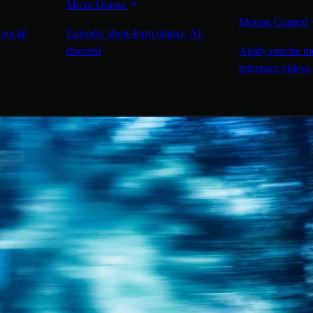
Micro Drama
Motion Control
 social
Episodic short-form drama, AI-
directed
Apply precise m
reference videos