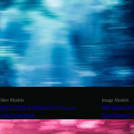
ideo Models
Image Models
AN 2.7
LTX-2.3
HappyHorse
Pixverse
GPT image 2.0
emini Omni Flash
Nano Banana 2