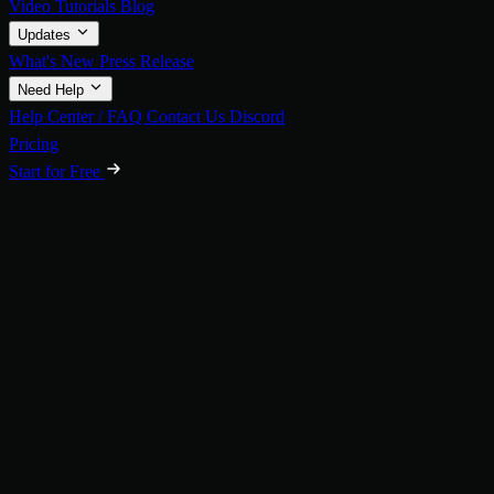
Video Tutorials
Blog
Updates
What's New
Press Release
Need Help
Help Center / FAQ
Contact Us
Discord
Pricing
Start for Free