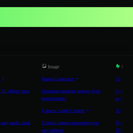
Image
Popul
r
Image Generator
Characte
 AI videos from
Generate stunning images from
Create co
text prompts
across sc
Camera Angle Control
3D Worl
 any audio track
Control camera perspective on
Turn any 
any subject
3D worl