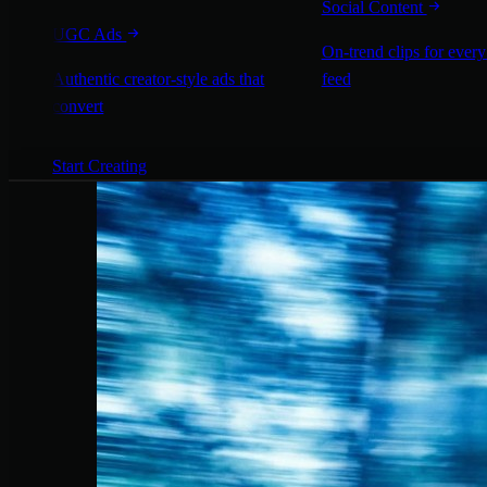
Social Content
UGC Ads
On-trend clips for every
Authentic creator-style ads that
feed
convert
Start Creating