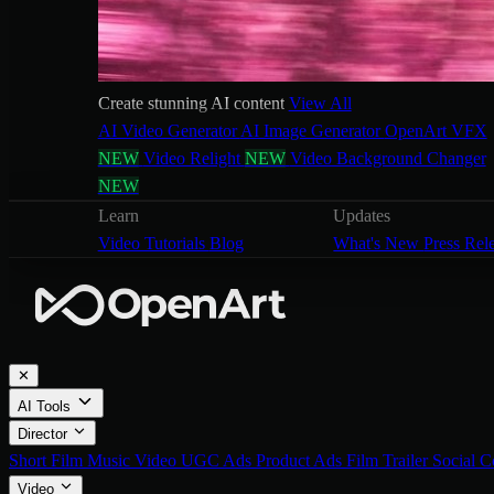
Create stunning AI content
View All
AI Video Generator
AI Image Generator
OpenArt VFX
NEW
Video Relight
NEW
Video Background Changer
NEW
Learn
Updates
Video Tutorials
Blog
What's New
Press Rel
✕
AI Tools
Director
Short Film
Music Video
UGC Ads
Product Ads
Film Trailer
Social C
Video