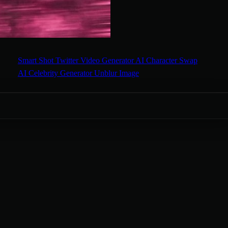
Smart Shot
Twitter Video Generator
AI Character Swap
AI Celebrity Generator
Unblur Image