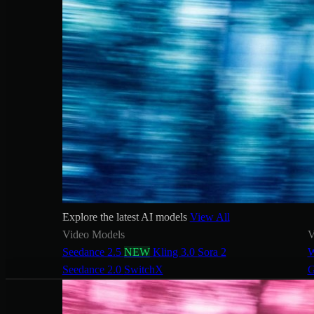
Explore the latest AI models
View All
Video Models
V
Seedance 2.5
NEW
Kling 3.0
Sora 2
W
Seedance 2.0
SwitchX
G