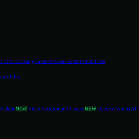
.7
LTX-2.3
HappyHorse
Pixverse
Gemini Omni Flash
am 5.0 Pro
 Relight
NEW
Video Background Changer
NEW
OpenArt Worlds
AI 