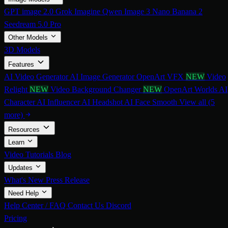
GPT image 2.0
Grok Imagine
Qwen Image 3
Nano Banana 2
Seedream 5.0 Pro
Other Models
3D Models
Features
AI Video Generator
AI Image Generator
OpenArt VFX
NEW
Video
Relight
NEW
Video Background Changer
NEW
OpenArt Worlds
AI
Character
AI Influencer
AI Headshot
AI Face Smooth
View all (5
more)
Resources
Learn
Video Tutorials
Blog
Updates
What's New
Press Release
Need Help
Help Center / FAQ
Contact Us
Discord
Pricing