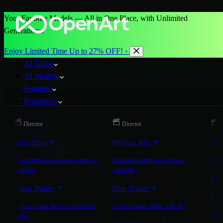
Your Favorite Models — All in One Place, with Unlimited
Generations.
Enjoy Limited Time Up to 27% OFF! ›
AI Tools
AI Models
Features
Resources
Pricing
Director
Director
D
More
Short Film
Product Ads
Bra
Start for Free
Direct multi-scene stories worth re-
Polished product spots for any
On-b
watching
campaign
Exp
Music Video
Film Trailer
Expla
Turn any track into a synced music
Cut a cinematic trailer with AI
Mic
video