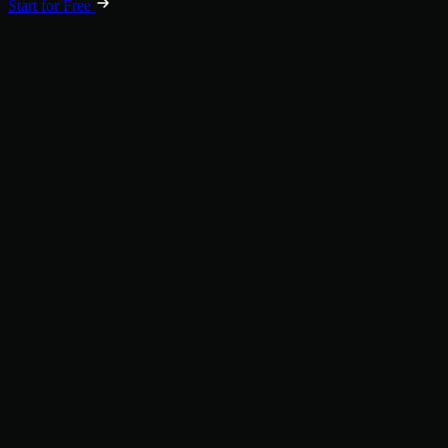
Start for Free