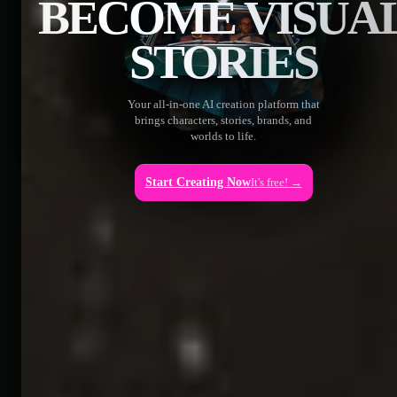
BECOME VISUA
STORIES
Your all-in-one AI creation platform that
brings characters, stories, brands, and
worlds to life.
Start Creating Now
It's free! →