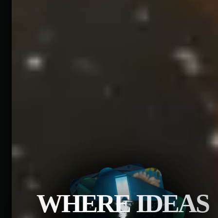
WHERE IDEAS