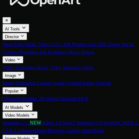
✕
AI Tools
Director
Short Film
Music Video
UGC Ads
Product Ads
Film Trailer
Social
Content
Branding Ads
Explainer
Micro Drama
Video
Video Generator
Music Video
Motion Control
Image
Image Generator
Camera Angle Control
Image Upscale
Popular
Character Builder
3D World
OpenArt MCP
AI Models
Video Models
Seedance 2.5
NEW
Kling 3.0
Sora 2
Seedance 2.0
SwitchX
WAN 2.
LTX-2.3
HappyHorse
Pixverse
Gemini Omni Flash
Image Models