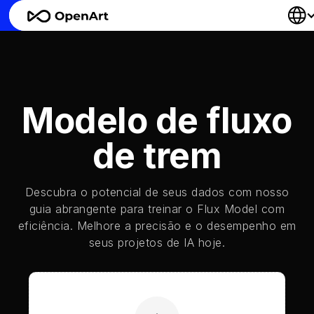
Modelo de fluxo
de trem
Descubra o potencial de seus dados com nosso
guia abrangente para treinar o Flux Model com
eficiência. Melhore a precisão e o desempenho em
seus projetos de IA hoje.