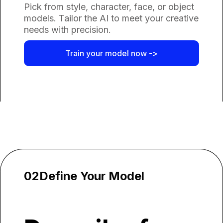
Pick from style, character, face, or object
models. Tailor the AI to meet your creative
needs with precision.
Train your model now ->
02
Define Your Model