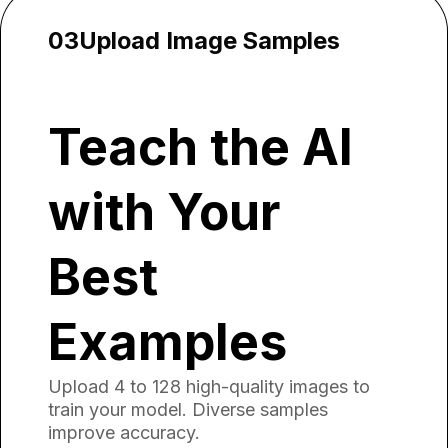
03
Upload Image Samples
Teach the AI
with Your
Best
Examples
Upload 4 to 128 high-quality images to
train your model. Diverse samples
improve accuracy.