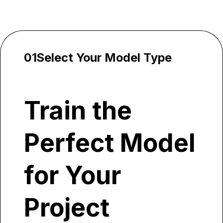
How It Works
01
Select Your Model Type
Train the
Perfect Model
for Your
Project