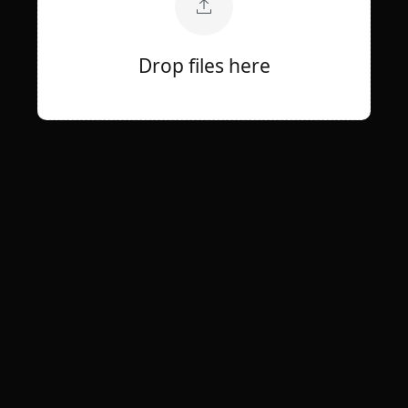
Drop files here