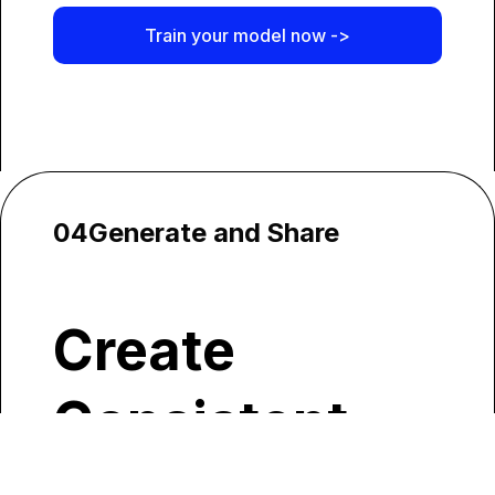
Train your model now ->
04
Generate and Share
Create
Consistent
Results Every