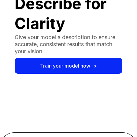
Describe for
Clarity
Give your model a description to ensure
accurate, consistent results that match
your vision.
Train your model now ->