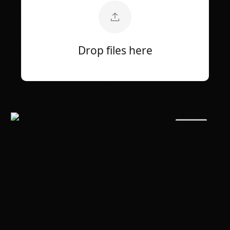
Drop files here