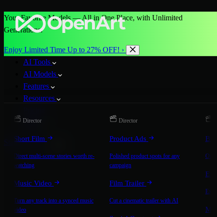
Your Favorite Models — All in One Place, with Unlimited
Generations.
Enjoy Limited Time Up to 27% OFF! ›
AI Tools
AI Models
Features
Resources
Pricing
Director
Director
D
More
Short Film
Product Ads
Bra
Start for Free
Direct multi-scene stories worth re-
Polished product spots for any
On-b
watching
campaign
Exp
Music Video
Film Trailer
Expla
Turn any track into a synced music
Cut a cinematic trailer with AI
Mic
video