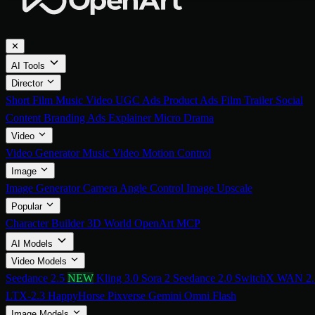
✕
AI Tools
Director
Short Film
Music Video
UGC Ads
Product Ads
Film Trailer
Social
Content
Branding Ads
Explainer
Micro Drama
Video
Video Generator
Music Video
Motion Control
Image
Image Generator
Camera Angle Control
Image Upscale
Popular
Character Builder
3D World
OpenArt MCP
AI Models
Video Models
Seedance 2.5
NEW
Kling 3.0
Sora 2
Seedance 2.0
SwitchX
WAN 2.
LTX-2.3
HappyHorse
Pixverse
Gemini Omni Flash
Image Models