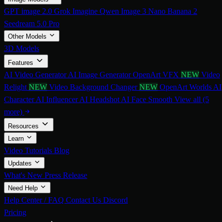
GPT image 2.0
Grok Imagine
Qwen Image 3
Nano Banana 2
Seedream 5.0 Pro
Other Models
3D Models
Features
AI Video Generator
AI Image Generator
OpenArt VFX
NEW
Video
Relight
NEW
Video Background Changer
NEW
OpenArt Worlds
AI
Character
AI Influencer
AI Headshot
AI Face Smooth
View all (5
more)
Resources
Learn
Video Tutorials
Blog
Updates
What's New
Press Release
Need Help
Help Center / FAQ
Contact Us
Discord
Pricing