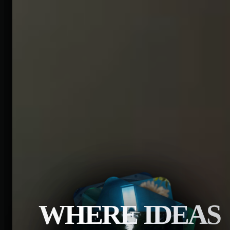
WHERE IDEAS