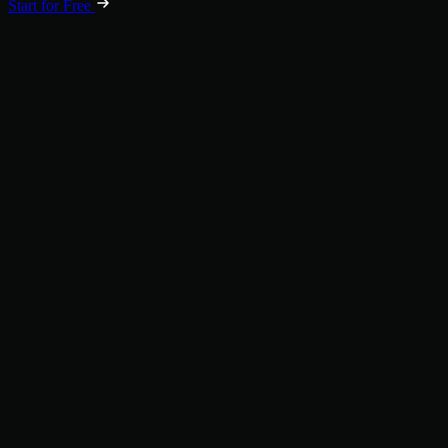
Start for Free