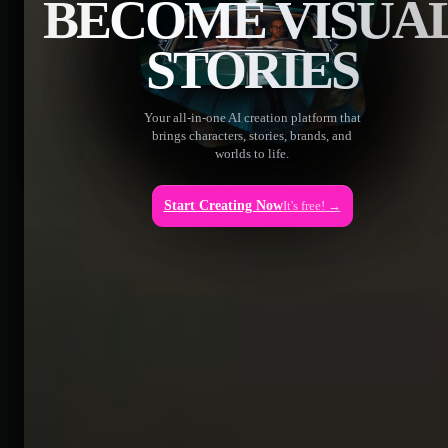
BECOME VISUA
STORIES
Your all-in-one AI creation platform that
brings characters, stories, brands, and
worlds to life.
Start Creating Now
It's free! →