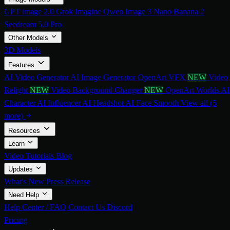
GPT image 2.0
Grok Imagine
Qwen Image 3
Nano Banana 2
Seedream 5.0 Pro
Other Models
3D Models
Features
AI Video Generator
AI Image Generator
OpenArt VFX
NEW
Video
Relight
NEW
Video Background Changer
NEW
OpenArt Worlds
AI
Character
AI Influencer
AI Headshot
AI Face Smooth
View all (5
more)
Resources
Learn
Video Tutorials
Blog
Updates
What's New
Press Release
Need Help
Help Center / FAQ
Contact Us
Discord
Pricing