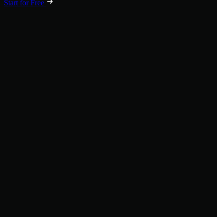
Start for Free