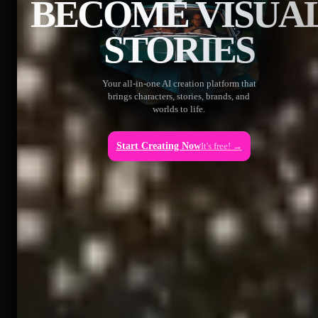
BECOME VISUA
STORIES
Your all-in-one AI creation platform that
brings characters, stories, brands, and
worlds to life.
Start Creating Now
It's free! →