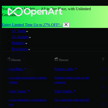
Your Favorite Models — All in One Place, with Unlimited
Generations.
Enjoy Limited Time Up to 27% OFF! ›
AI Tools
AI Models
Features
Resources
Pricing
Director
Director
D
More
Short Film
Product Ads
Bra
Start for Free
Direct multi-scene stories worth re-
Polished product spots for any
On-b
watching
campaign
Exp
Music Video
Film Trailer
Expla
Turn any track into a synced music
Cut a cinematic trailer with AI
Mic
video