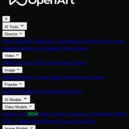
✕
AI Tools
Director
Short Film
Music Video
UGC Ads
Product Ads
Film Trailer
Social
Content
Branding Ads
Explainer
Micro Drama
Video
Video Generator
Music Video
Motion Control
Image
Image Generator
Camera Angle Control
Image Upscale
Popular
Character Builder
3D World
OpenArt MCP
AI Models
Video Models
Seedance 2.5
NEW
Kling 3.0
Sora 2
Seedance 2.0
SwitchX
WAN 2.
LTX-2.3
HappyHorse
Pixverse
Gemini Omni Flash
Image Models