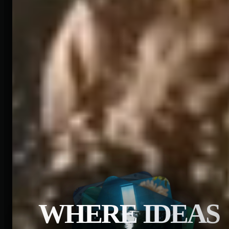
WHERE IDEAS