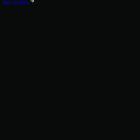
Start for Free