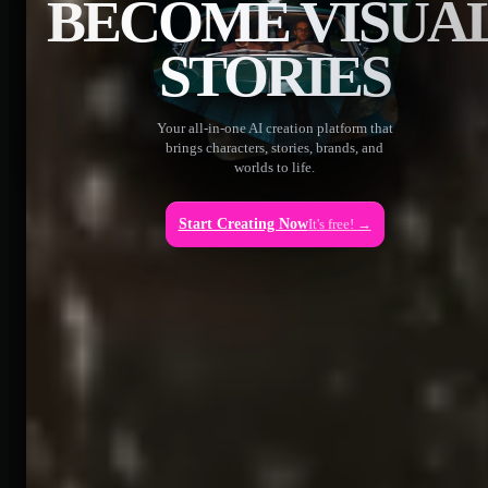
BECOME VISUA
STORIES
Your all-in-one AI creation platform that
brings characters, stories, brands, and
worlds to life.
Start Creating Now
It's free! →