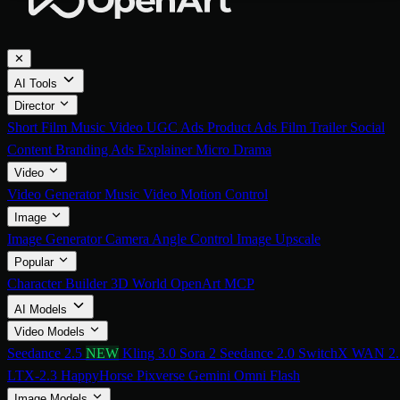
✕
AI Tools
Director
Short Film
Music Video
UGC Ads
Product Ads
Film Trailer
Social
Content
Branding Ads
Explainer
Micro Drama
Video
Video Generator
Music Video
Motion Control
Image
Image Generator
Camera Angle Control
Image Upscale
Popular
Character Builder
3D World
OpenArt MCP
AI Models
Video Models
Seedance 2.5
NEW
Kling 3.0
Sora 2
Seedance 2.0
SwitchX
WAN 2.
LTX-2.3
HappyHorse
Pixverse
Gemini Omni Flash
Image Models