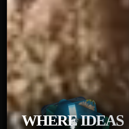
WHERE IDEAS