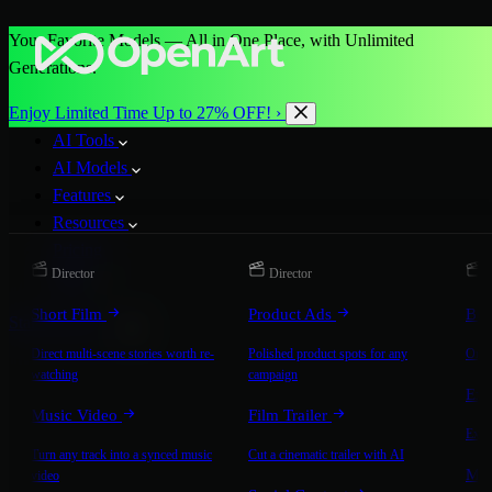
Your Favorite Models — All in One Place, with Unlimited
Generations.
Enjoy Limited Time Up to 27% OFF! ›
AI Tools
AI Models
Features
Resources
Pricing
Director
Director
D
More
Short Film
Product Ads
Bra
Start for Free
Direct multi-scene stories worth re-
Polished product spots for any
On-b
watching
campaign
Exp
Music Video
Film Trailer
Expla
Turn any track into a synced music
Cut a cinematic trailer with AI
Mic
video