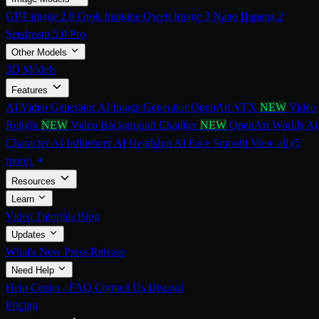
GPT image 2.0
Grok Imagine
Qwen Image 3
Nano Banana 2
Seedream 5.0 Pro
Other Models
3D Models
Features
AI Video Generator
AI Image Generator
OpenArt VFX
NEW
Video
Relight
NEW
Video Background Changer
NEW
OpenArt Worlds
AI
Character
AI Influencer
AI Headshot
AI Face Smooth
View all (5
more)
Resources
Learn
Video Tutorials
Blog
Updates
What's New
Press Release
Need Help
Help Center / FAQ
Contact Us
Discord
Pricing