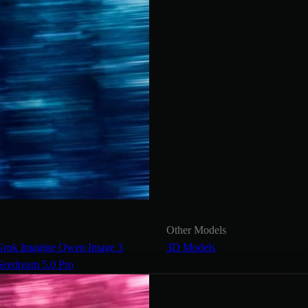
Other Models
Grok Imagine
Qwen Image 3
3D Models
Seedream 5.0 Pro