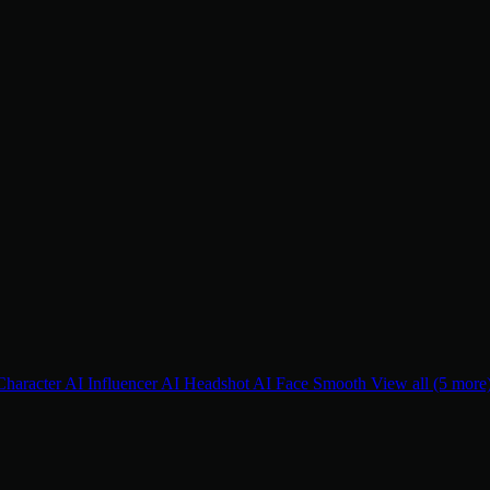
Character
AI Influencer
AI Headshot
AI Face Smooth
View all (5 more