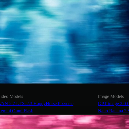
ideo Models
Image Models
AN 2.7
LTX-2.3
HappyHorse
Pixverse
GPT image 2.0
emini Omni Flash
Nano Banana 2