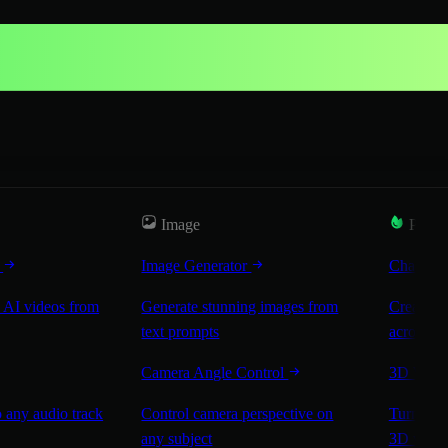
Image
Popul
r
Image Generator
Characte
 AI videos from
Generate stunning images from
Create co
text prompts
across sc
Camera Angle Control
3D Worl
 any audio track
Control camera perspective on
Turn any 
any subject
3D worl