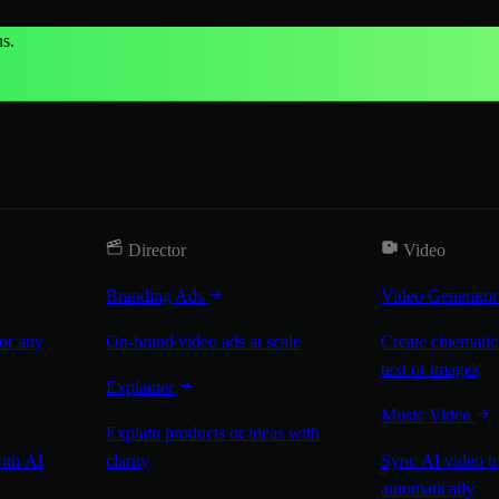
s.
Director
Video
Branding Ads
Video Generato
for any
On-brand video ads at scale
Create cinematic
text or images
Explainer
Music Video
Explain products or ideas with
with AI
clarity
Sync AI video to
automatically