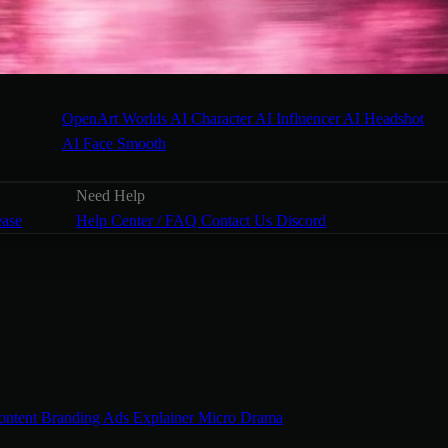
OpenArt Worlds
AI Character
AI Influencer
AI Headshot
AI Face Smooth
Need Help
ease
Help Center / FAQ
Contact Us
Discord
ontent
Branding Ads
Explainer
Micro Drama