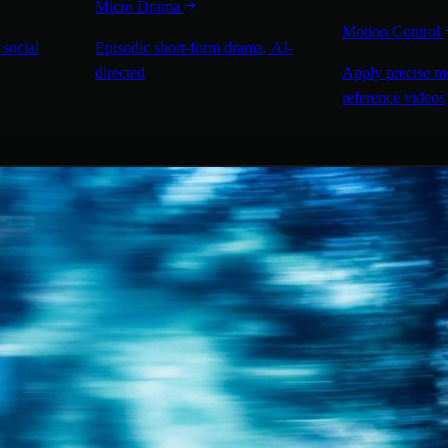
Micro Drama
Motion Control
 social
Episodic short-form drama, AI-
directed
Apply precise m
reference videos