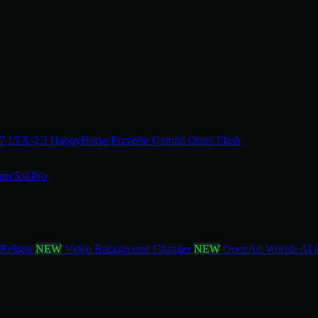
.7
LTX-2.3
HappyHorse
Pixverse
Gemini Omni Flash
am 5.0 Pro
 Relight
NEW
Video Background Changer
NEW
OpenArt Worlds
AI 