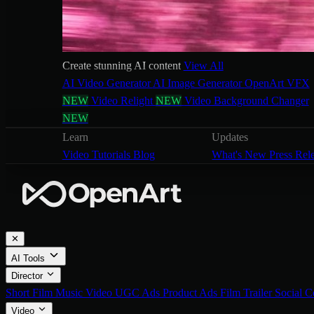
Create stunning AI content
View All
AI Video Generator
AI Image Generator
OpenArt VFX
NEW
Video Relight
NEW
Video Background Changer
NEW
Learn
Updates
Video Tutorials
Blog
What's New
Press Rel
✕
AI Tools
Director
Short Film
Music Video
UGC Ads
Product Ads
Film Trailer
Social C
Video