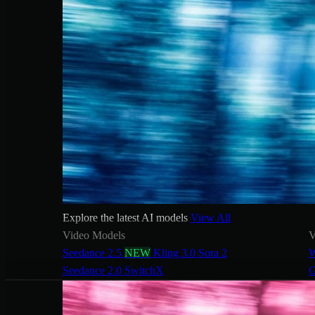
Explore the latest AI models
View All
Video Models
V
Seedance 2.5
NEW
Kling 3.0
Sora 2
W
Seedance 2.0
SwitchX
G