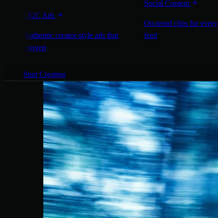
Social Content
UGC Ads
On-trend clips for every
Authentic creator-style ads that
feed
convert
Start Creating