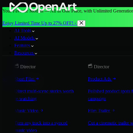
Your Favorite Models — All in One Place, with Unlimited Generation
Enjoy Limited Time Up to 27% OFF! ›
AI Tools
AI Models
Features
Resources
Pricing
Director
Director
More
Short Film
Product Ads
Start for Free
Direct multi-scene stories worth
Polished product spots 
re-watching
campaign
Music Video
Film Trailer
Turn any track into a synced
Cut a cinematic trailer 
music video