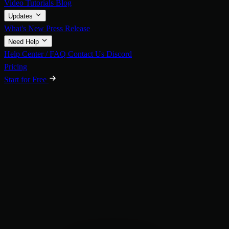
Video Tutorials
Blog
Updates
What's New
Press Release
Need Help
Help Center / FAQ
Contact Us
Discord
Pricing
Start for Free