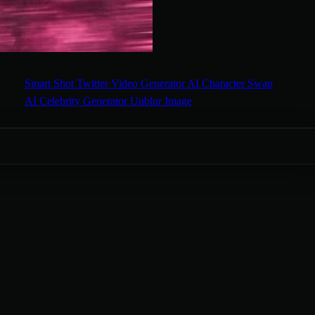
Smart Shot
Twitter Video Generator
AI Character Swap
AI Celebrity Generator
Unblur Image