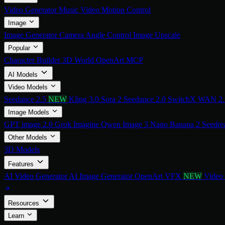
Video Generator
Music Video
Motion Control
Image
Image Generator
Camera Angle Control
Image Upscale
Popular
Character Builder
3D World
OpenArt MCP
AI Models
Video Models
Seedance 2.5
NEW
Kling 3.0
Sora 2
Seedance 2.0
SwitchX
WAN 2
Image Models
GPT image 2.0
Grok Imagine
Qwen Image 3
Nano Banana 2
Seedre
Other Models
3D Models
Features
AI Video Generator
AI Image Generator
OpenArt VFX
NEW
Video
Resources
Learn