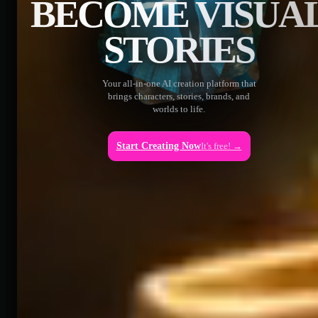
BECOME VISUA
STORIES
Your all-in-one AI creation platform that
brings characters, stories, brands, and
worlds to life.
Start Creating Now
It's free! →