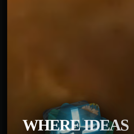
WHERE IDEAS