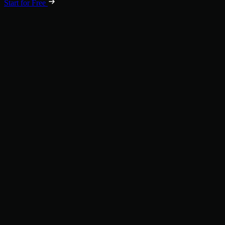
Start for Free