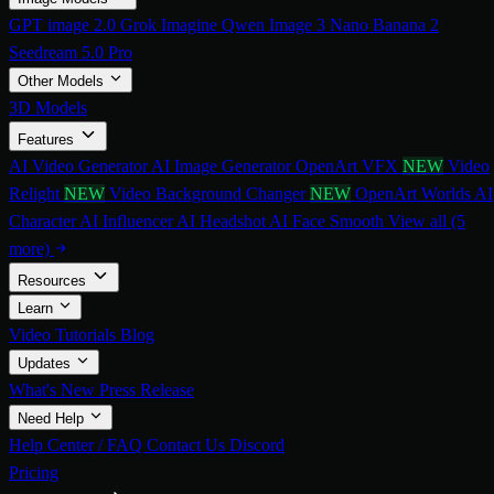
GPT image 2.0
Grok Imagine
Qwen Image 3
Nano Banana 2
Seedream 5.0 Pro
Other Models
3D Models
Features
AI Video Generator
AI Image Generator
OpenArt VFX
NEW
Video
Relight
NEW
Video Background Changer
NEW
OpenArt Worlds
AI
Character
AI Influencer
AI Headshot
AI Face Smooth
View all (5
more)
Resources
Learn
Video Tutorials
Blog
Updates
What's New
Press Release
Need Help
Help Center / FAQ
Contact Us
Discord
Pricing