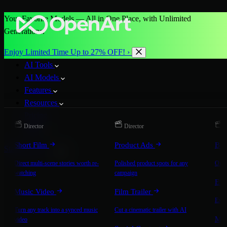
Your Favorite Models — All in One Place, with Unlimited
Generations.
Enjoy Limited Time Up to 27% OFF! ›
AI Tools
AI Models
Features
Resources
Pricing
Director
Director
D
More
Short Film
Product Ads
Bra
Start for Free
Direct multi-scene stories worth re-
Polished product spots for any
On-b
watching
campaign
Exp
Music Video
Film Trailer
Expla
Turn any track into a synced music
Cut a cinematic trailer with AI
Mic
video