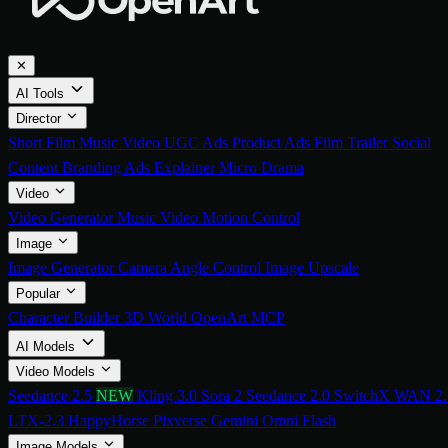
✕
AI Tools
Director
Short Film
Music Video
UGC Ads
Product Ads
Film Trailer
Social
Content
Branding Ads
Explainer
Micro Drama
Video
Video Generator
Music Video
Motion Control
Image
Image Generator
Camera Angle Control
Image Upscale
Popular
Character Builder
3D World
OpenArt MCP
AI Models
Video Models
Seedance 2.5
NEW
Kling 3.0
Sora 2
Seedance 2.0
SwitchX
WAN 2.
LTX-2.3
HappyHorse
Pixverse
Gemini Omni Flash
Image Models