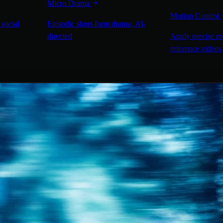
Micro Drama
Motion Control
 social
Episodic short-form drama, AI-
directed
Apply precise m
reference videos