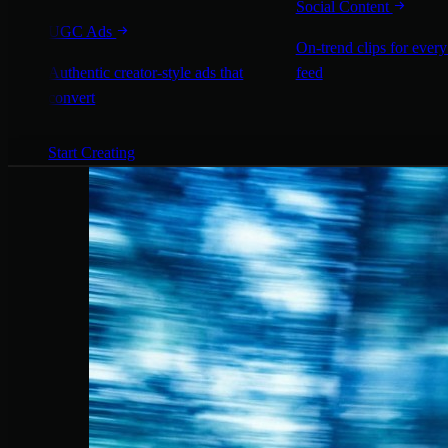
Social Content
UGC Ads
On-trend clips for every
Authentic creator-style ads that
feed
convert
Start Creating