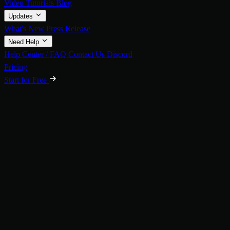
Video Tutorials
Blog
Updates
What's New
Press Release
Need Help
Help Center / FAQ
Contact Us
Discord
Pricing
Start for Free