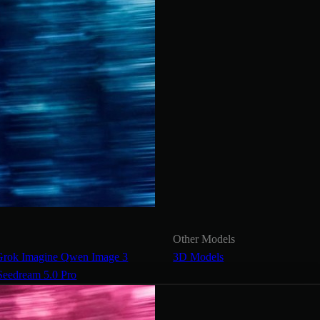
Other Models
Grok Imagine
Qwen Image 3
3D Models
Seedream 5.0 Pro