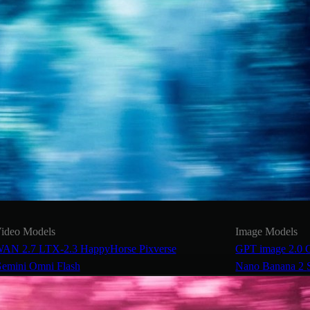
ideo Models
Image Models
AN 2.7
LTX-2.3
HappyHorse
Pixverse
GPT image 2.0
emini Omni Flash
Nano Banana 2