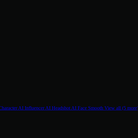
Character
AI Influencer
AI Headshot
AI Face Smooth
View all (5 more