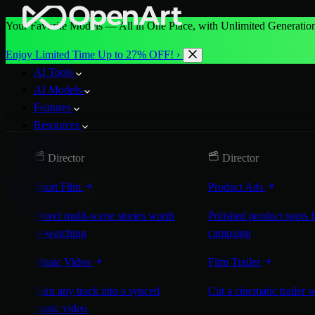
Your Favorite Models — All in One Place, with Unlimited Generation
Enjoy Limited Time Up to 27% OFF! ›
AI Tools
AI Models
Features
Resources
Pricing
Director
Director
More
Short Film
Product Ads
Start for Free
Direct multi-scene stories worth
Polished product spots 
re-watching
campaign
Music Video
Film Trailer
Turn any track into a synced
Cut a cinematic trailer 
music video