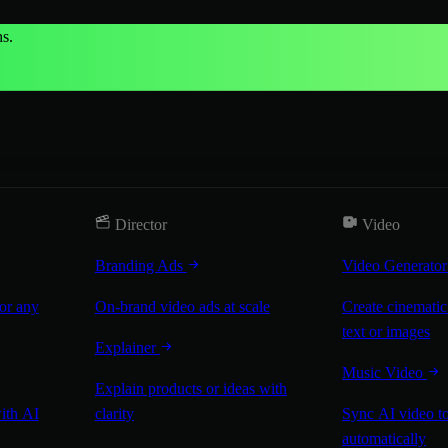
s.
Director
Video
Branding Ads
Video Generato
for any
On-brand video ads at scale
Create cinematic
text or images
Explainer
Music Video
Explain products or ideas with
with AI
clarity
Sync AI video to
automatically