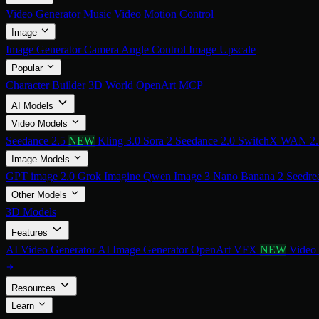
Video Generator
Music Video
Motion Control
Image
Image Generator
Camera Angle Control
Image Upscale
Popular
Character Builder
3D World
OpenArt MCP
AI Models
Video Models
Seedance 2.5
NEW
Kling 3.0
Sora 2
Seedance 2.0
SwitchX
WAN 2
Image Models
GPT image 2.0
Grok Imagine
Qwen Image 3
Nano Banana 2
Seedre
Other Models
3D Models
Features
AI Video Generator
AI Image Generator
OpenArt VFX
NEW
Video
Resources
Learn