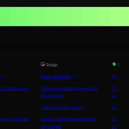
Image
Popul
r
Image Generator
Characte
 AI videos from
Generate stunning images from
Create co
text prompts
across sc
Camera Angle Control
3D Worl
 any audio track
Control camera perspective on
Turn any 
any subject
3D worl