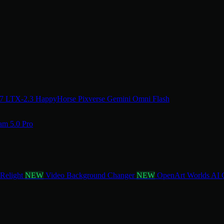
.7
LTX-2.3
HappyHorse
Pixverse
Gemini Omni Flash
am 5.0 Pro
 Relight
NEW
Video Background Changer
NEW
OpenArt Worlds
AI 