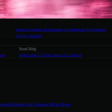
OpenArt Worlds
AI Character
AI Influencer
AI Headshot
AI Face Smooth
Need Help
ease
Help Center / FAQ
Contact Us
Discord
ontent
Branding Ads
Explainer
Micro Drama