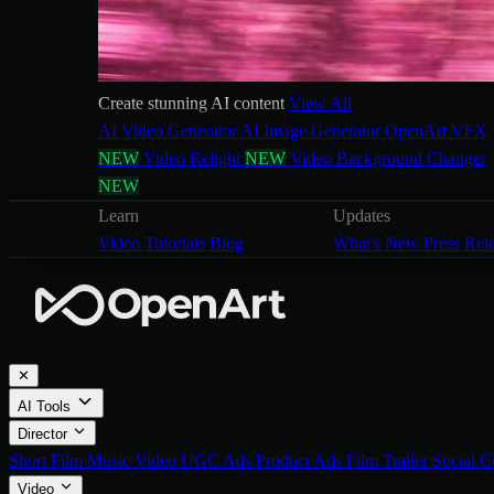
Create stunning AI content
View All
AI Video Generator
AI Image Generator
OpenArt VFX
NEW
Video Relight
NEW
Video Background Changer
NEW
Learn
Updates
Video Tutorials
Blog
What's New
Press Rel
✕
AI Tools
Director
Short Film
Music Video
UGC Ads
Product Ads
Film Trailer
Social C
Video