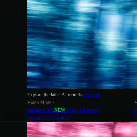
Explore the latest AI models
View All
Video Models
V
Seedance 2.5
NEW
Kling 3.0
Sora 2
W
Seedance 2.0
SwitchX
G