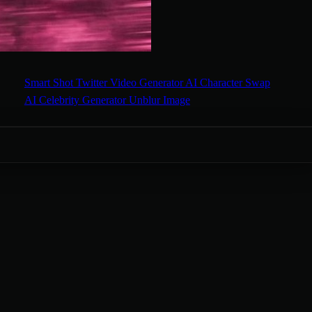
Smart Shot
Twitter Video Generator
AI Character Swap
AI Celebrity Generator
Unblur Image