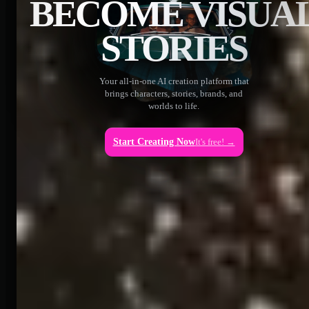
BECOME VISUA
STORIES
Your all-in-one AI creation platform that
brings characters, stories, brands, and
worlds to life.
Start Creating Now
It's free! →