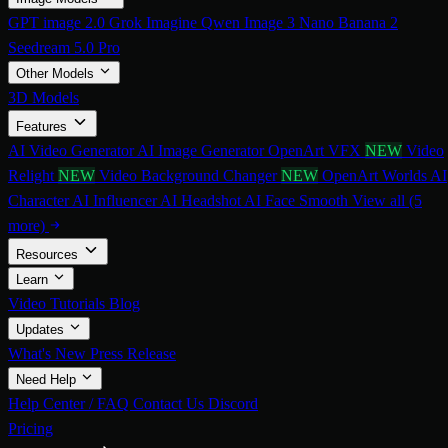
GPT image 2.0
Grok Imagine
Qwen Image 3
Nano Banana 2
Seedream 5.0 Pro
Other Models
3D Models
Features
AI Video Generator
AI Image Generator
OpenArt VFX
NEW
Video
Relight
NEW
Video Background Changer
NEW
OpenArt Worlds
AI
Character
AI Influencer
AI Headshot
AI Face Smooth
View all (5
more)
Resources
Learn
Video Tutorials
Blog
Updates
What's New
Press Release
Need Help
Help Center / FAQ
Contact Us
Discord
Pricing