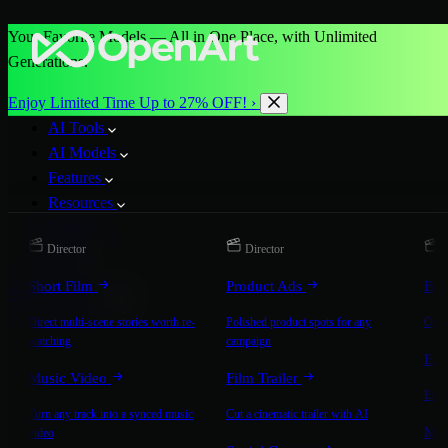
Your Favorite Models — All in One Place, with Unlimited
Generations.
Enjoy Limited Time Up to 27% OFF! ›
AI Tools
AI Models
Features
Resources
Pricing
Director
Director
D
More
Short Film
Product Ads
Bra
Start for Free
Direct multi-scene stories worth re-
Polished product spots for any
On-b
watching
campaign
Exp
Music Video
Film Trailer
Expla
Turn any track into a synced music
Cut a cinematic trailer with AI
Mic
video