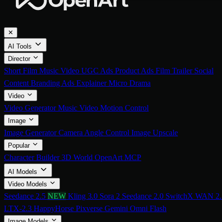
✕
AI Tools
Director
Short Film
Music Video
UGC Ads
Product Ads
Film Trailer
Social
Content
Branding Ads
Explainer
Micro Drama
Video
Video Generator
Music Video
Motion Control
Image
Image Generator
Camera Angle Control
Image Upscale
Popular
Character Builder
3D World
OpenArt MCP
AI Models
Video Models
Seedance 2.5
NEW
Kling 3.0
Sora 2
Seedance 2.0
SwitchX
WAN 2.
LTX-2.3
HappyHorse
Pixverse
Gemini Omni Flash
Image Models