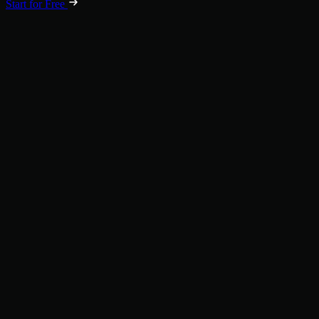
Start for Free