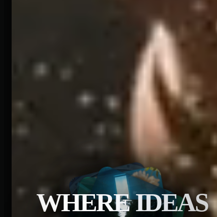
WHERE IDEAS