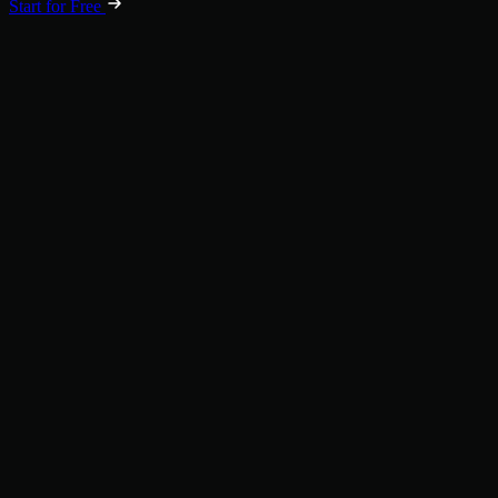
Start for Free