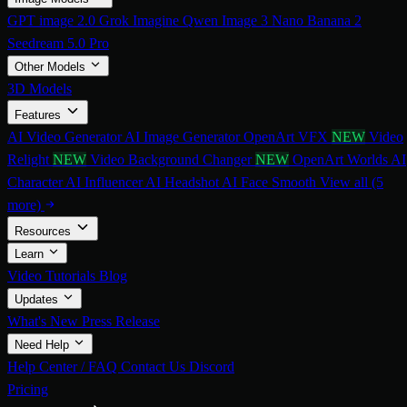
GPT image 2.0
Grok Imagine
Qwen Image 3
Nano Banana 2
Seedream 5.0 Pro
Other Models
3D Models
Features
AI Video Generator
AI Image Generator
OpenArt VFX
NEW
Video
Relight
NEW
Video Background Changer
NEW
OpenArt Worlds
AI
Character
AI Influencer
AI Headshot
AI Face Smooth
View all (5
more)
Resources
Learn
Video Tutorials
Blog
Updates
What's New
Press Release
Need Help
Help Center / FAQ
Contact Us
Discord
Pricing