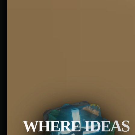
WHERE IDEAS