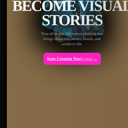
BECOME VISUA
STORIES
Your all-in-one AI creation platform that
brings characters, stories, brands, and
worlds to life.
Start Creating Now
It's free! →