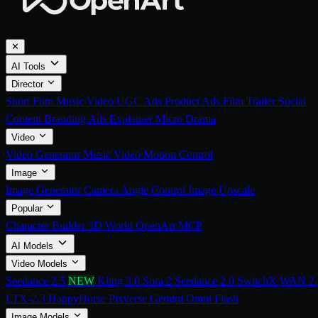
✕
AI Tools
Director
Short Film
Music Video
UGC Ads
Product Ads
Film Trailer
Social
Content
Branding Ads
Explainer
Micro Drama
Video
Video Generator
Music Video
Motion Control
Image
Image Generator
Camera Angle Control
Image Upscale
Popular
Character Builder
3D World
OpenArt MCP
AI Models
Video Models
Seedance 2.5
NEW
Kling 3.0
Sora 2
Seedance 2.0
SwitchX
WAN 2.
LTX-2.3
HappyHorse
Pixverse
Gemini Omni Flash
Image Models