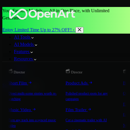
Your Favorite Models — All in One Place, with Unlimited
Generations.
Enjoy Limited Time Up to 27% OFF! ›
AI Tools
AI Models
Features
Resources
Pricing
Director
Director
D
More
Short Film
Product Ads
Bra
Start for Free
Direct multi-scene stories worth re-
Polished product spots for any
On-b
watching
campaign
Exp
Music Video
Film Trailer
Expla
Turn any track into a synced music
Cut a cinematic trailer with AI
Mic
video