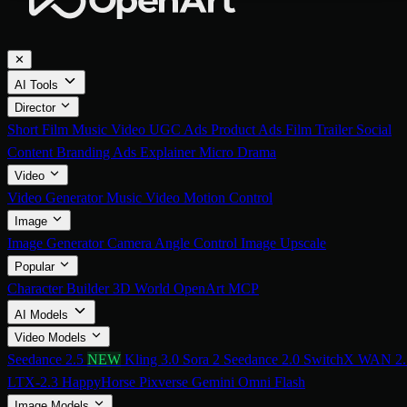
✕
AI Tools
Director
Short Film
Music Video
UGC Ads
Product Ads
Film Trailer
Social
Content
Branding Ads
Explainer
Micro Drama
Video
Video Generator
Music Video
Motion Control
Image
Image Generator
Camera Angle Control
Image Upscale
Popular
Character Builder
3D World
OpenArt MCP
AI Models
Video Models
Seedance 2.5
NEW
Kling 3.0
Sora 2
Seedance 2.0
SwitchX
WAN 2.
LTX-2.3
HappyHorse
Pixverse
Gemini Omni Flash
Image Models