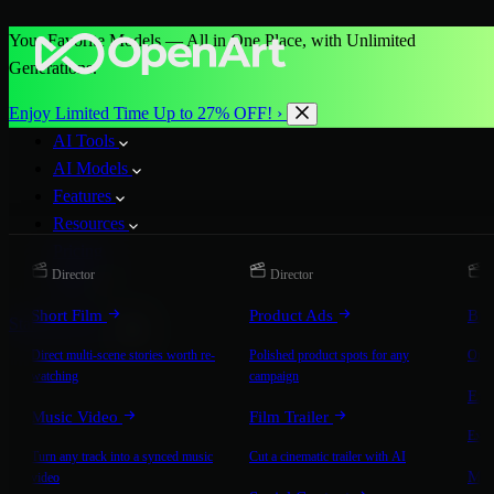
Your Favorite Models — All in One Place, with Unlimited
Generations.
Enjoy Limited Time Up to 27% OFF! ›
AI Tools
AI Models
Features
Resources
Pricing
Director
Director
D
More
Short Film
Product Ads
Bra
Start for Free
Direct multi-scene stories worth re-
Polished product spots for any
On-b
watching
campaign
Exp
Music Video
Film Trailer
Expla
Turn any track into a synced music
Cut a cinematic trailer with AI
Mic
video