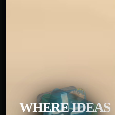
WHERE IDEAS