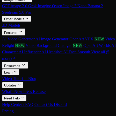
GPT image 2.0
Grok Imagine
Qwen Image 3
Nano Banana 2
Seedream 5.0 Pro
Other Models
3D Models
Features
AI Video Generator
AI Image Generator
OpenArt VFX
NEW
Video
Relight
NEW
Video Background Changer
NEW
OpenArt Worlds
AI
Character
AI Influencer
AI Headshot
AI Face Smooth
View all (5
more)
Resources
Learn
Video Tutorials
Blog
Updates
What's New
Press Release
Need Help
Help Center / FAQ
Contact Us
Discord
Pricing