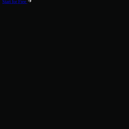
Start for Free