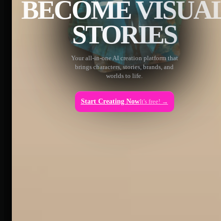
BECOME VISUA
STORIES
Your all-in-one AI creation platform that
brings characters, stories, brands, and
worlds to life.
Start Creating Now
It's free! →