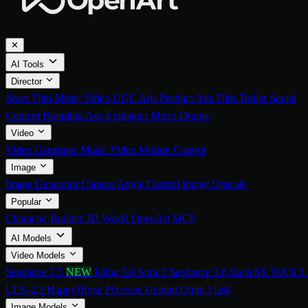
✕
AI Tools
Director
Short Film
Music Video
UGC Ads
Product Ads
Film Trailer
Social
Content
Branding Ads
Explainer
Micro Drama
Video
Video Generator
Music Video
Motion Control
Image
Image Generator
Camera Angle Control
Image Upscale
Popular
Character Builder
3D World
OpenArt MCP
AI Models
Video Models
Seedance 2.5
NEW
Kling 3.0
Sora 2
Seedance 2.0
SwitchX
WAN 2.
LTX-2.3
HappyHorse
Pixverse
Gemini Omni Flash
Image Models