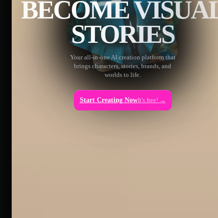
BECOME VISUA
STORIES
Your all-in-one AI creation platform that
brings characters, stories, brands, and
worlds to life.
Start Creating Now
It's free! →