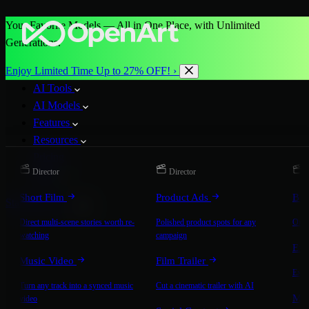
Your Favorite Models — All in One Place, with Unlimited
Generations.
Enjoy Limited Time Up to 27% OFF! ›
AI Tools
AI Models
Features
Resources
Pricing
Director
Director
D
More
Short Film
Product Ads
Bra
Start for Free
Direct multi-scene stories worth re-
Polished product spots for any
On-b
watching
campaign
Exp
Music Video
Film Trailer
Expla
Turn any track into a synced music
Cut a cinematic trailer with AI
Mic
video