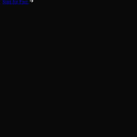
Start for Free