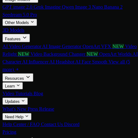
GPT image 2.0
Grok Imagine
Qwen Image 3
Nano Banana 2
Seedream 5.0 Pro
Other Models
3D Models
Features
AI Video Generator
AI Image Generator
OpenArt VFX
NEW
Video
Relight
NEW
Video Background Changer
NEW
OpenArt Worlds
AI
Character
AI Influencer
AI Headshot
AI Face Smooth
View all (5
more)
Resources
Learn
Video Tutorials
Blog
Updates
What's New
Press Release
Need Help
Help Center / FAQ
Contact Us
Discord
Pricing