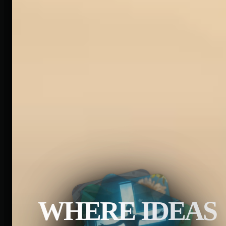
WHERE IDEAS