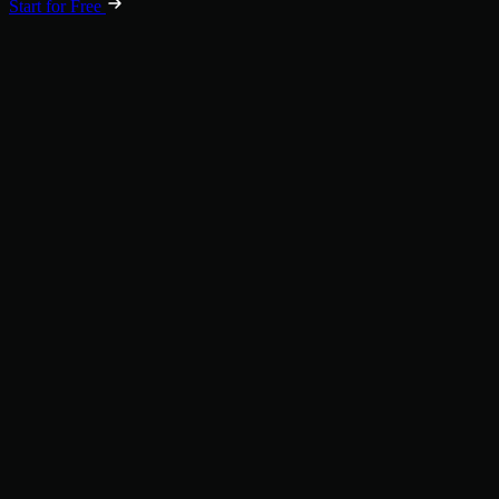
Start for Free