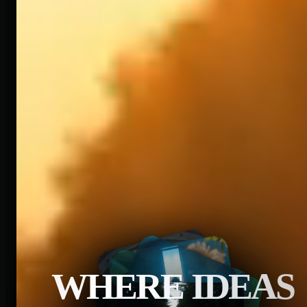
WHERE IDEAS