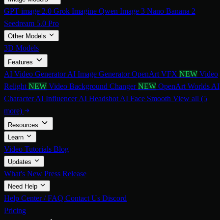
GPT image 2.0
Grok Imagine
Qwen Image 3
Nano Banana 2
Seedream 5.0 Pro
Other Models
3D Models
Features
AI Video Generator
AI Image Generator
OpenArt VFX
NEW
Video
Relight
NEW
Video Background Changer
NEW
OpenArt Worlds
AI
Character
AI Influencer
AI Headshot
AI Face Smooth
View all (5
more)
Resources
Learn
Video Tutorials
Blog
Updates
What's New
Press Release
Need Help
Help Center / FAQ
Contact Us
Discord
Pricing