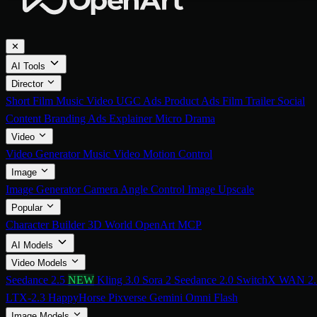
✕
AI Tools
Director
Short Film
Music Video
UGC Ads
Product Ads
Film Trailer
Social
Content
Branding Ads
Explainer
Micro Drama
Video
Video Generator
Music Video
Motion Control
Image
Image Generator
Camera Angle Control
Image Upscale
Popular
Character Builder
3D World
OpenArt MCP
AI Models
Video Models
Seedance 2.5
NEW
Kling 3.0
Sora 2
Seedance 2.0
SwitchX
WAN 2.
LTX-2.3
HappyHorse
Pixverse
Gemini Omni Flash
Image Models