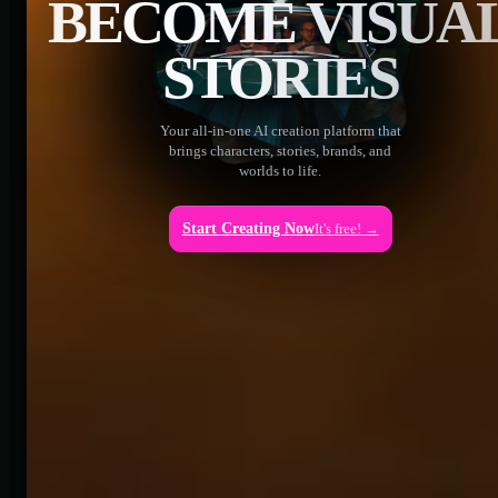
BECOME VISUA
STORIES
Your all-in-one AI creation platform that
brings characters, stories, brands, and
worlds to life.
Start Creating Now
It's free! →