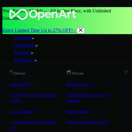
Your Favorite Models — All in One Place, with Unlimited
Generations.
Enjoy Limited Time Up to 27% OFF! ›
AI Tools
AI Models
Features
Resources
Pricing
Director
Director
D
More
Short Film
Product Ads
Bra
Start for Free
Direct multi-scene stories worth re-
Polished product spots for any
On-b
watching
campaign
Exp
Music Video
Film Trailer
Expla
Turn any track into a synced music
Cut a cinematic trailer with AI
Mic
video