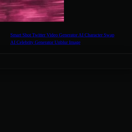
Smart Shot
Twitter Video Generator
AI Character Swap
AI Celebrity Generator
Unblur Image