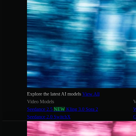
Explore the latest AI models
View All
Video Models
V
Seedance 2.5
NEW
Kling 3.0
Sora 2
W
Seedance 2.0
SwitchX
G