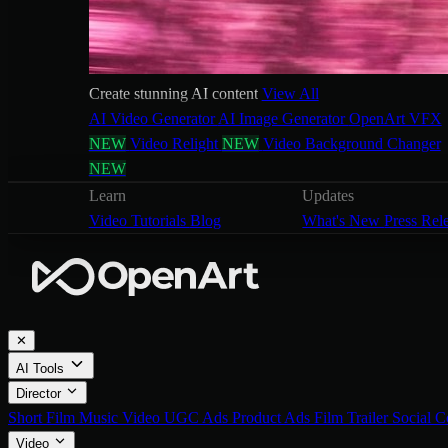
Create stunning AI content
View All
AI Video Generator
AI Image Generator
OpenArt VFX
NEW
Video Relight
NEW
Video Background Changer
NEW
Learn
Updates
Video Tutorials
Blog
What's New
Press Rel
✕
AI Tools
Director
Short Film
Music Video
UGC Ads
Product Ads
Film Trailer
Social C
Video