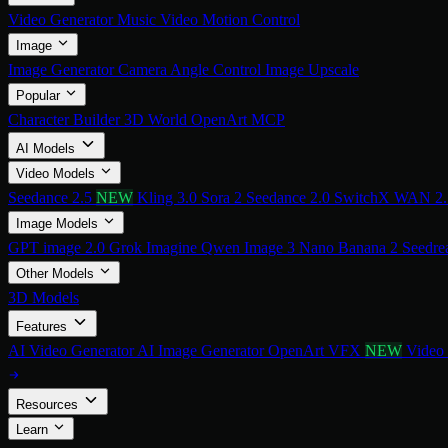
Video Generator
Music Video
Motion Control
Image
Image Generator
Camera Angle Control
Image Upscale
Popular
Character Builder
3D World
OpenArt MCP
AI Models
Video Models
Seedance 2.5
NEW
Kling 3.0
Sora 2
Seedance 2.0
SwitchX
WAN 2
Image Models
GPT image 2.0
Grok Imagine
Qwen Image 3
Nano Banana 2
Seedre
Other Models
3D Models
Features
AI Video Generator
AI Image Generator
OpenArt VFX
NEW
Video
Resources
Learn