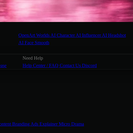
OpenArt Worlds
AI Character
AI Influencer
AI Headshot
AI Face Smooth
Need Help
ease
Help Center / FAQ
Contact Us
Discord
ontent
Branding Ads
Explainer
Micro Drama