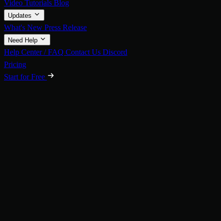
Video Tutorials
Blog
Updates
What's New
Press Release
Need Help
Help Center / FAQ
Contact Us
Discord
Pricing
Start for Free