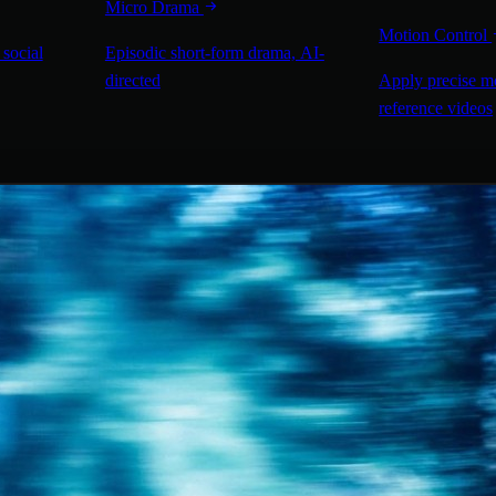
Micro Drama
Motion Control
 social
Episodic short-form drama, AI-
directed
Apply precise m
reference videos