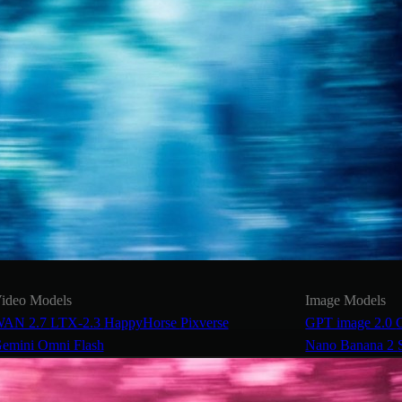
ideo Models
Image Models
AN 2.7
LTX-2.3
HappyHorse
Pixverse
GPT image 2.0
emini Omni Flash
Nano Banana 2