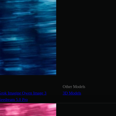
Other Models
Grok Imagine
Qwen Image 3
3D Models
Seedream 5.0 Pro