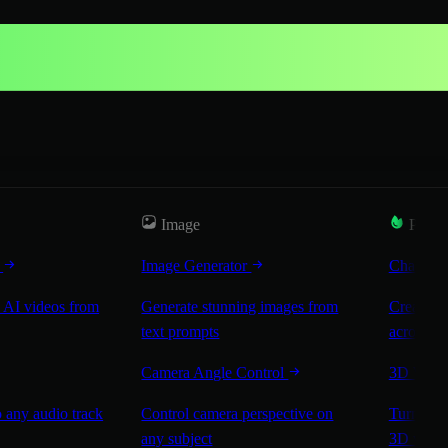
Image
Popul
r
Image Generator
Characte
 AI videos from
Generate stunning images from
Create co
text prompts
across sc
Camera Angle Control
3D Worl
 any audio track
Control camera perspective on
Turn any 
any subject
3D worl