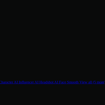
Character
AI Influencer
AI Headshot
AI Face Smooth
View all (5 more