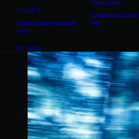
Social Content
UGC Ads
On-trend clips for every
Authentic creator-style ads that
feed
convert
Start Creating