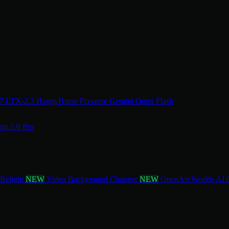
.7
LTX-2.3
HappyHorse
Pixverse
Gemini Omni Flash
am 5.0 Pro
 Relight
NEW
Video Background Changer
NEW
OpenArt Worlds
AI 