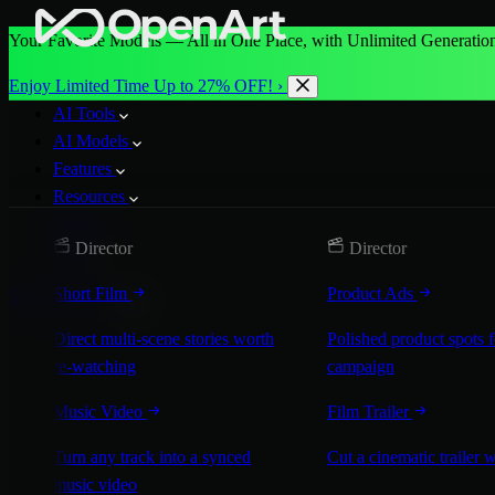
Your Favorite Models — All in One Place, with Unlimited Generation
Enjoy Limited Time Up to 27% OFF! ›
AI Tools
AI Models
Features
Resources
Pricing
Director
Director
More
Short Film
Product Ads
Start for Free
Direct multi-scene stories worth
Polished product spots 
re-watching
campaign
Music Video
Film Trailer
Turn any track into a synced
Cut a cinematic trailer 
music video