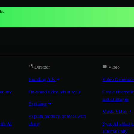
s.
Director
Video
Branding Ads
Video Generato
for any
On-brand video ads at scale
Create cinematic
text or images
Explainer
Music Video
Explain products or ideas with
with AI
clarity
Sync AI video to
automatically