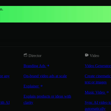
s.
Director
Video
Branding Ads
Video Generato
for any
On-brand video ads at scale
Create cinematic
text or images
Explainer
Music Video
Explain products or ideas with
with AI
clarity
Sync AI video to
automatically