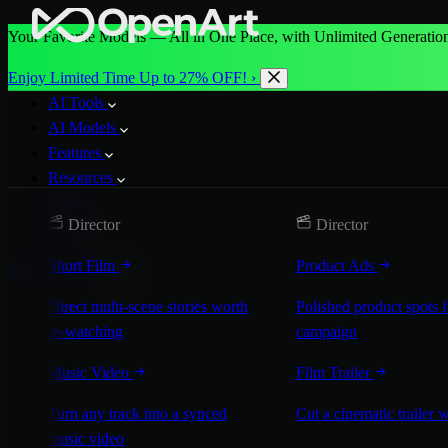
Your Favorite Models — All in One Place, with Unlimited Generation
Enjoy Limited Time Up to 27% OFF! ›
AI Tools
AI Models
Features
Resources
Pricing
Director
Director
More
Short Film
Product Ads
Start for Free
Direct multi-scene stories worth
Polished product spots 
re-watching
campaign
Music Video
Film Trailer
Turn any track into a synced
Cut a cinematic trailer 
music video