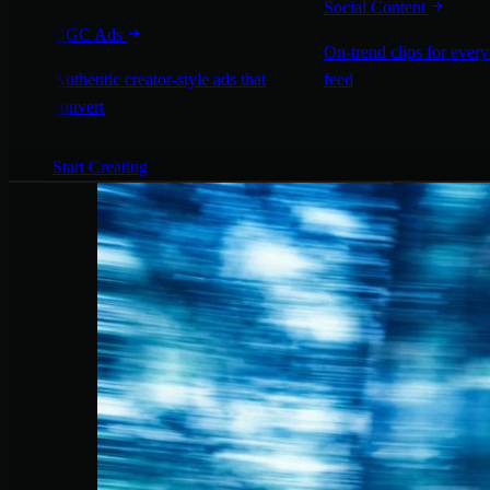
Social Content
UGC Ads
On-trend clips for every
Authentic creator-style ads that
feed
convert
Start Creating