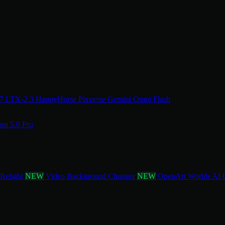
.7
LTX-2.3
HappyHorse
Pixverse
Gemini Omni Flash
am 5.0 Pro
 Relight
NEW
Video Background Changer
NEW
OpenArt Worlds
AI 