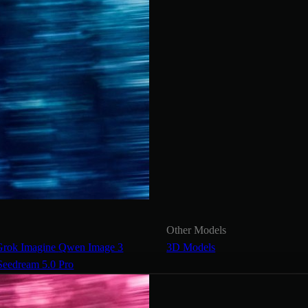
Other Models
Grok Imagine
Qwen Image 3
3D Models
Seedream 5.0 Pro