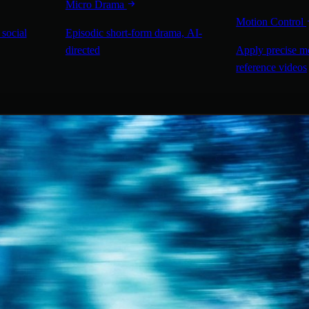
Micro Drama
Motion Control
 social
Episodic short-form drama, AI-
directed
Apply precise m
reference videos