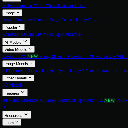
Video Generator
Music Video
Motion Control
Image
Image Generator
Camera Angle Control
Image Upscale
Popular
Character Builder
3D World
OpenArt MCP
AI Models
Video Models
Seedance 2.5
NEW
Kling 3.0
Sora 2
Seedance 2.0
SwitchX
WAN 2
Image Models
GPT image 2.0
Grok Imagine
Qwen Image 3
Nano Banana 2
Seedre
Other Models
3D Models
Features
AI Video Generator
AI Image Generator
OpenArt VFX
NEW
Video
Resources
Learn