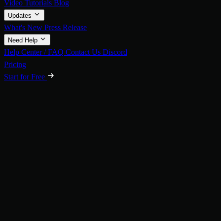
Video Tutorials
Blog
Updates
What's New
Press Release
Need Help
Help Center / FAQ
Contact Us
Discord
Pricing
Start for Free