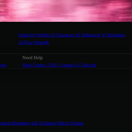
OpenArt Worlds
AI Character
AI Influencer
AI Headshot
AI Face Smooth
Need Help
ease
Help Center / FAQ
Contact Us
Discord
ontent
Branding Ads
Explainer
Micro Drama