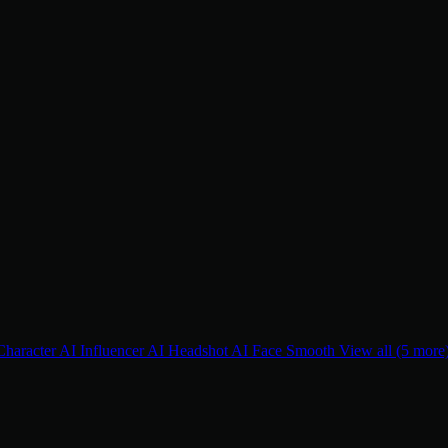
Character
AI Influencer
AI Headshot
AI Face Smooth
View all (5 more