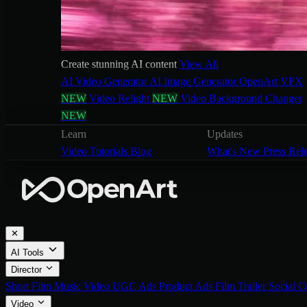
Create stunning AI content
View All
AI Video Generator
AI Image Generator
OpenArt VFX
NEW
Video Relight
NEW
Video Background Changer
NEW
Learn
Updates
Video Tutorials
Blog
What's New
Press Rel
✕
AI Tools
Director
Short Film
Music Video
UGC Ads
Product Ads
Film Trailer
Social C
Video