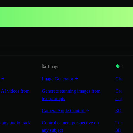
Image
Popul
r
Image Generator
Characte
 AI videos from
Generate stunning images from
Create co
text prompts
across sc
Camera Angle Control
3D Worl
 any audio track
Control camera perspective on
Turn any 
any subject
3D worl