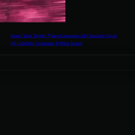
Smart Shot
Twitter Video Generator
AI Character Swap
AI Celebrity Generator
Unblur Image