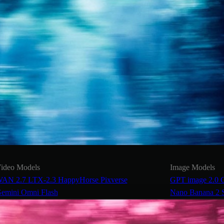
ideo Models
Image Models
AN 2.7
LTX-2.3
HappyHorse
Pixverse
GPT image 2.0
emini Omni Flash
Nano Banana 2