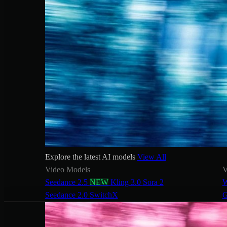
Explore the latest AI models
View All
Video Models
V
Seedance 2.5
NEW
Kling 3.0
Sora 2
W
Seedance 2.0
SwitchX
G