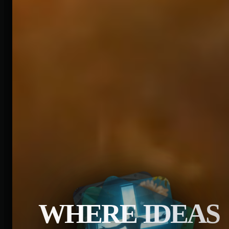
WHERE IDEAS