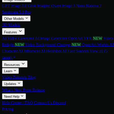
GPT image 2.0
Grok Imagine
Qwen Image 3
Nano Banana 2
Seedream 5.0 Pro
Other Models
3D Models
Features
AI Video Generator
AI Image Generator
OpenArt VFX
NEW
Video
Relight
NEW
Video Background Changer
NEW
OpenArt Worlds
AI
Character
AI Influencer
AI Headshot
AI Face Smooth
View all (5
more)
Resources
Learn
Video Tutorials
Blog
Updates
What's New
Press Release
Need Help
Help Center / FAQ
Contact Us
Discord
Pricing