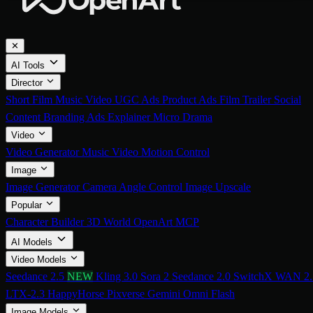
✕
AI Tools
Director
Short Film
Music Video
UGC Ads
Product Ads
Film Trailer
Social
Content
Branding Ads
Explainer
Micro Drama
Video
Video Generator
Music Video
Motion Control
Image
Image Generator
Camera Angle Control
Image Upscale
Popular
Character Builder
3D World
OpenArt MCP
AI Models
Video Models
Seedance 2.5
NEW
Kling 3.0
Sora 2
Seedance 2.0
SwitchX
WAN 2.
LTX-2.3
HappyHorse
Pixverse
Gemini Omni Flash
Image Models