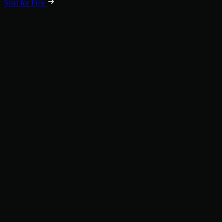
Start for Free