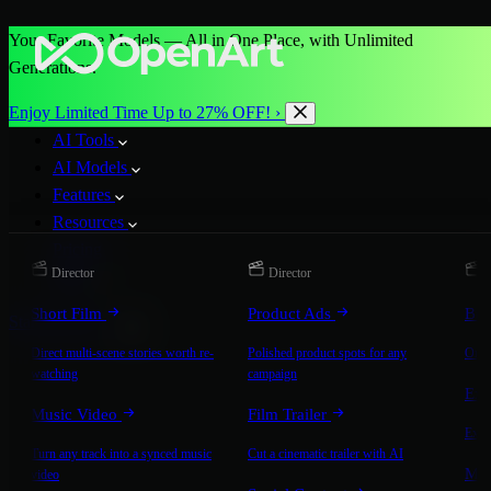
Your Favorite Models — All in One Place, with Unlimited
Generations.
Enjoy Limited Time Up to 27% OFF! ›
AI Tools
AI Models
Features
Resources
Pricing
Director
Director
D
More
Short Film
Product Ads
Bra
Start for Free
Direct multi-scene stories worth re-
Polished product spots for any
On-b
watching
campaign
Exp
Music Video
Film Trailer
Expla
Turn any track into a synced music
Cut a cinematic trailer with AI
Mic
video