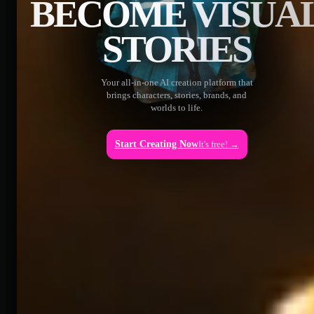
BECOME VISUA
STORIES
Your all-in-one AI creation platform that
brings characters, stories, brands, and
worlds to life.
Start Creating Now
It's free! →