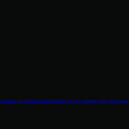
Character
AI Influencer
AI Headshot
AI Face Smooth
View all (5 more