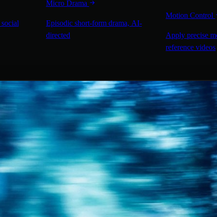
Micro Drama
Motion Control
 social
Episodic short-form drama, AI-
directed
Apply precise m
reference videos