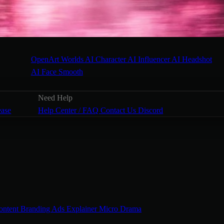
OpenArt Worlds
AI Character
AI Influencer
AI Headshot
AI Face Smooth
Need Help
ease
Help Center / FAQ
Contact Us
Discord
ontent
Branding Ads
Explainer
Micro Drama