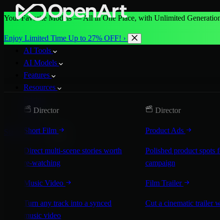
Your Favorite Models — All in One Place, with Unlimited Generation
Enjoy Limited Time Up to 27% OFF! ›
AI Tools
AI Models
Features
Resources
Pricing
Director
Director
More
Short Film
Product Ads
Start for Free
Direct multi-scene stories worth
Polished product spots 
re-watching
campaign
Music Video
Film Trailer
Turn any track into a synced
Cut a cinematic trailer 
music video