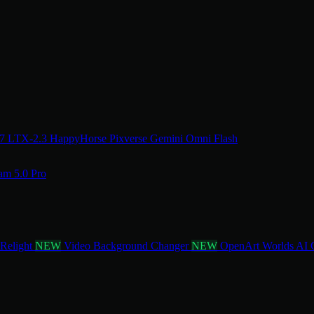
.7
LTX-2.3
HappyHorse
Pixverse
Gemini Omni Flash
am 5.0 Pro
 Relight
NEW
Video Background Changer
NEW
OpenArt Worlds
AI 