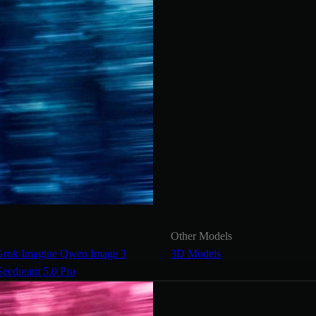
Other Models
Grok Imagine
Qwen Image 3
3D Models
Seedream 5.0 Pro