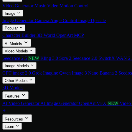
Video Generator
Music Video
Motion Control
Image
Image Generator
Camera Angle Control
Image Upscale
Popular
Character Builder
3D World
OpenArt MCP
AI Models
Video Models
Seedance 2.5
NEW
Kling 3.0
Sora 2
Seedance 2.0
SwitchX
WAN 2
Image Models
GPT image 2.0
Grok Imagine
Qwen Image 3
Nano Banana 2
Seedre
Other Models
3D Models
Features
AI Video Generator
AI Image Generator
OpenArt VFX
NEW
Video
Resources
Learn