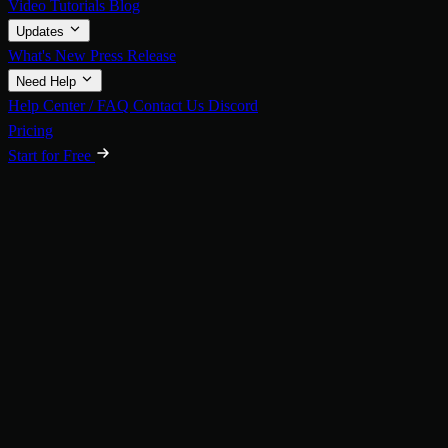
Video Tutorials
Blog
Updates
What's New
Press Release
Need Help
Help Center / FAQ
Contact Us
Discord
Pricing
Start for Free