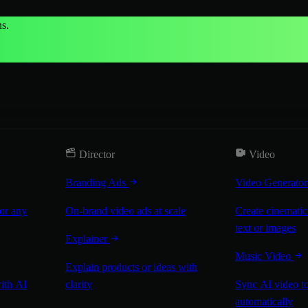
s.
Director
Video
Branding Ads
Video Generato
for any
On-brand video ads at scale
Create cinematic
text or images
Explainer
Music Video
Explain products or ideas with
with AI
clarity
Sync AI video to
automatically