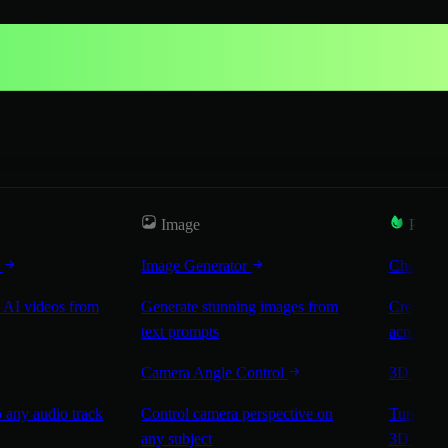
Image
Popul
r
Image Generator
Characte
 AI videos from
Generate stunning images from
Create co
text prompts
across sc
Camera Angle Control
3D Worl
 any audio track
Control camera perspective on
Turn any 
any subject
3D worl