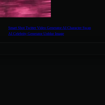
Smart Shot
Twitter Video Generator
AI Character Swap
AI Celebrity Generator
Unblur Image