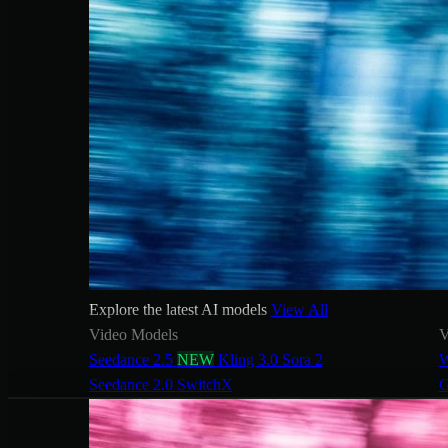
Explore the latest AI models
View All
Video Models
V
Seedance 2.5
NEW
Kling 3.0
Sora 2
W
Seedance 2.0
SwitchX
G