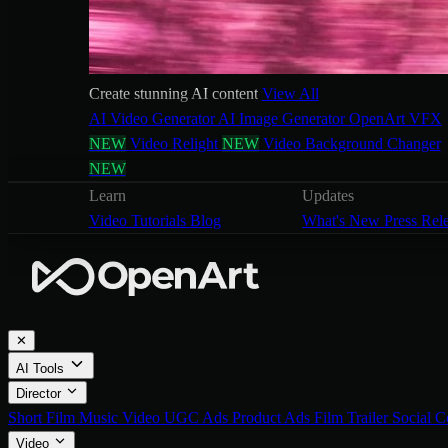
Create stunning AI content
View All
AI Video Generator
AI Image Generator
OpenArt VFX
NEW
Video Relight
NEW
Video Background Changer
NEW
Learn
Updates
Video Tutorials
Blog
What's New
Press Rel
✕
AI Tools
Director
Short Film
Music Video
UGC Ads
Product Ads
Film Trailer
Social C
Video