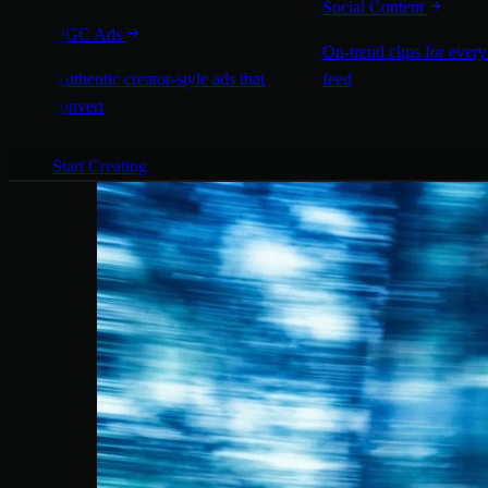
Social Content
UGC Ads
On-trend clips for every
Authentic creator-style ads that
feed
convert
Start Creating