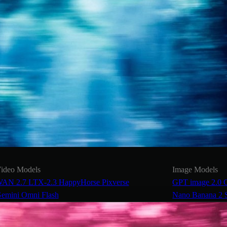
ideo Models
Image Models
AN 2.7
LTX-2.3
HappyHorse
Pixverse
GPT image 2.0
emini Omni Flash
Nano Banana 2