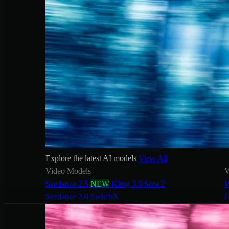
Explore the latest AI models
View All
Video Models
V
Seedance 2.5
NEW
Kling 3.0
Sora 2
W
Seedance 2.0
SwitchX
G