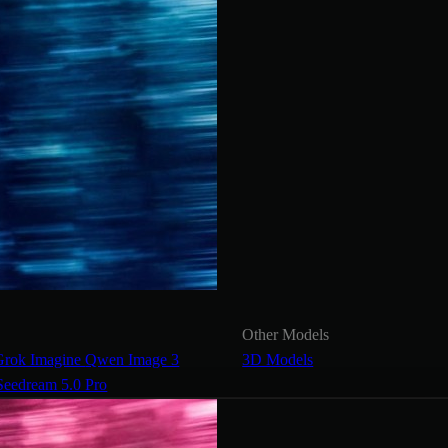
Other Models
Grok Imagine
Qwen Image 3
3D Models
Seedream 5.0 Pro