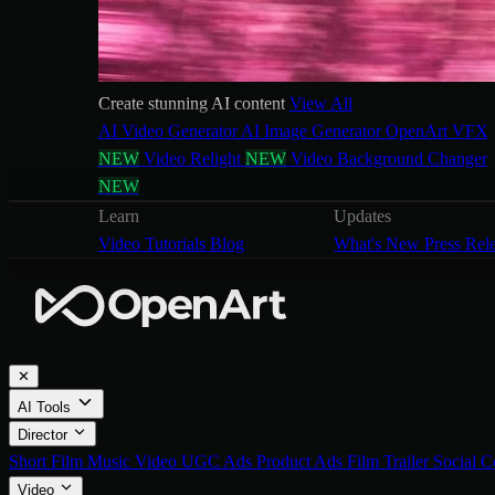
Create stunning AI content
View All
AI Video Generator
AI Image Generator
OpenArt VFX
NEW
Video Relight
NEW
Video Background Changer
NEW
Learn
Updates
Video Tutorials
Blog
What's New
Press Rel
✕
AI Tools
Director
Short Film
Music Video
UGC Ads
Product Ads
Film Trailer
Social C
Video