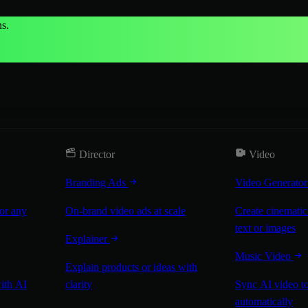
s.
Director
Video
Branding Ads
Video Generato
for any
On-brand video ads at scale
Create cinematic
text or images
Explainer
Music Video
Explain products or ideas with
with AI
clarity
Sync AI video to
automatically