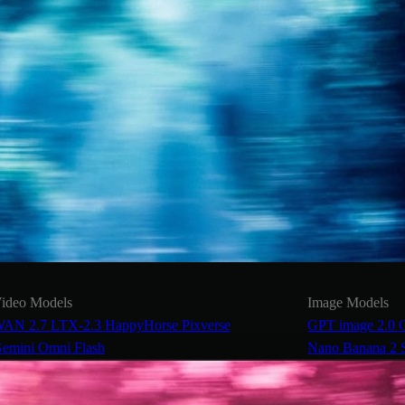
ideo Models
Image Models
AN 2.7
LTX-2.3
HappyHorse
Pixverse
GPT image 2.0
emini Omni Flash
Nano Banana 2