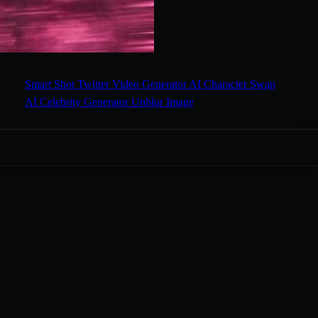
Smart Shot
Twitter Video Generator
AI Character Swap
AI Celebrity Generator
Unblur Image