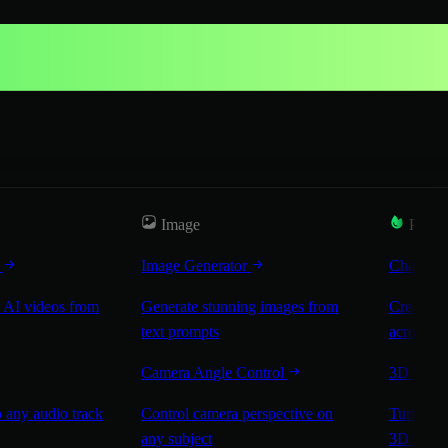
Image
Popul
r
Image Generator
Characte
 AI videos from
Generate stunning images from
Create co
text prompts
across sc
Camera Angle Control
3D Worl
 any audio track
Control camera perspective on
Turn any 
any subject
3D worl