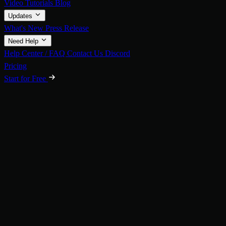
Video Tutorials
Blog
Updates
What's New
Press Release
Need Help
Help Center / FAQ
Contact Us
Discord
Pricing
Start for Free