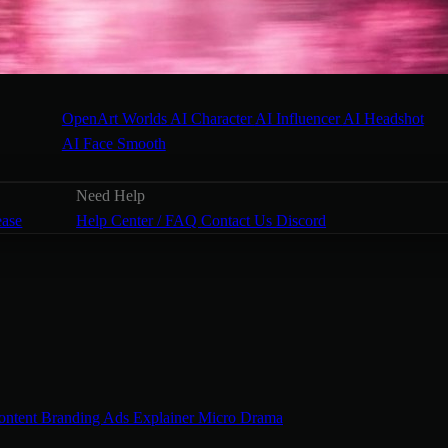
OpenArt Worlds
AI Character
AI Influencer
AI Headshot
AI Face Smooth
Need Help
ease
Help Center / FAQ
Contact Us
Discord
ontent
Branding Ads
Explainer
Micro Drama