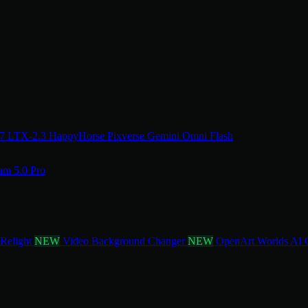
.7
LTX-2.3
HappyHorse
Pixverse
Gemini Omni Flash
am 5.0 Pro
 Relight
NEW
Video Background Changer
NEW
OpenArt Worlds
AI 