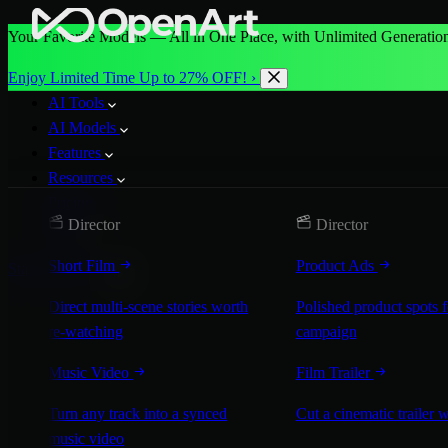
Your Favorite Models — All in One Place, with Unlimited Generation
Enjoy Limited Time Up to 27% OFF! ›
AI Tools
AI Models
Features
Resources
Pricing
Director
Director
More
Short Film
Product Ads
Start for Free
Direct multi-scene stories worth
Polished product spots 
re-watching
campaign
Music Video
Film Trailer
Turn any track into a synced
Cut a cinematic trailer 
music video