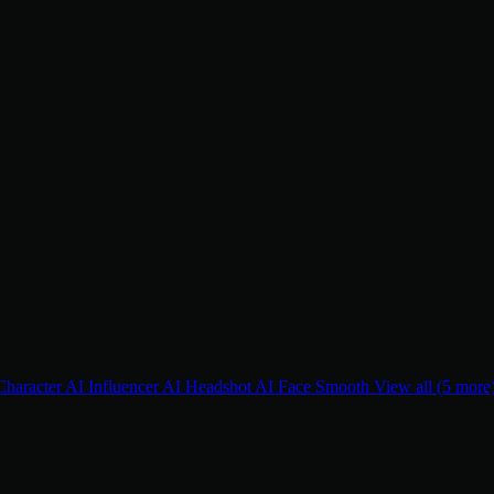
Character
AI Influencer
AI Headshot
AI Face Smooth
View all (5 more