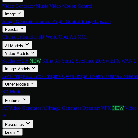
Video Generator
Music Video
Motion Control
Image
Image Generator
Camera Angle Control
Image Upscale
Popular
Character Builder
3D World
OpenArt MCP
AI Models
Video Models
Seedance 2.5
NEW
Kling 3.0
Sora 2
Seedance 2.0
SwitchX
WAN 2
Image Models
GPT image 2.0
Grok Imagine
Qwen Image 3
Nano Banana 2
Seedre
Other Models
3D Models
Features
AI Video Generator
AI Image Generator
OpenArt VFX
NEW
Video
Resources
Learn