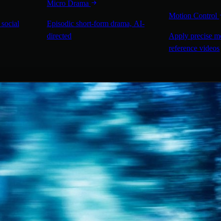
Micro Drama
Motion Control
 social
Episodic short-form drama, AI-
directed
Apply precise m
reference videos