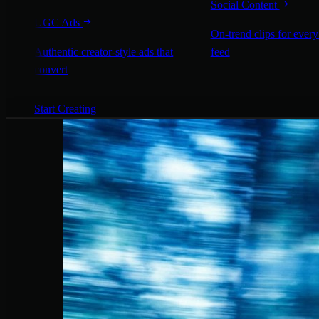
Social Content
UGC Ads
On-trend clips for every
Authentic creator-style ads that
feed
convert
Start Creating