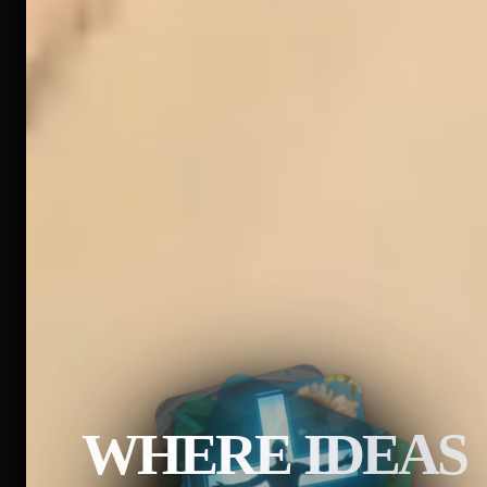
WHERE IDEAS