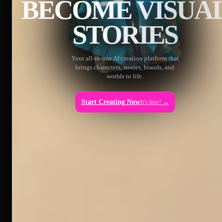
BECOME VISUA
STORIES
Your all-in-one AI creation platform that
brings characters, stories, brands, and
worlds to life.
Start Creating Now
It's free! →