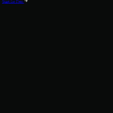
Start for Free