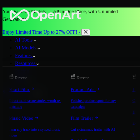
Your Favorite Models — All in One Place, with Unlimited
Generations.
Enjoy Limited Time Up to 27% OFF! ›
AI Tools
AI Models
Features
Resources
Pricing
Director
Director
D
More
Short Film
Product Ads
Bra
Start for Free
Direct multi-scene stories worth re-
Polished product spots for any
On-b
watching
campaign
Exp
Music Video
Film Trailer
Expla
Turn any track into a synced music
Cut a cinematic trailer with AI
Mic
video