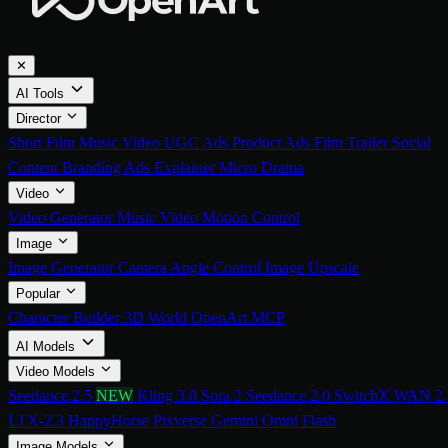
✕
AI Tools
Director
Short Film
Music Video
UGC Ads
Product Ads
Film Trailer
Social
Content
Branding Ads
Explainer
Micro Drama
Video
Video Generator
Music Video
Motion Control
Image
Image Generator
Camera Angle Control
Image Upscale
Popular
Character Builder
3D World
OpenArt MCP
AI Models
Video Models
Seedance 2.5
NEW
Kling 3.0
Sora 2
Seedance 2.0
SwitchX
WAN 2.
LTX-2.3
HappyHorse
Pixverse
Gemini Omni Flash
Image Models