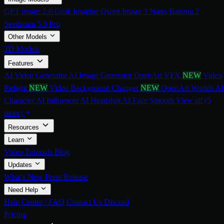
GPT image 2.0
Grok Imagine
Qwen Image 3
Nano Banana 2
Seedream 5.0 Pro
Other Models
3D Models
Features
AI Video Generator
AI Image Generator
OpenArt VFX
NEW
Video
Relight
NEW
Video Background Changer
NEW
OpenArt Worlds
AI
Character
AI Influencer
AI Headshot
AI Face Smooth
View all (5
more)
Resources
Learn
Video Tutorials
Blog
Updates
What's New
Press Release
Need Help
Help Center / FAQ
Contact Us
Discord
Pricing