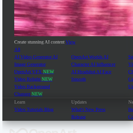
Create stunning AI content
View
All
AI Video Generator
AI
OpenArt Worlds
AI
Sm
Image Generator
Character
AI Influencer
Vi
OpenArt VFX
NEW
AI Headshot
AI Face
Ch
Video Relight
NEW
Smooth
Ce
Video Background
Un
Changer
NEW
Learn
Updates
Ne
Video Tutorials
Blog
What's New
Press
He
Release
Co