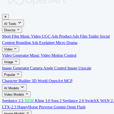
✕
AI Tools
Director
Short Film
Music Video
UGC Ads
Product Ads
Film Trailer
Social
Content
Branding Ads
Explainer
Micro Drama
Video
Video Generator
Music Video
Motion Control
Image
Image Generator
Camera Angle Control
Image Upscale
Popular
Character Builder
3D World
OpenArt MCP
AI Models
Video Models
Seedance 2.5
NEW
Kling 3.0
Sora 2
Seedance 2.0
SwitchX
WAN 2.
LTX-2.3
HappyHorse
Pixverse
Gemini Omni Flash
Image Models