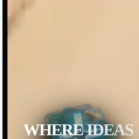
WHERE IDEAS