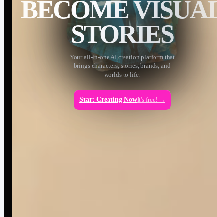
BECOME VISUA
STORIES
Your all-in-one AI creation platform that
brings characters, stories, brands, and
worlds to life.
Start Creating Now
It's free! →