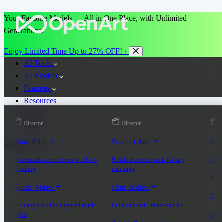
Your Favorite Models — All in One Place, with Unlimited
Generations.
Enjoy Limited Time Up to 27% OFF! ›
AI Tools
AI Models
Features
Resources
Pricing
Director
Director
D
More
Short Film
Product Ads
Bra
Start for Free
Direct multi-scene stories worth re-
Polished product spots for any
On-b
watching
campaign
Exp
Music Video
Film Trailer
Expla
Turn any track into a synced music
Cut a cinematic trailer with AI
Mic
video