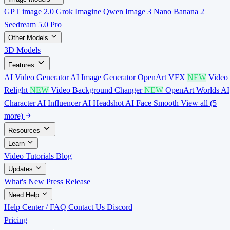
GPT image 2.0
Grok Imagine
Qwen Image 3
Nano Banana 2
Seedream 5.0 Pro
Other Models
3D Models
Features
AI Video Generator
AI Image Generator
OpenArt VFX
NEW
Video
Relight
NEW
Video Background Changer
NEW
OpenArt Worlds
AI
Character
AI Influencer
AI Headshot
AI Face Smooth
View all (5
more)
Resources
Learn
Video Tutorials
Blog
Updates
What's New
Press Release
Need Help
Help Center / FAQ
Contact Us
Discord
Pricing