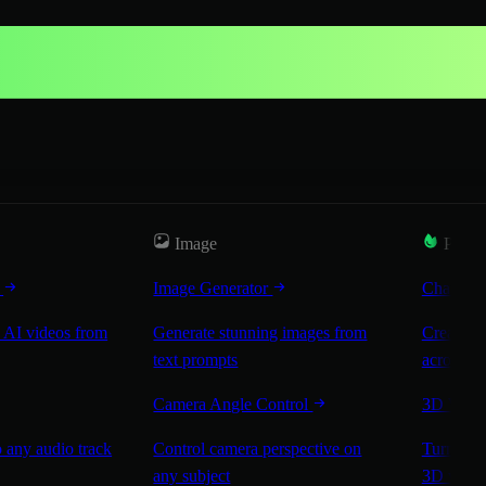
Image
Popul
r
Image Generator
Characte
 AI videos from
Generate stunning images from
Create co
text prompts
across sc
Camera Angle Control
3D Worl
 any audio track
Control camera perspective on
Turn any 
any subject
3D worl