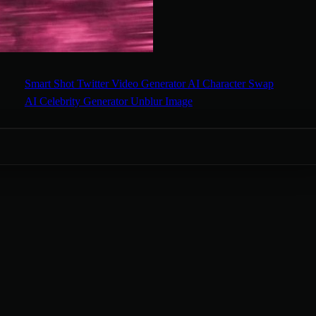
Smart Shot
Twitter Video Generator
AI Character Swap
AI Celebrity Generator
Unblur Image