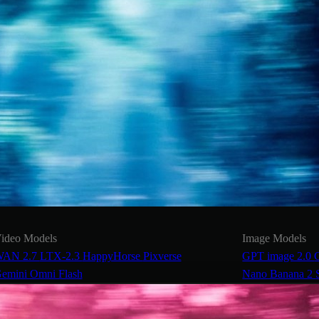
ideo Models
Image Models
AN 2.7
LTX-2.3
HappyHorse
Pixverse
GPT image 2.0
emini Omni Flash
Nano Banana 2