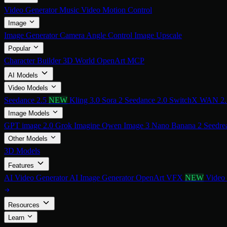
Video Generator
Music Video
Motion Control
Image
Image Generator
Camera Angle Control
Image Upscale
Popular
Character Builder
3D World
OpenArt MCP
AI Models
Video Models
Seedance 2.5
NEW
Kling 3.0
Sora 2
Seedance 2.0
SwitchX
WAN 2
Image Models
GPT image 2.0
Grok Imagine
Qwen Image 3
Nano Banana 2
Seedre
Other Models
3D Models
Features
AI Video Generator
AI Image Generator
OpenArt VFX
NEW
Video
Resources
Learn