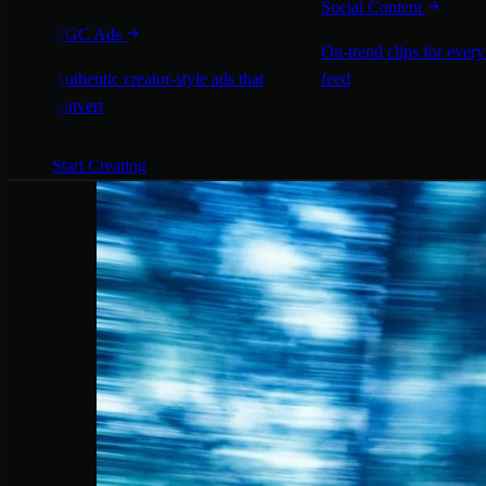
Social Content
UGC Ads
On-trend clips for every
Authentic creator-style ads that
feed
convert
Start Creating