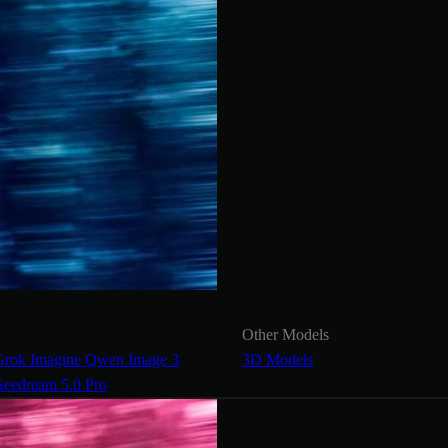
Other Models
Grok Imagine
Qwen Image 3
3D Models
Seedream 5.0 Pro