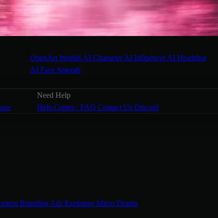
OpenArt Worlds
AI Character
AI Influencer
AI Headshot
AI Face Smooth
Need Help
ease
Help Center / FAQ
Contact Us
Discord
ontent
Branding Ads
Explainer
Micro Drama