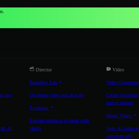
s.
Director
Video
Branding Ads
Video Generato
for any
On-brand video ads at scale
Create cinematic
text or images
Explainer
Music Video
Explain products or ideas with
with AI
clarity
Sync AI video to
automatically