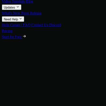
Video Tutorials
Blog
Updates
What's New
Press Release
Need Help
Help Center / FAQ
Contact Us
Discord
Pricing
Start for Free