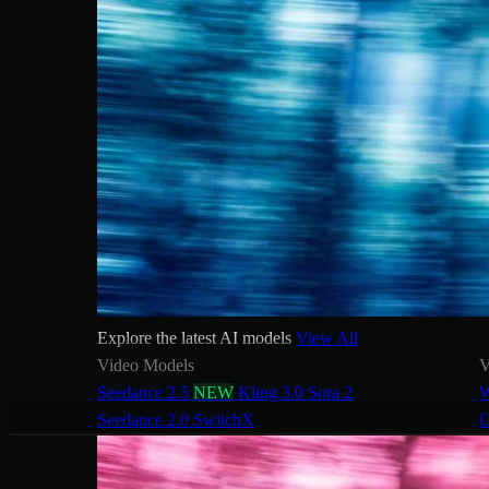
Explore the latest AI models
View All
Video Models
V
Seedance 2.5
NEW
Kling 3.0
Sora 2
W
Seedance 2.0
SwitchX
G