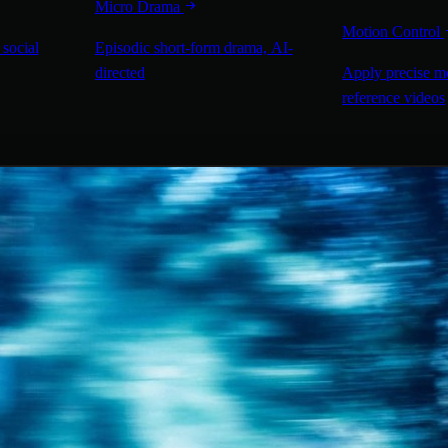
Micro Drama
Motion Control
 social
Episodic short-form drama, AI-
directed
Apply precise m
reference videos