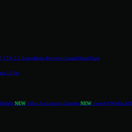
.7
LTX-2.3
HappyHorse
Pixverse
Gemini Omni Flash
am 5.0 Pro
 Relight
NEW
Video Background Changer
NEW
OpenArt Worlds
AI 