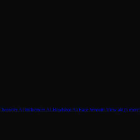
Character
AI Influencer
AI Headshot
AI Face Smooth
View all (5 more