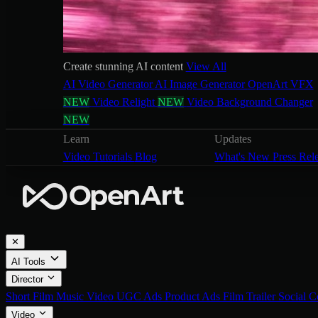
Create stunning AI content
View All
AI Video Generator
AI Image Generator
OpenArt VFX
NEW
Video Relight
NEW
Video Background Changer
NEW
Learn
Updates
Video Tutorials
Blog
What's New
Press Rel
✕
AI Tools
Director
Short Film
Music Video
UGC Ads
Product Ads
Film Trailer
Social C
Video