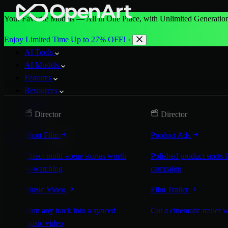
Your Favorite Models — All in One Place, with Unlimited Generation
Enjoy Limited Time Up to 27% OFF! ›
AI Tools
AI Models
Features
Resources
Pricing
Director
Director
More
Short Film
Product Ads
Start for Free
Direct multi-scene stories worth
Polished product spots 
re-watching
campaign
Music Video
Film Trailer
Turn any track into a synced
Cut a cinematic trailer 
music video