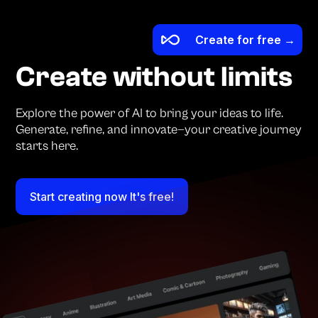
Stable Diffusion for commercial purposes
without licensing.
Create for free
→
Create without limits
Explore the power of AI to bring your ideas to life.
Generate, refine, and innovate—your creative journey
starts here.
Start creating now It's free!