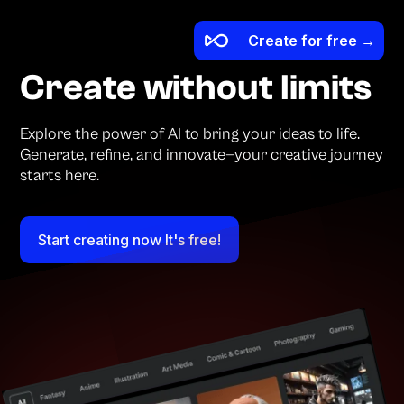
Stable Diffusion for commercial purposes
without licensing.
Create for free
→
Create without limits
Explore the power of AI to bring your ideas to life.
Generate, refine, and innovate—your creative journey
starts here.
Start creating now It's free!