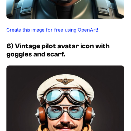
Create this image for free using OpenArt!
6) Vintage pilot avatar icon with
goggles and scarf.