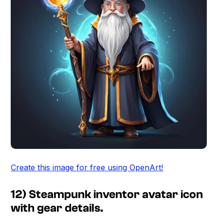
Create this image for free using OpenArt!
12) Steampunk inventor avatar icon
with gear details.