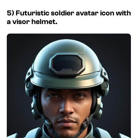
5) Futuristic soldier avatar icon with
a visor helmet.