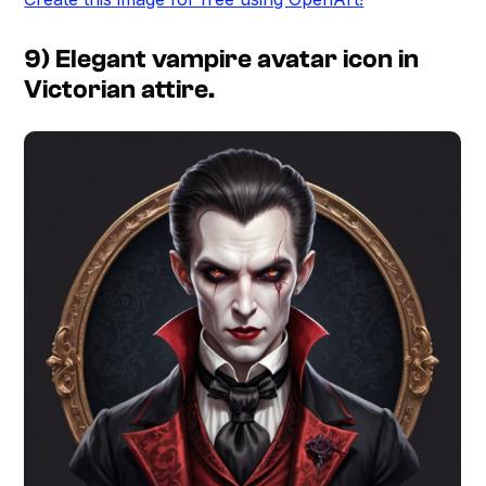
9) Elegant vampire avatar icon in
Victorian attire.