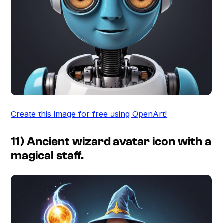
Create this image for free using OpenArt!
11) Ancient wizard avatar icon with a
magical staff.