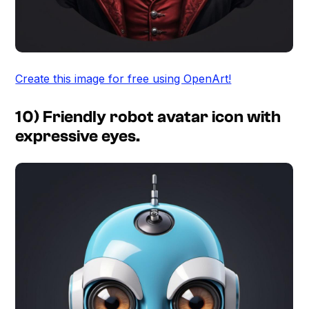
Create this image for free using OpenArt!
10) Friendly robot avatar icon with
expressive eyes.