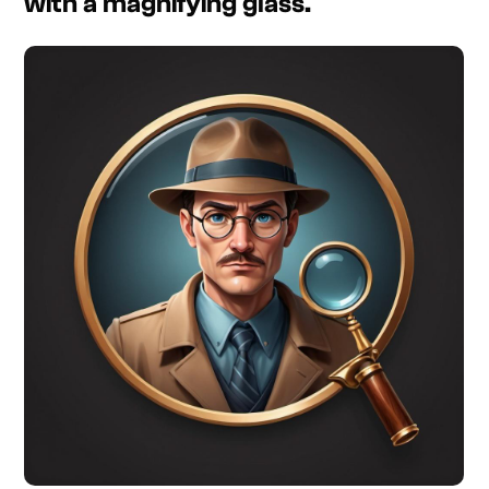
with a magnifying glass.