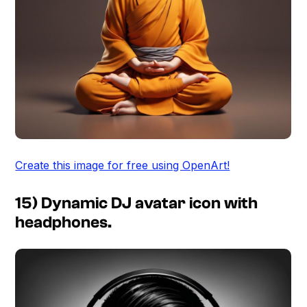
Create this image for free using OpenArt!
15) Dynamic DJ avatar icon with
headphones.