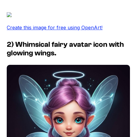
Create this image for free using OpenArt!
2) Whimsical fairy avatar icon with
glowing wings.