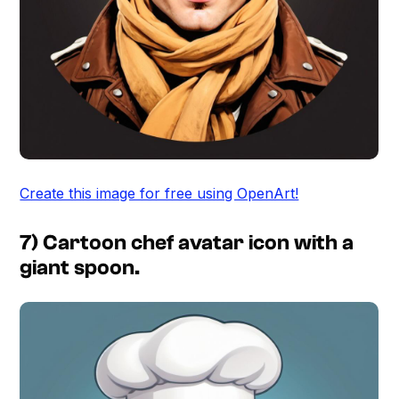
Create this image for free using OpenArt!
7) Cartoon chef avatar icon with a
giant spoon.