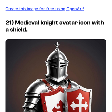
Create this image for free using OpenArt!
21) Medieval knight avatar icon with
a shield.