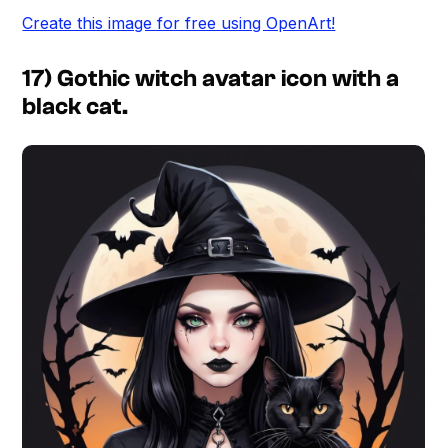
Create this image for free using OpenArt!
17) Gothic witch avatar icon with a
black cat.