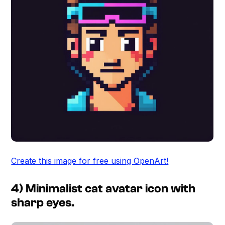
Create this image for free using OpenArt!
4) Minimalist cat avatar icon with
sharp eyes.