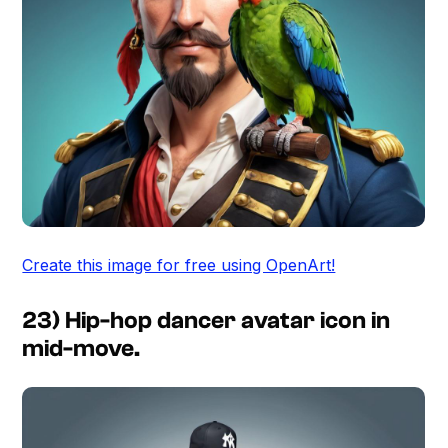
Create this image for free using OpenArt!
23) Hip-hop dancer avatar icon in
mid-move.