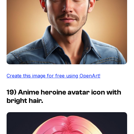
Create this image for free using OpenArt!
19) Anime heroine avatar icon with
bright hair.