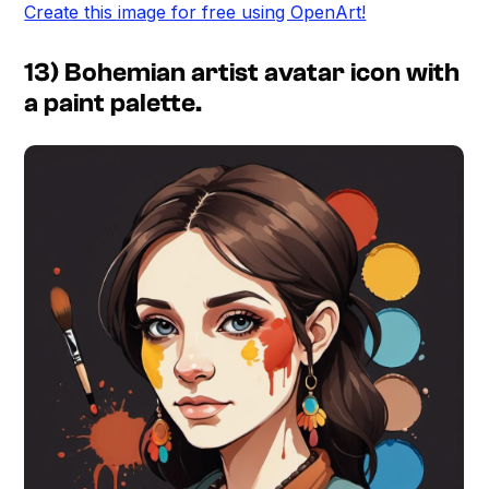
Create this image for free using OpenArt!
13) Bohemian artist avatar icon with
a paint palette.