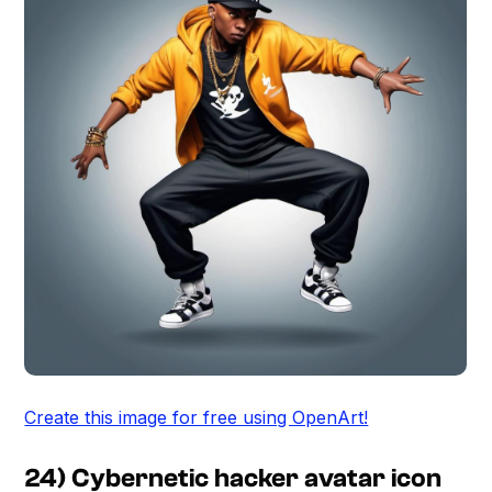
Create this image for free using OpenArt!
24) Cybernetic hacker avatar icon