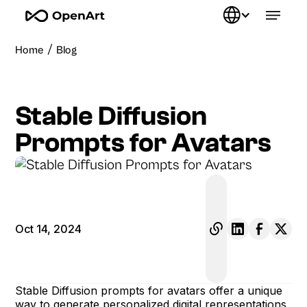
/
Home
Blog
Stable Diffusion
Prompts for Avatars
Oct 14, 2024
Stable Diffusion prompts for avatars offer a unique
way to generate personalized digital representations