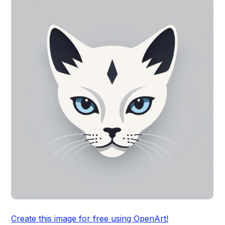
Create this image for free using OpenArt!