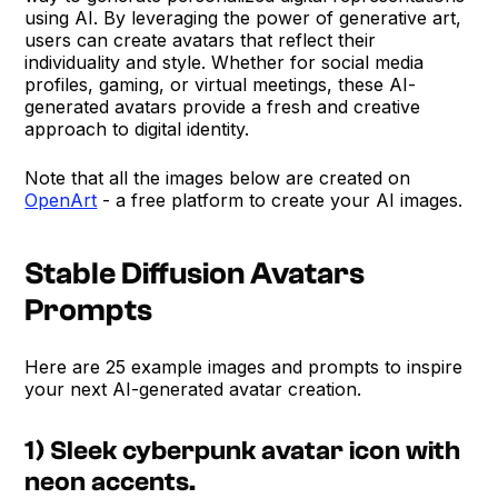
using AI. By leveraging the power of generative art,
users can create avatars that reflect their
individuality and style. Whether for social media
profiles, gaming, or virtual meetings, these AI-
generated avatars provide a fresh and creative
approach to digital identity.
Note that all the images below are created on
OpenArt
- a free platform to create your AI images.
Stable Diffusion Avatars
Prompts
Here are 25 example images and prompts to inspire
your next AI-generated avatar creation.
1) Sleek cyberpunk avatar icon with
neon accents.