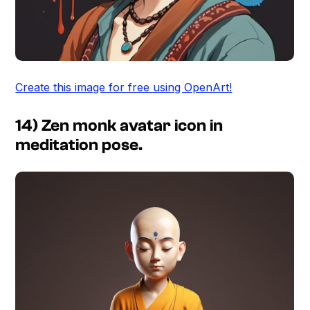
Create this image for free using OpenArt!
14) Zen monk avatar icon in
meditation pose.