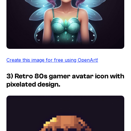
Create this image for free using OpenArt!
3) Retro 80s gamer avatar icon with
pixelated design.