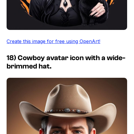
Create this image for free using OpenArt!
18) Cowboy avatar icon with a wide-
brimmed hat.