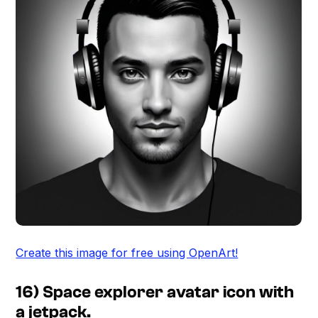
Create this image for free using OpenArt!
16) Space explorer avatar icon with
a jetpack.