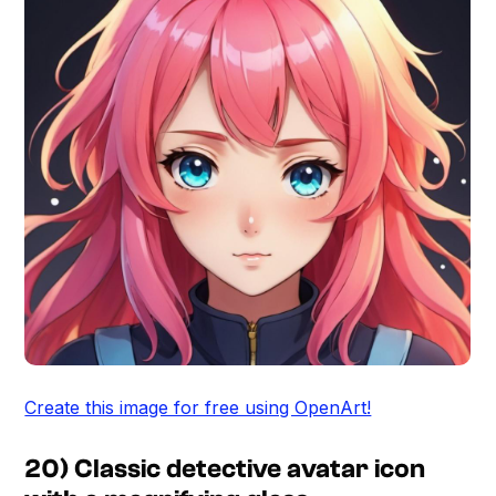
Create this image for free using OpenArt!
20) Classic detective avatar icon