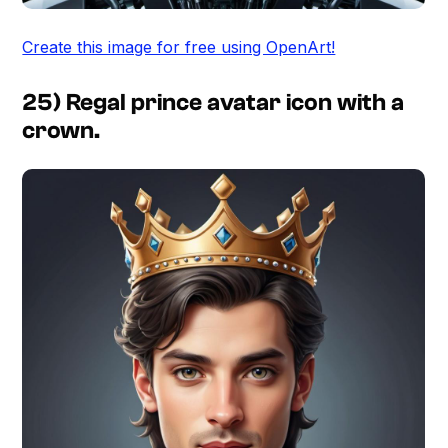
Create this image for free using OpenArt!
25) Regal prince avatar icon with a
crown.