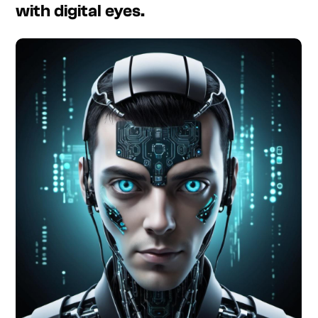
with digital eyes.