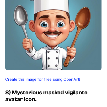
Create this image for free using OpenArt!
8) Mysterious masked vigilante
avatar icon.