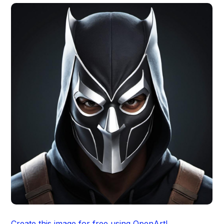
Create this image for free using OpenArt!