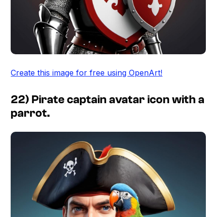
Create this image for free using OpenArt!
22) Pirate captain avatar icon with a
parrot.