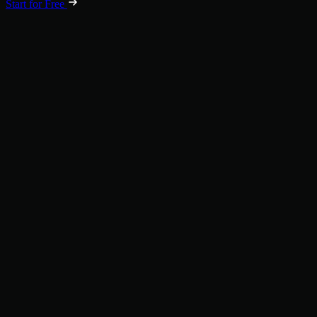
Start for Free