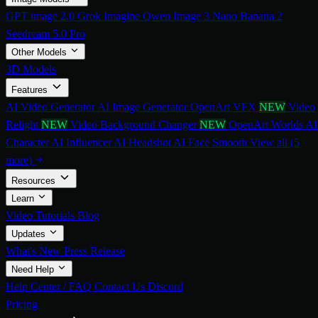
GPT image 2.0
Grok Imagine
Qwen Image 3
Nano Banana 2
Seedream 5.0 Pro
Other Models
3D Models
Features
AI Video Generator
AI Image Generator
OpenArt VFX
NEW
Video
Relight
NEW
Video Background Changer
NEW
OpenArt Worlds
AI
Character
AI Influencer
AI Headshot
AI Face Smooth
View all (5
more)
Resources
Learn
Video Tutorials
Blog
Updates
What's New
Press Release
Need Help
Help Center / FAQ
Contact Us
Discord
Pricing