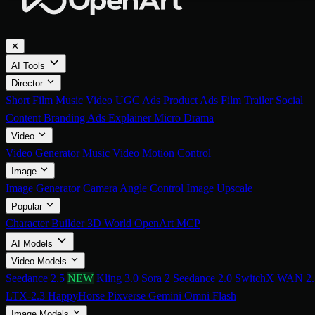
✕
AI Tools
Director
Short Film
Music Video
UGC Ads
Product Ads
Film Trailer
Social
Content
Branding Ads
Explainer
Micro Drama
Video
Video Generator
Music Video
Motion Control
Image
Image Generator
Camera Angle Control
Image Upscale
Popular
Character Builder
3D World
OpenArt MCP
AI Models
Video Models
Seedance 2.5
NEW
Kling 3.0
Sora 2
Seedance 2.0
SwitchX
WAN 2.
LTX-2.3
HappyHorse
Pixverse
Gemini Omni Flash
Image Models