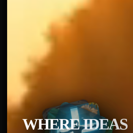
WHERE IDEAS