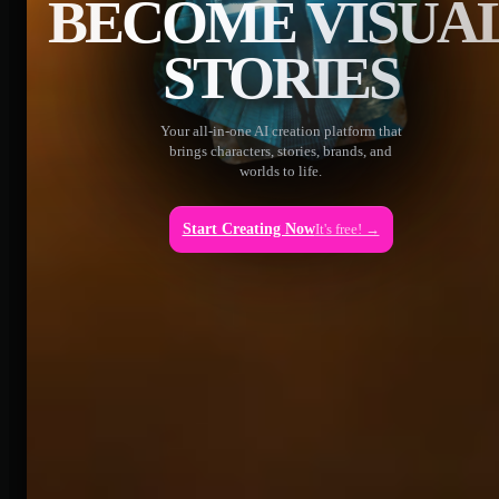
BECOME VISUA
STORIES
Your all-in-one AI creation platform that
brings characters, stories, brands, and
worlds to life.
Start Creating Now
It's free! →