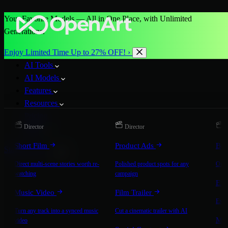
Your Favorite Models — All in One Place, with Unlimited
Generations.
Enjoy Limited Time Up to 27% OFF! ›
AI Tools
AI Models
Features
Resources
Pricing
Director
Director
D
More
Short Film
Product Ads
Bra
Start for Free
Direct multi-scene stories worth re-
Polished product spots for any
On-b
watching
campaign
Exp
Music Video
Film Trailer
Expla
Turn any track into a synced music
Cut a cinematic trailer with AI
Mic
video