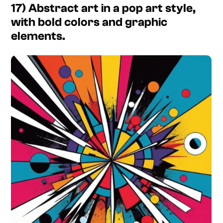
17) Abstract art in a pop art style,
with bold colors and graphic
elements.