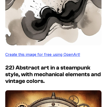
Create this image for free using OpenArt!
22) Abstract art in a steampunk
style, with mechanical elements and
vintage colors.