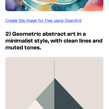
Create this image for free using OpenArt!
2) Geometric abstract art in a
minimalist style, with clean lines and
muted tones.