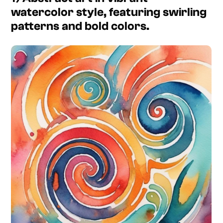
watercolor style, featuring swirling
patterns and bold colors.