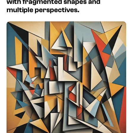
with fragmented shapes and
multiple perspectives.