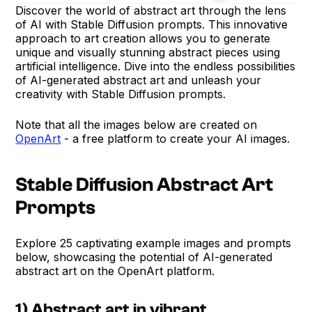
Discover the world of abstract art through the lens
of AI with Stable Diffusion prompts. This innovative
approach to art creation allows you to generate
unique and visually stunning abstract pieces using
artificial intelligence. Dive into the endless possibilities
of AI-generated abstract art and unleash your
creativity with Stable Diffusion prompts.
Note that all the images below are created on
OpenArt
- a free platform to create your AI images.
Stable Diffusion Abstract Art
Prompts
Explore 25 captivating example images and prompts
below, showcasing the potential of AI-generated
abstract art on the OpenArt platform.
1) Abstract art in vibrant