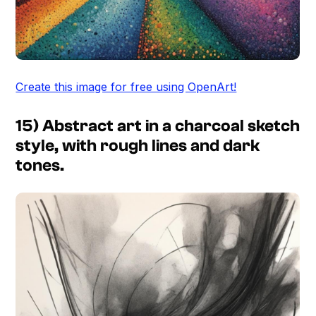
Create this image for free using OpenArt!
15) Abstract art in a charcoal sketch
style, with rough lines and dark
tones.