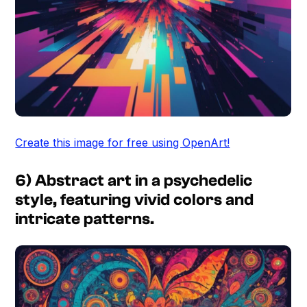
Create this image for free using OpenArt!
6) Abstract art in a psychedelic
style, featuring vivid colors and
intricate patterns.