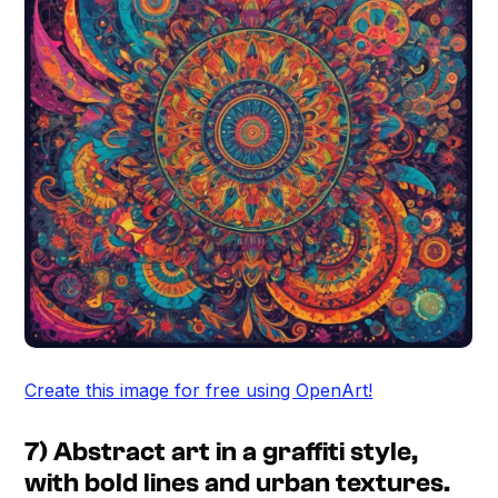
Create this image for free using OpenArt!
7) Abstract art in a graffiti style,
with bold lines and urban textures.