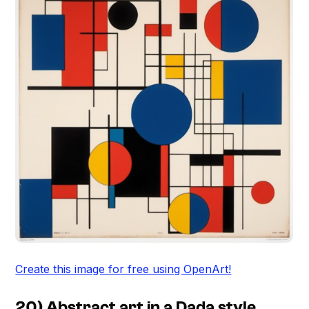
Create this image for free using OpenArt!
20) Abstract art in a Dada style,