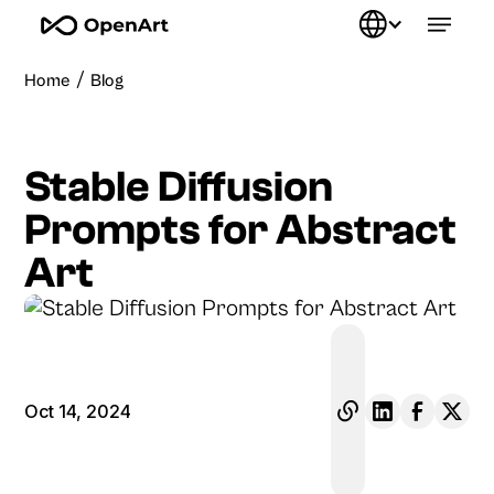
/
Home
Blog
Stable Diffusion
Prompts for Abstract
Art
Oct 14, 2024