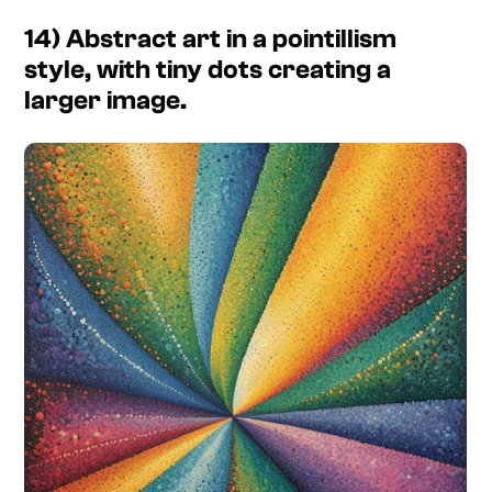
14) Abstract art in a pointillism
style, with tiny dots creating a
larger image.