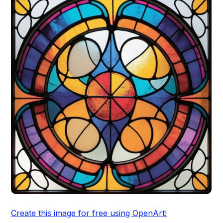
Create this image for free using OpenArt!