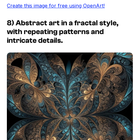
Create this image for free using OpenArt!
8) Abstract art in a fractal style,
with repeating patterns and
intricate details.