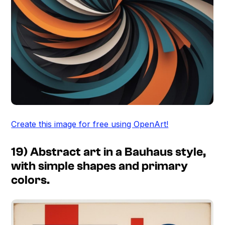
Create this image for free using OpenArt!
19) Abstract art in a Bauhaus style,
with simple shapes and primary
colors.