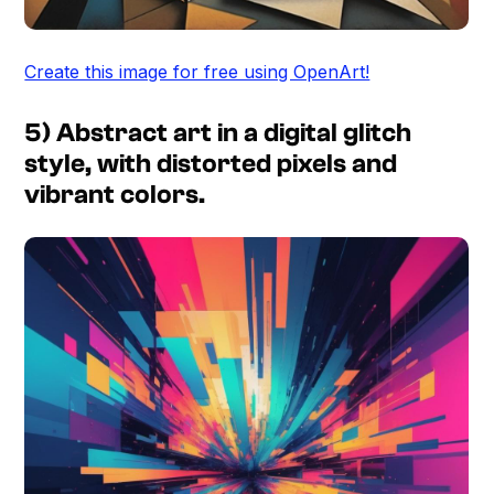
Create this image for free using OpenArt!
5) Abstract art in a digital glitch
style, with distorted pixels and
vibrant colors.