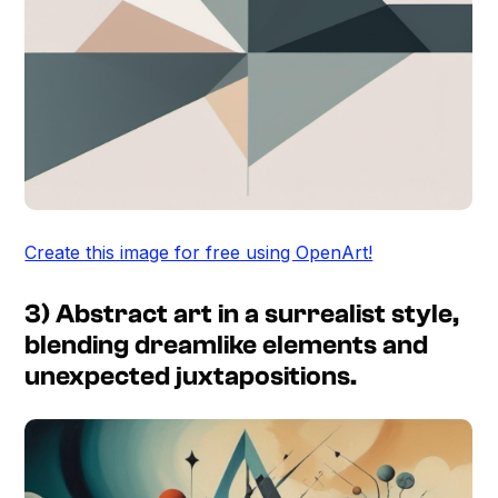
Create this image for free using OpenArt!
3) Abstract art in a surrealist style,
blending dreamlike elements and
unexpected juxtapositions.