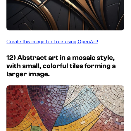
Create this image for free using OpenArt!
12) Abstract art in a mosaic style,
with small, colorful tiles forming a
larger image.