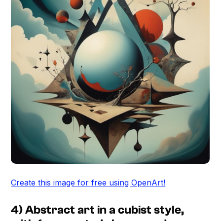
Create this image for free using OpenArt!
4) Abstract art in a cubist style,