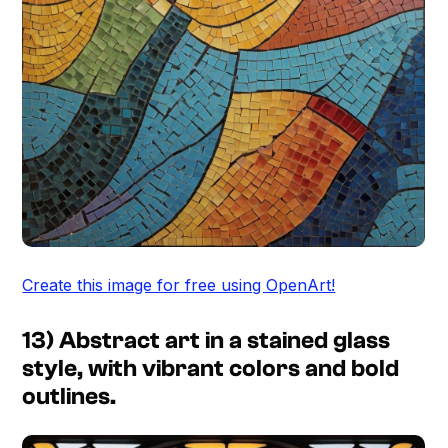
Create this image for free using OpenArt!
13) Abstract art in a stained glass
style, with vibrant colors and bold
outlines.