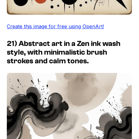
Create this image for free using OpenArt!
21) Abstract art in a Zen ink wash
style, with minimalistic brush
strokes and calm tones.