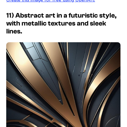
11) Abstract art in a futuristic style,
with metallic textures and sleek
lines.