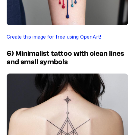
Create this image for free using OpenArt!
6) Minimalist tattoo with clean lines
and small symbols