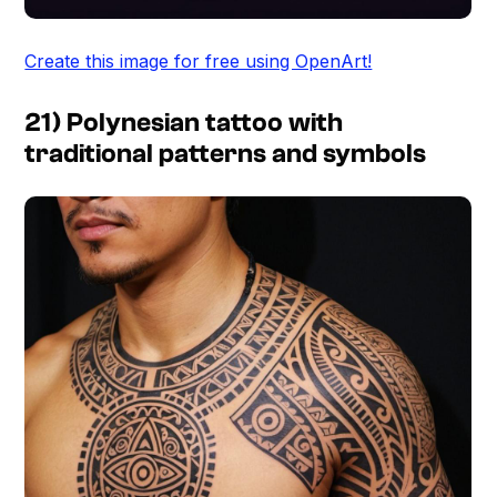
Create this image for free using OpenArt!
21) Polynesian tattoo with
traditional patterns and symbols