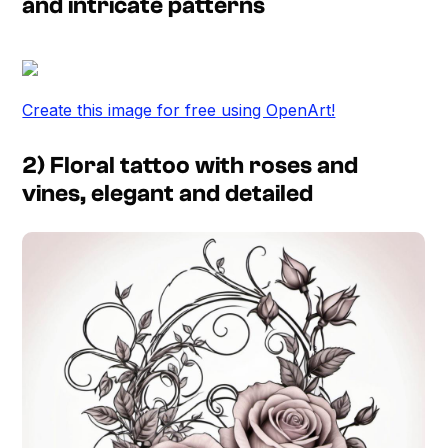
and intricate patterns
Create this image for free using OpenArt!
2) Floral tattoo with roses and
vines, elegant and detailed