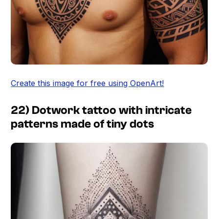
Create this image for free using OpenArt!
22) Dotwork tattoo with intricate
patterns made of tiny dots