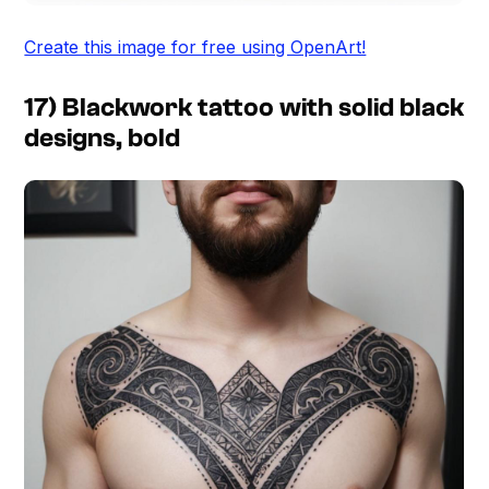
Create this image for free using OpenArt!
17) Blackwork tattoo with solid black
designs, bold