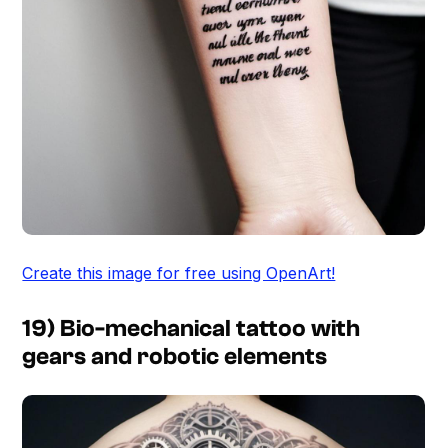
Create this image for free using OpenArt!
19) Bio-mechanical tattoo with
gears and robotic elements