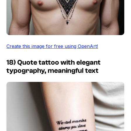
Create this image for free using OpenArt!
18) Quote tattoo with elegant
typography, meaningful text