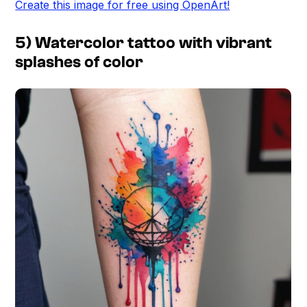
Create this image for free using OpenArt!
5) Watercolor tattoo with vibrant
splashes of color