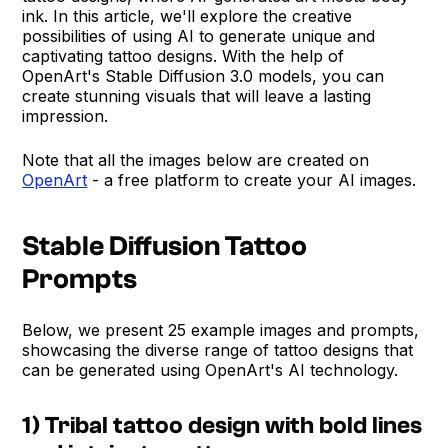
ink. In this article, we'll explore the creative
possibilities of using AI to generate unique and
captivating tattoo designs. With the help of
OpenArt's Stable Diffusion 3.0 models, you can
create stunning visuals that will leave a lasting
impression.
Note that all the images below are created on
OpenArt
- a free platform to create your AI images.
Stable Diffusion Tattoo
Prompts
Below, we present 25 example images and prompts,
showcasing the diverse range of tattoo designs that
can be generated using OpenArt's AI technology.
1) Tribal tattoo design with bold lines