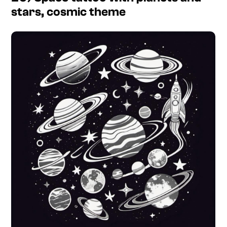
stars, cosmic theme