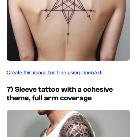
Create this image for free using OpenArt!
7) Sleeve tattoo with a cohesive
theme, full arm coverage