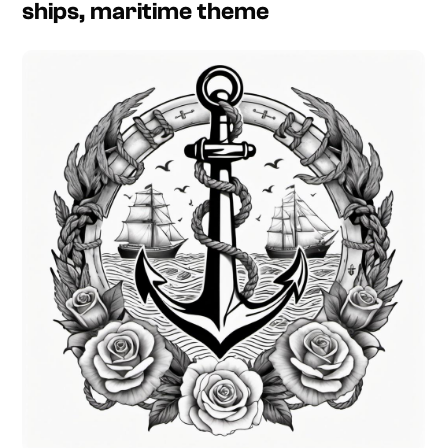
ships, maritime theme