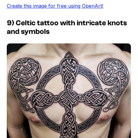
Create this image for free using OpenArt!
9) Celtic tattoo with intricate knots
and symbols