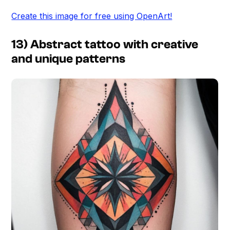
Create this image for free using OpenArt!
13) Abstract tattoo with creative
and unique patterns