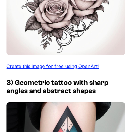
Create this image for free using OpenArt!
3) Geometric tattoo with sharp
angles and abstract shapes