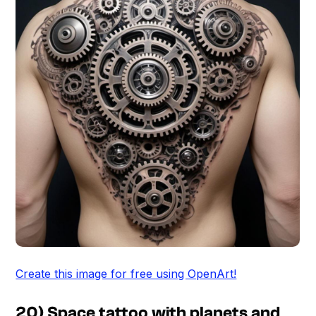
Create this image for free using OpenArt!
20) Space tattoo with planets and