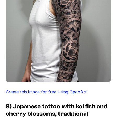
Create this image for free using OpenArt!
8) Japanese tattoo with koi fish and
cherry blossoms, traditional