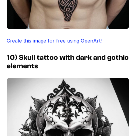
Create this image for free using OpenArt!
10) Skull tattoo with dark and gothic
elements