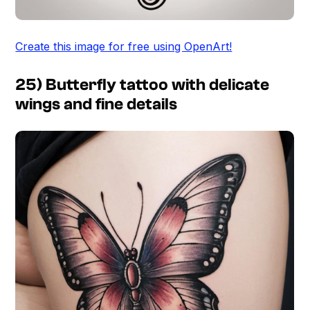
Create this image for free using OpenArt!
25) Butterfly tattoo with delicate
wings and fine details