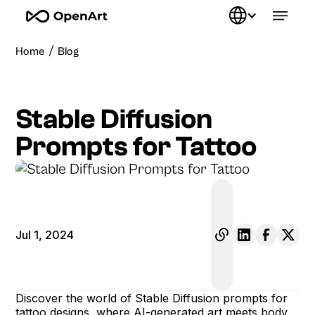
/
Home
Blog
Stable Diffusion
Prompts for Tattoo
Jul 1, 2024
Discover the world of Stable Diffusion prompts for
tattoo designs, where AI-generated art meets body