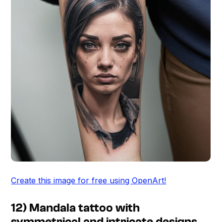
Create this image for free using OpenArt!
12) Mandala tattoo with
symmetrical and intricate designs