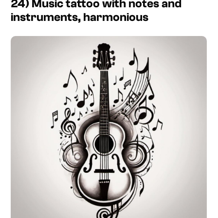
24) Music tattoo with notes and
instruments, harmonious