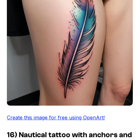
Create this image for free using OpenArt!
16) Nautical tattoo with anchors and