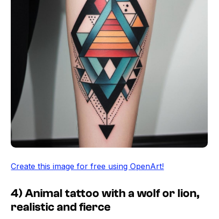
Create this image for free using OpenArt!
4) Animal tattoo with a wolf or lion,
realistic and fierce