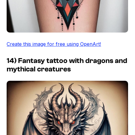
Create this image for free using OpenArt!
14) Fantasy tattoo with dragons and
mythical creatures