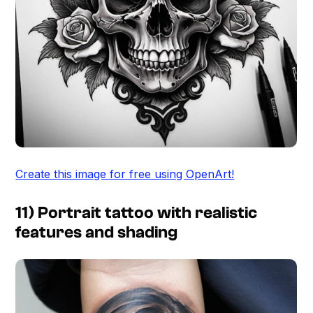
Create this image for free using OpenArt!
11) Portrait tattoo with realistic
features and shading