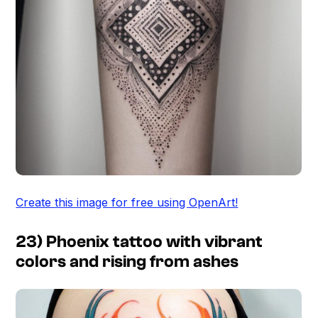
Create this image for free using OpenArt!
23) Phoenix tattoo with vibrant
colors and rising from ashes