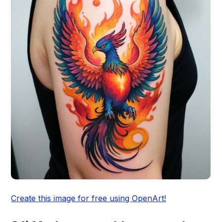
Create this image for free using OpenArt!