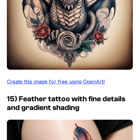
Create this image for free using OpenArt!
15) Feather tattoo with fine details
and gradient shading