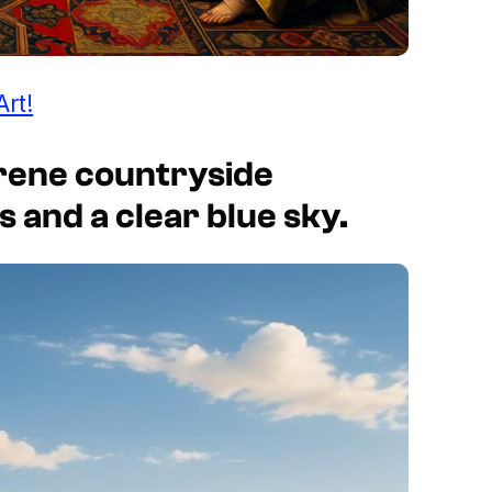
Art!
erene countryside
ls and a clear blue sky.