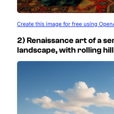
Create this image for free using Open
2) Renaissance art of a s
landscape, with rolling hil