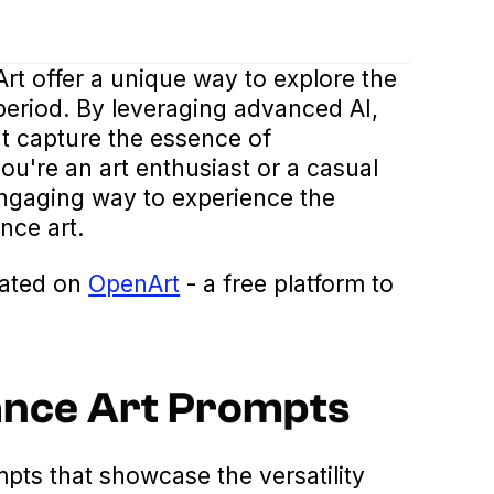
t offer a unique way to explore the
period. By leveraging advanced AI,
t capture the essence of
u're an art enthusiast or a casual
ngaging way to experience the
nce art.
eated on
OpenArt
- a free platform to
ance Art Prompts
ts that showcase the versatility