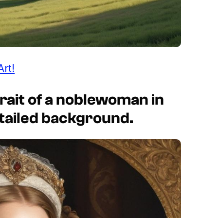
Art!
rait of a noblewoman in
etailed background.