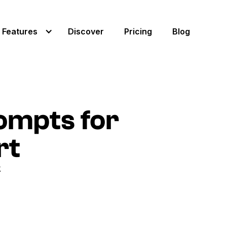
Features
Discover
Pricing
Blog
ompts for
rt