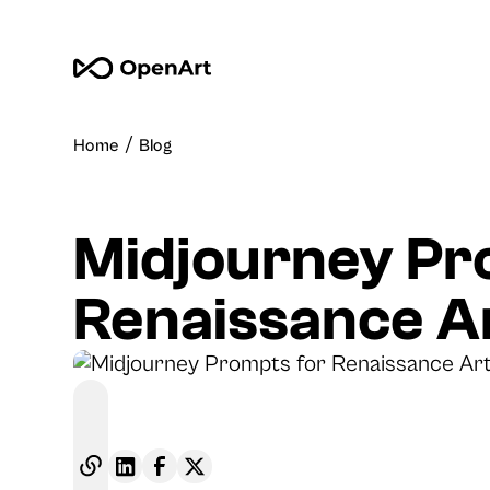
/
Home
Blog
Midjourney Pr
Renaissance A