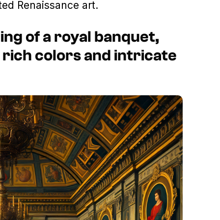
ted Renaissance art.
ing of a royal banquet,
 rich colors and intricate