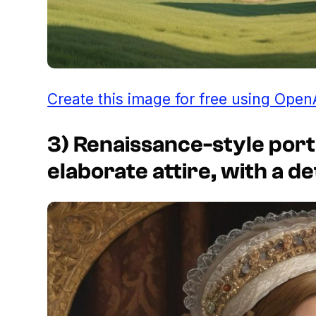
Create this image for free using Open
3) Renaissance-style port
elaborate attire, with a d