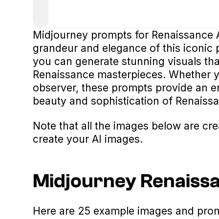
Midjourney prompts for Renaissance Ar
grandeur and elegance of this iconic 
you can generate stunning visuals tha
Renaissance masterpieces. Whether yo
observer, these prompts provide an e
beauty and sophistication of Renaissa
Note that all the images below are cr
create your AI images.
Midjourney Renaiss
Here are 25 example images and promp