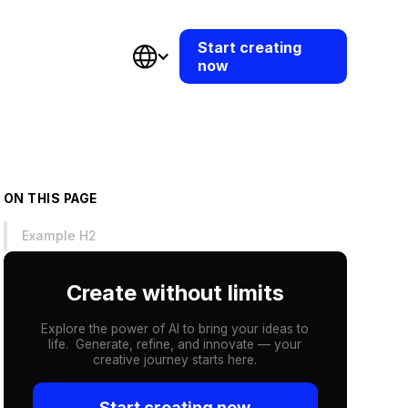
Start creating
now
ON THIS PAGE
Example H2
Create without limits
Explore the power of AI to bring your ideas to
life. Generate, refine, and innovate — your
creative journey starts here.
Start creating now