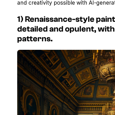
and creativity possible with AI-genera
1) Renaissance-style paint
detailed and opulent, with
patterns.