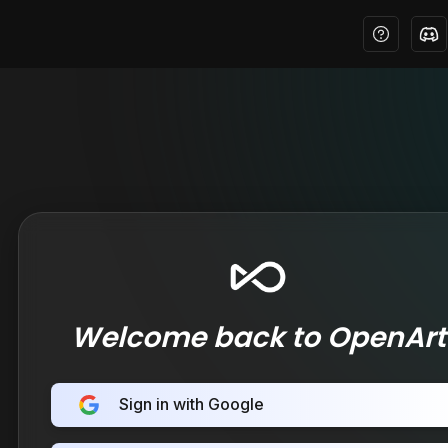
Welcome back to OpenArt
Sign in with Google