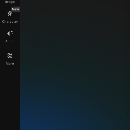
Image
New
Character
Audio
More