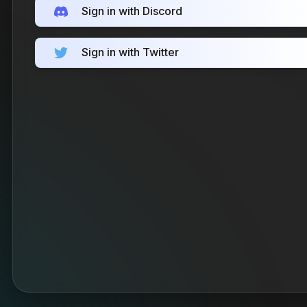
Sign in with Discord
Sign in with Twitter