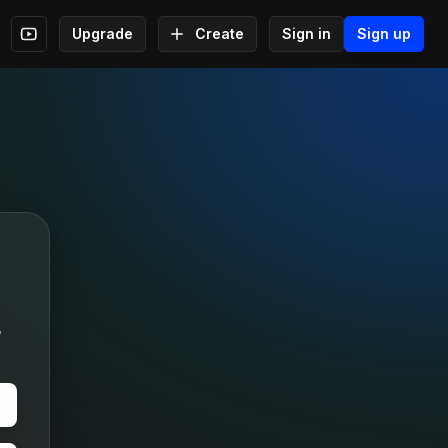
Upgrade
Create
Sign in
Sign up