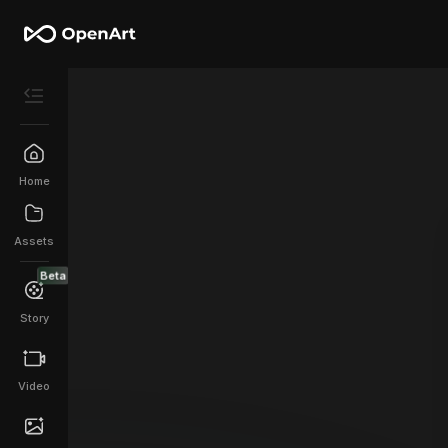
Home
Assets
Beta
Story
Video