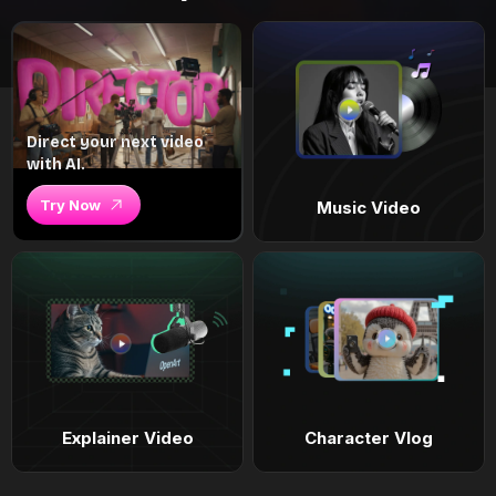
Direct your next video
with AI.
Try Now
Music Video
Explainer Video
Character Vlog