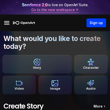
is live on OpenArt Suite.
Go to the new workspace
Sign up
What would you like to create
today?
Story
Character
Video
Image
Audio
Create Story
More