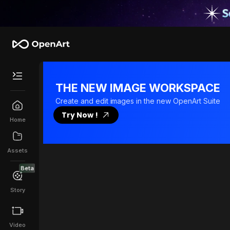
Tutorial
THE NEW IMAGE WORKSPACE
Create and edit images in the new OpenArt Suite
Try Now !
Home
Assets
Beta
Story
Video