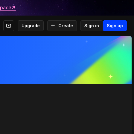
space
Upgrade
Create
Sign in
Sign up