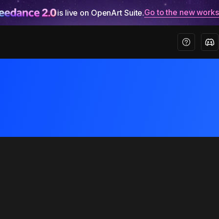
Go to the new work
is live on OpenArt Suite.