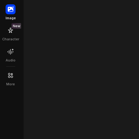
Image
ontrol
New
Character
Audio
More